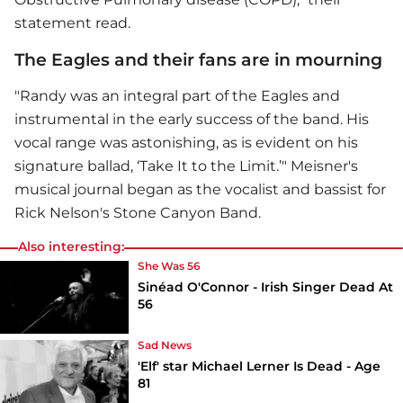
statement read.
The Eagles and their fans are in mourning
"Randy was an integral part of the Eagles and
instrumental in the early success of the band. His
vocal range was astonishing, as is evident on his
signature ballad, ‘Take It to the Limit.’" Meisner's
musical journal began as the vocalist and bassist for
Rick Nelson's Stone Canyon Band.
Also interesting:
She Was 56
Sinéad O'Connor - Irish Singer Dead At
56
Sad News
'Elf' star Michael Lerner Is Dead - Age
81