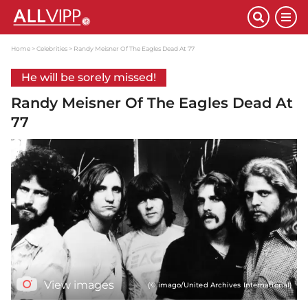
Home
Celebrities
Randy Meisner Of The Eagles Dead At 77
He will be sorely missed!
Randy Meisner Of The Eagles Dead At
77
View images
(© imago/United Archives International)