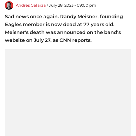
Andrés Galarza
/ July 28, 2023 - 09:00 pm
Sad news once again. Randy Meisner, founding
Eagles member is now dead at 77 years old.
Meisner's death was announced on the band's
website on July 27, as CNN reports.