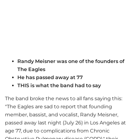
Randy Meisner was one of the founders of
The Eagles
He has passed away at 77
THIS is what the band had to say
The band broke the news to all fans saying this:
"The Eagles are sad to report that founding
member, bassist, and vocalist, Randy Meisner,
passed away last night (July 26) in Los Angeles at
age 77, due to complications from Chronic
Obstructive Pulmonary disease (COPD)," their