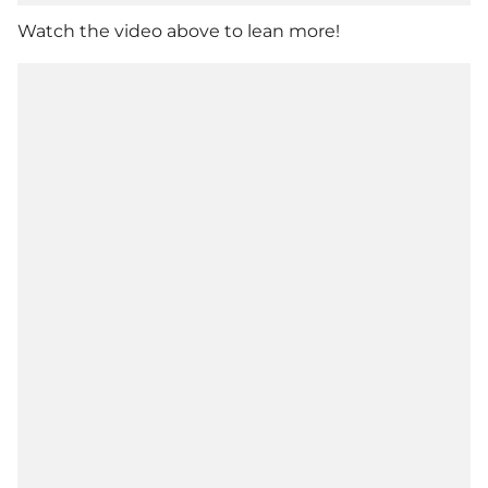
Watch the video above to lean more!