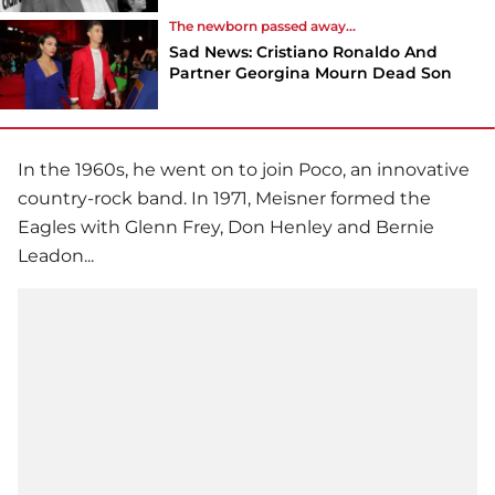
The newborn passed away...
Sad News: Cristiano Ronaldo And
Partner Georgina Mourn Dead Son
In the 1960s, he went on to join Poco, an innovative
country-rock band. In 1971, Meisner formed the
Eagles with Glenn Frey, Don Henley and Bernie
Leadon...