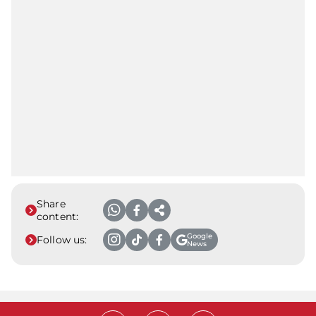
Share
content:
Google
Follow us:
News