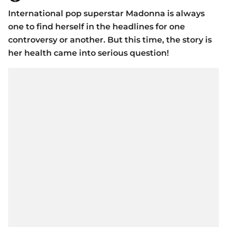
International pop superstar Madonna is always
one to find herself in the headlines for one
controversy or another. But this time, the story is
her health came into serious question!