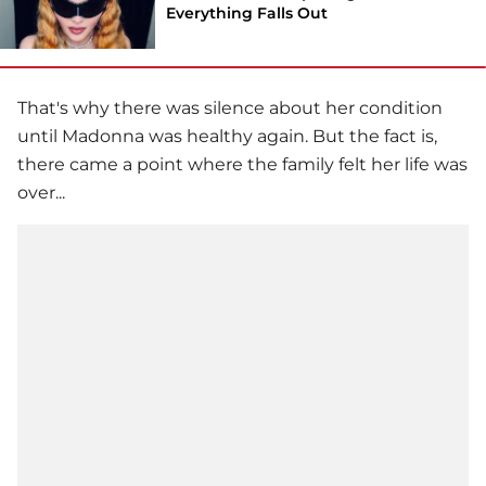
Everything Falls Out
That's why there was silence about her condition
until
Madonna
was healthy again. But the fact is,
there came a point where the family felt her life was
over...