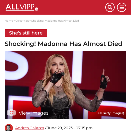
Home
Celebrities
Shocking! Madonna Has Almost Died
She's still here
Shocking! Madonna Has Almost Died
View images
(© Getty Images)
Andrés Galarza
/ June 29, 2023 - 07:15 pm