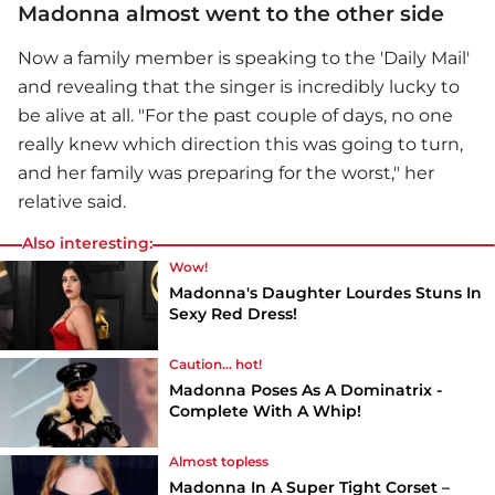
Madonna almost went to the other side
Now a family member is speaking to the 'Daily Mail'
and revealing that the singer is incredibly lucky to
be alive at all. "For the past couple of days, no one
really knew which direction this was going to turn,
and her family was preparing for the worst," her
relative said.
Also interesting:
Wow!
Madonna's Daughter Lourdes Stuns In
Sexy Red Dress!
Caution... hot!
Madonna Poses As A Dominatrix -
Complete With A Whip!
Almost topless
Madonna In A Super Tight Corset –