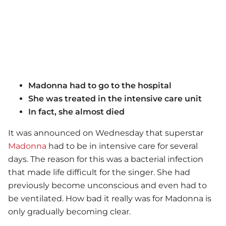
Madonna had to go to the hospital
She was treated in the intensive care unit
In fact, she almost died
It was announced on Wednesday that superstar
Madonna
had to be in intensive care for several
days. The reason for this was a bacterial infection
that made life difficult for the singer. She had
previously become unconscious and even had to
be ventilated. How bad it really was for Madonna is
only gradually becoming clear.