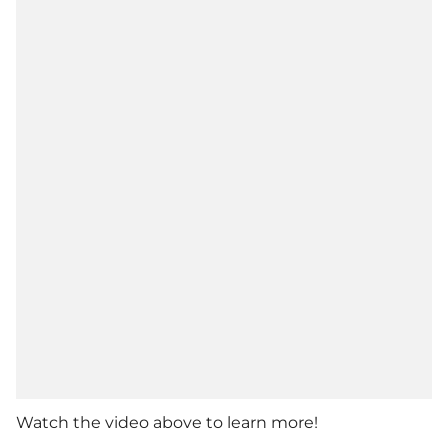
Watch the video above to learn more!