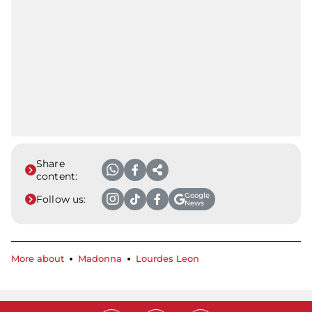
Share
content:
Google
Follow us:
News
More about
Madonna
Lourdes Leon