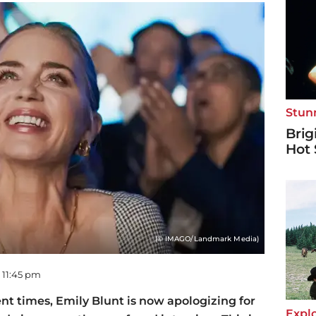
Stun
Brig
Hot 
(© IMAGO/Landmark Media)
- 11:45 pm
nt times, Emily Blunt is now apologizing for
Explo