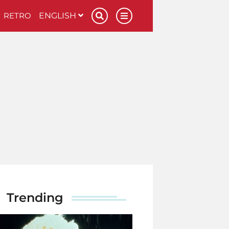
RETRO
ENGLISH
Trending