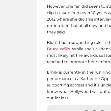
However one fan did seem to stic
clip is taken from over 10 years 
2012 where she did this interview.
remember that at all now and ha
they said.
Blunt had a supporting role in t
Bruce Willis
. While she’s curren
most likely hit the awards seaso
reached to promote her perform
Emily is currently in the running
performance as "Katherine Oppe
supporting actress and it's unclear 
know what Hollywood will put u
out for less.