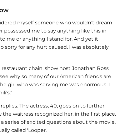
now
nsidered myself someone who wouldn't dream
r possessed me to say anything like this in
 me or anything I stand for. And yet it
so sorry for any hurt caused. I was absolutely
i's restaurant chain, show host Jonathan Ross
an see why so many of our American friends are
 the girl who was serving me was enormous. I
li's."
eplies. The actress, 40, goes on to further
he waitress recognized her, in the first place.
a series of excited questions about the movie,
ally called 'Looper'.