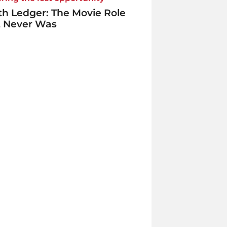
h Ledger: The Movie Role
t Never Was