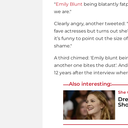
"
Emily Blunt
being blatantly fat
we are."
Clearly angry, another tweeted: 
fave actresses but turns out sh
it’s funny to point out the size o
shame."
A third chimed: 'Emily blunt bein
another one bites the dust'. And
12 years after the interview where
Also interesting:
She 
Dre
Sho