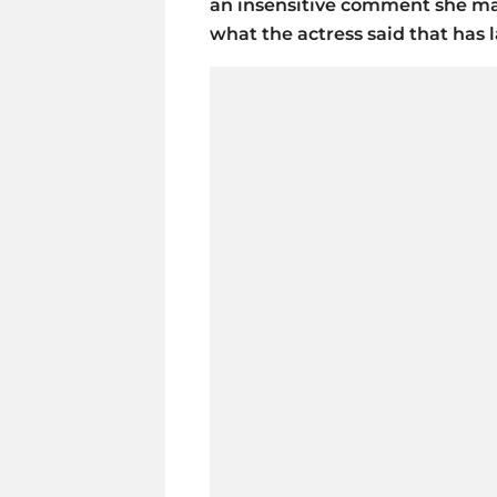
an insensitive comment she made
what the actress said that has 