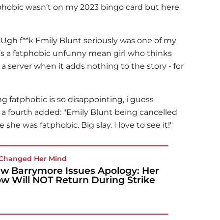
phobic wasn’t on my 2023 bingo card but here
"Ugh f**k
Emily Blunt
seriously was one of my
e’s a fatphobic unfunny mean girl who thinks
f a server when it adds nothing to the story - for
g fatphobic is so disappointing, i guess
 a fourth added: "
Emily Blunt
being cancelled
 she was fatphobic. Big slay. I love to see it!"
Changed Her Mind
w Barrymore Issues Apology: Her
w Will NOT Return During Strike