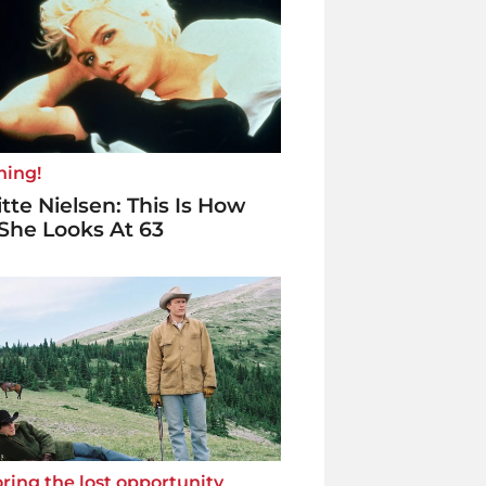
ning!
itte Nielsen: This Is How
She Looks At 63
ring the lost opportunity