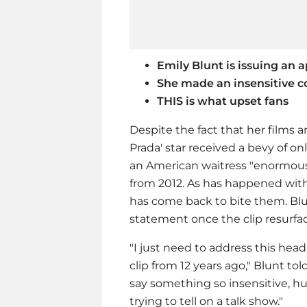
Emily Blunt is issuing an 
She made an insensitive c
THIS is what upset fans
Despite the fact that her films a
Prada' star received a bevy of on
an American waitress "enormous"
from 2012. As has happened with 
has come back to bite them. Blun
statement once the clip resurfac
"I just need to address this hea
clip from 12 years ago," Blunt to
say something so insensitive, hu
trying to tell on a talk show."