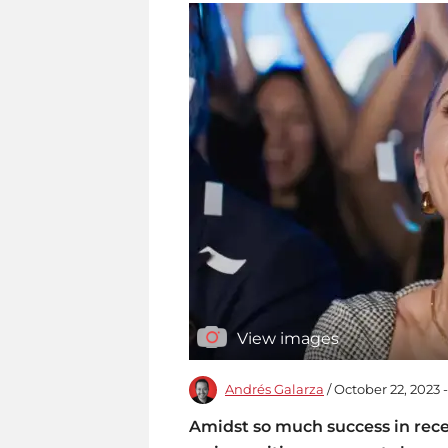
View images
Andrés Galarza
/ October 22, 2023 
Amidst so much success in rece