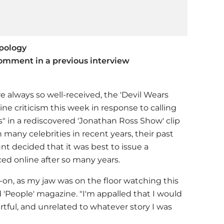
apology
omment in a previous interview
re always so well-received, the 'Devil Wears
line criticism this week in response to calling
 in a rediscovered 'Jonathan Ross Show' clip
many celebrities in recent years, their past
t decided that it was best to issue a
ed online after so many years.
d-on, as my jaw was on the floor watching this
ld 'People' magazine. "I'm appalled that I would
rtful, and unrelated to whatever story I was