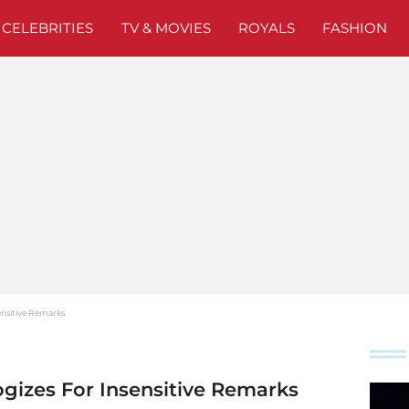
CELEBRITIES
TV & MOVIES
ROYALS
FASHION
ensitive Remarks
ogizes For Insensitive Remarks