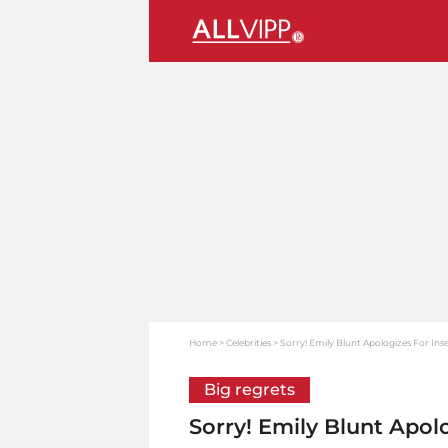
Home
Celebrities
Sorry! Emily Blunt Apologizes For Ins
Big regrets
Sorry! Emily Blunt Apol