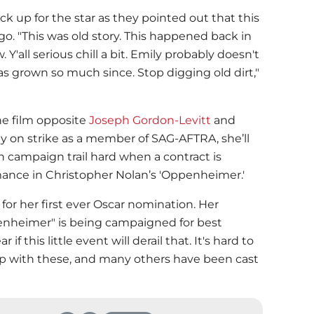
k up for the star as they pointed out that this
ago. "This was old story. This happened back in
 Y'all serious chill a bit. Emily probably doesn't
s grown so much since. Stop digging old dirt,"
he film opposite
Joseph Gordon-Levitt
and
tly on strike as a member of SAG-AFTRA, she’ll
n campaign trail hard when a contract is
ance in Christopher Nolan’s 'Oppenheimer.'
 for her first ever Oscar nomination. Her
nheimer" is being campaigned for best
if this little event will derail that. It's hard to
p with these, and many others have been cast