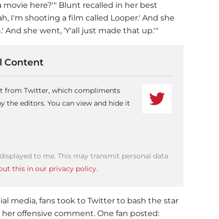
 a movie here?'" Blunt recalled in her best
ah, I'm shooting a film called Looper.' And she
' And she went, 'Y'all just made that up.'"
 Content
ent from Twitter, which compliments
 the editors. You can view and hide it
 displayed to me. This may transmit personal data
ut this in our privacy policy.
ial media, fans took to Twitter to bash the star
t her offensive comment. One fan posted: