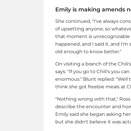
Emily is making amends 
She continued, "I've always co
of upsetting anyone, so whateve
that moment is unrecognizable to
happened, and I said it, and I'm 
old enough to know better."
On visiting a branch of the Chil
says: "If you go to Chili's you c
enormous." Blunt replied: "Well
think she got freebie meals at Chi
"Nothing wrong with that," Ross r
describe the encounter and how t
Emily said she began asking her 
but she didn't believe it was actu