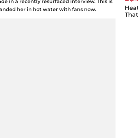
 in a recently resurfaced interview. This is
Heat
landed her in hot water with fans now.
Tha