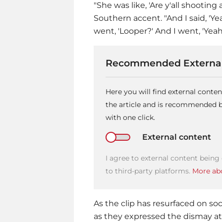
"She was like, 'Are y'all shooting
Southern accent. "And I said, 'Ye
went, 'Looper?' And I went, 'Yeah.
Recommended External
Here you will find external cont
the article and is recommended by
with one click.
External content
I agree to external content being
to third-party platforms.
More abo
As the clip has resurfaced on soc
as they expressed the dismay a