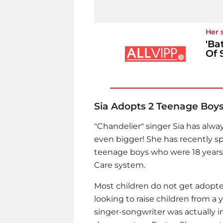
Her 
'Ba
Of 
Sia Adopts 2 Teenage Boy
"Chandelier" singer Sia has alwa
even bigger! She has recently s
teenage boys who were 18 years 
Care system.
Most children do not get adopted
looking to raise children from a
singer-songwriter was actually i