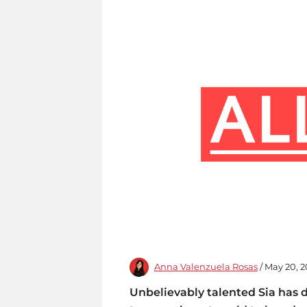
Anna Valenzuela Rosas
/ May 20, 2
Unbelievably talented Sia has 