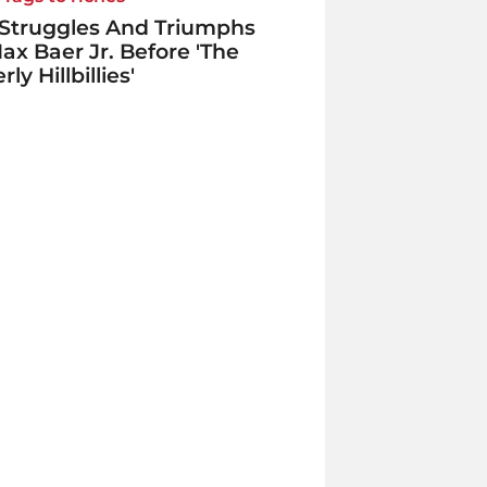
Struggles And Triumphs
ax Baer Jr. Before 'The
ly Hillbillies'