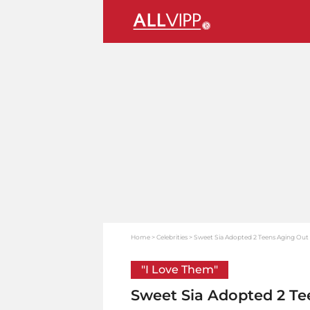
Home
Celebrities
Sweet Sia Adopted 2 Teens Aging Out 
"I Love Them"
Sweet Sia Adopted 2 Te