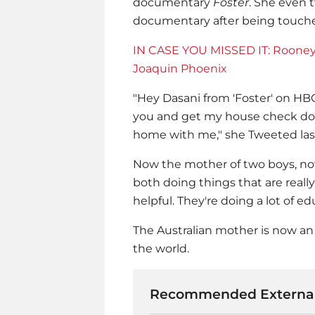
documentary
Foster
. She even 
documentary after being touche
IN CASE YOU MISSED IT: Rooney 
Joaquin Phoenix
"Hey Dasani from 'Foster' on HBO!
you and get my house check done
home with me," she Tweeted last
Now the mother of two boys, now
both doing things that are really
helpful. They're doing a lot of ed
The Australian mother is now an i
the world.
Recommended External