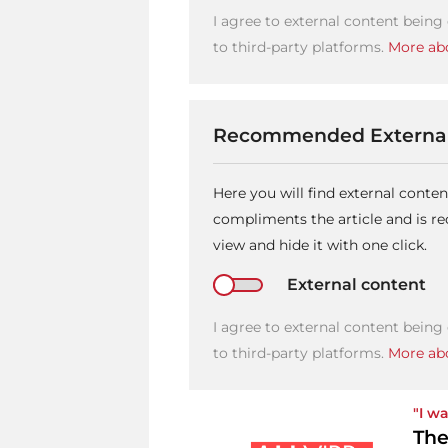
I agree to external content being
to third-party platforms.
More abo
Recommended External
Here you will find external conte
compliments the article and is 
view and hide it with one click.
External content
I agree to external content being
to third-party platforms.
More abo
"I wa
The