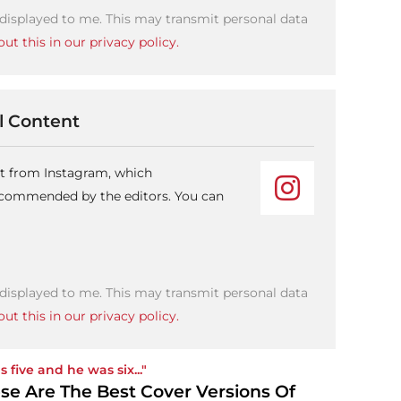
 displayed to me. This may transmit personal data
ut this in our privacy policy.
 Content
nt from Instagram, which
recommended by the editors. You can
 displayed to me. This may transmit personal data
ut this in our privacy policy.
s five and he was six..."
se Are The Best Cover Versions Of