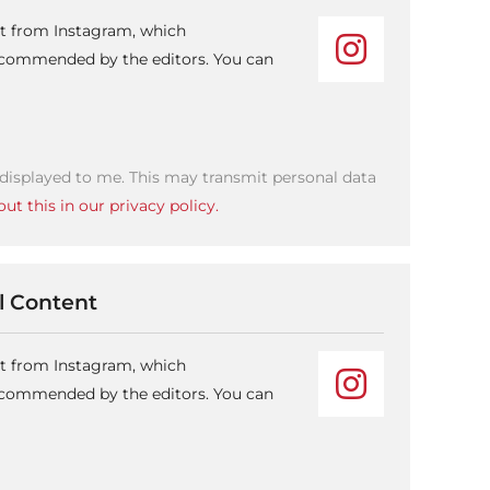
nt from Instagram, which
recommended by the editors. You can
 displayed to me. This may transmit personal data
ut this in our privacy policy.
 Content
nt from Instagram, which
recommended by the editors. You can