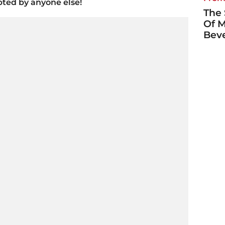
pted by anyone else!
The 
Of M
Bever