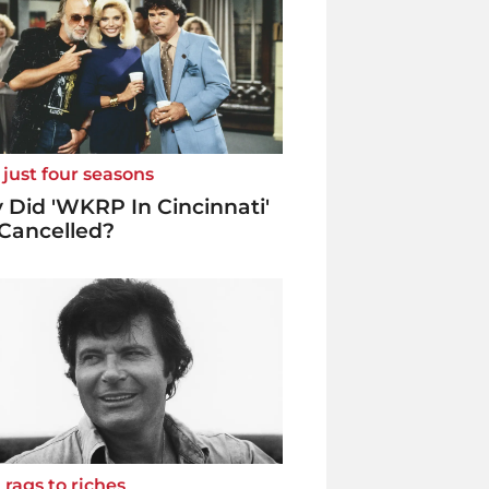
 just four seasons
Did 'WKRP In Cincinnati'
Cancelled?
rags to riches