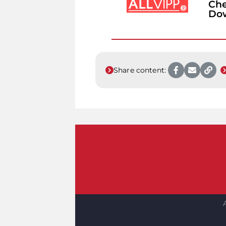
Che
Do
Share content: