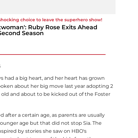
shocking choice to leave the superhero show!
twoman': Ruby Rose Exits Ahead
Second Season
s
ys had a big heart, and her heart has grown
poken about her big move last year adopting 2
old and about to be kicked out of the Foster
 after a certain age, as parents are usually
 younger age but that did not stop Sia. The
nspired by stories she saw on HBO's