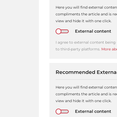
Here you will find external conte
compliments the article and is 
view and hide it with one click.
External content
I agree to external content being
to third-party platforms.
More abo
Recommended External
Here you will find external conte
compliments the article and is 
view and hide it with one click.
External content