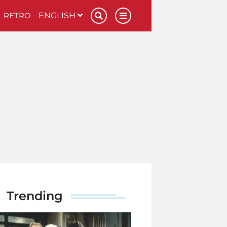
RETRO
ENGLISH
Trending