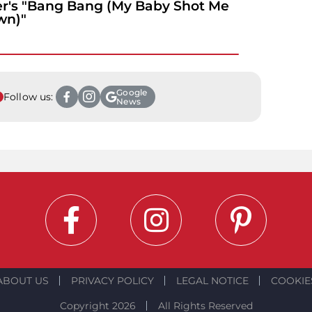
r's "Bang Bang (My Baby Shot Me
wn)"
Google
Follow us:
News
ABOUT US
PRIVACY POLICY
LEGAL NOTICE
COOKIE
Copyright 2026
All Rights Reserved