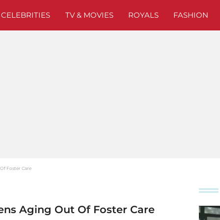
CELEBRITIES
TV & MOVIES
ROYALS
FASHION
Of Foster Care
ens Aging Out Of Foster Care