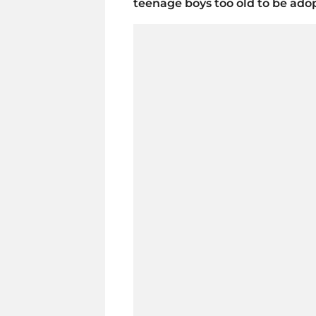
teenage boys too old to be ado