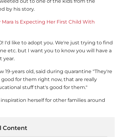
tweeted out to one of the kids from the
d by his story.
Mara Is Expecting Her First Child With
 I'd like to adopt you. We're just trying to find
 etc. but I want you to know you will have a
 year.
 19-years old, said during quarantine "They're
 good for them right now, that are really
ucational stuff that's good for them."
nspiration herself for other families around
 Content