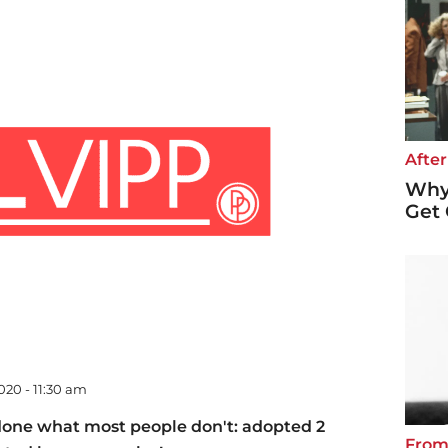
After
Why 
Get 
020 - 11:30 am
done what most people don't: adopted 2
From 