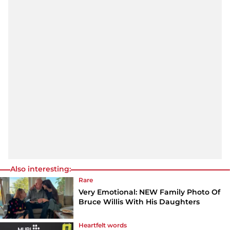
Also interesting:
Rare
Very Emotional: NEW Family Photo Of
Bruce Willis With His Daughters
Heartfelt words