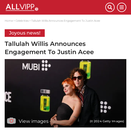
Home
Celebrities
Tallulah Willis Announces Engagement To Justin Acee
Joyous news!
Tallulah Willis Announces
Engagement To Justin Acee
View images
(© 2024 Getty Images)