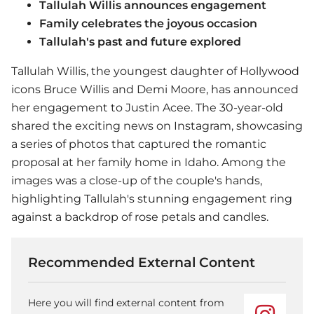
Tallulah Willis announces engagement
Family celebrates the joyous occasion
Tallulah's past and future explored
Tallulah Willis, the youngest daughter of Hollywood
icons Bruce Willis and Demi Moore, has announced
her engagement to Justin Acee. The 30-year-old
shared the exciting news on Instagram, showcasing
a series of photos that captured the romantic
proposal at her family home in Idaho. Among the
images was a close-up of the couple's hands,
highlighting Tallulah's stunning engagement ring
against a backdrop of rose petals and candles.
Recommended External Content
Here you will find external content from