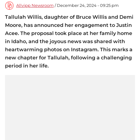
Allvipp Newsroom
/ December 24, 2024 - 09:25 pm
Tallulah Willis, daughter of Bruce Willis and Demi
Moore, has announced her engagement to Justin
Acee. The proposal took place at her family home
in Idaho, and the joyous news was shared with
heartwarming photos on Instagram. This marks a
new chapter for Tallulah, following a challenging
period in her life.