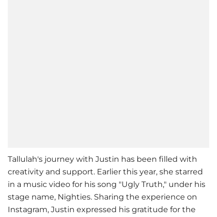
Tallulah's journey with Justin has been filled with
creativity and support. Earlier this year, she starred
in a music video for his song "Ugly Truth," under his
stage name, Nighties. Sharing the experience on
Instagram, Justin expressed his gratitude for the