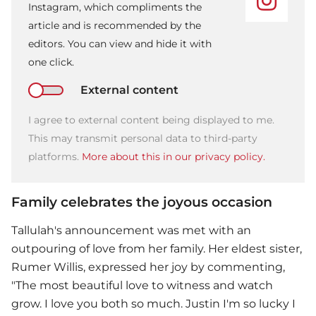
Instagram, which compliments the
article and is recommended by the
editors. You can view and hide it with
one click.
External content
I agree to external content being displayed to me.
This may transmit personal data to third-party
platforms.
More about this in our privacy policy.
Family celebrates the joyous occasion
Tallulah's announcement was met with an
outpouring of love from her family. Her eldest sister,
Rumer Willis, expressed her joy by commenting,
"The most beautiful love to witness and watch
grow. I love you both so much. Justin I'm so lucky I