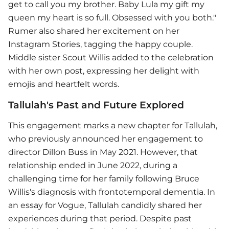
get to call you my brother. Baby Lula my gift my
queen my heart is so full. Obsessed with you both."
Rumer also shared her excitement on her
Instagram Stories, tagging the happy couple.
Middle sister Scout Willis added to the celebration
with her own post, expressing her delight with
emojis and heartfelt words.
Tallulah's Past and Future Explored
This engagement marks a new chapter for Tallulah,
who previously announced her engagement to
director Dillon Buss in May 2021. However, that
relationship ended in June 2022, during a
challenging time for her family following Bruce
Willis's diagnosis with frontotemporal dementia. In
an essay for Vogue, Tallulah candidly shared her
experiences during that period. Despite past