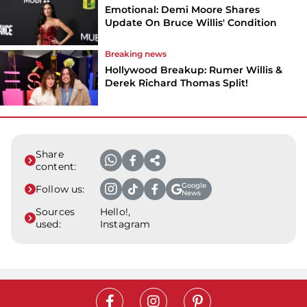
Emotional: Demi Moore Shares
Update On Bruce Willis' Condition
Breaking news
Hollywood Breakup: Rumer Willis &
Derek Richard Thomas Split!
Share
content:
Google
Follow us:
News
Sources
Hello!,
used:
Instagram