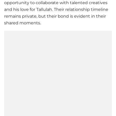
opportunity to collaborate with talented creatives
and his love for Tallulah. Their relationship timeline
remains private, but their bond is evident in their
shared moments.