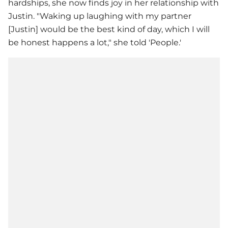
hardships, she now finds joy in her relationship with
Justin. "Waking up laughing with my partner
[Justin] would be the best kind of day, which I will
be honest happens a lot," she told 'People.'