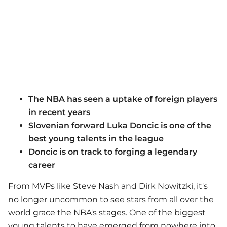
The NBA has seen a uptake of foreign players
in recent years
Slovenian forward Luka Doncic is one of the
best young talents in the league
Doncic is on track to forging a legendary
career
From MVPs like Steve Nash and Dirk Nowitzki, it's
no longer uncommon to see stars from all over the
world grace the NBA's stages. One of the biggest
young talents to have emerged from nowhere into