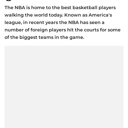
The NBA is home to the best basketball players
walking the world today. Known as America's
league, in recent years the NBA has seen a
number of foreign players hit the courts for some
of the biggest teams in the game.