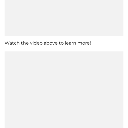
Watch the video above to learn more!