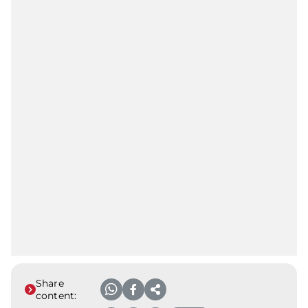
Share
content: