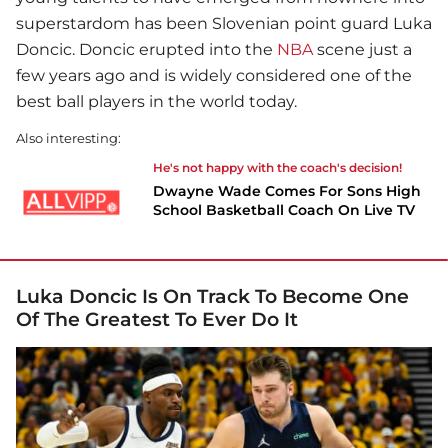
superstardom has been Slovenian point guard Luka
Doncic. Doncic erupted into the
NBA
scene just a
few years ago and is widely considered one of the
best ball players in the world today.
Also interesting:
He's not happy with the coach's decision!
Dwayne Wade Comes For Sons High
School Basketball Coach On Live TV
Luka Doncic Is On Track To Become One
Of The Greatest To Ever Do It