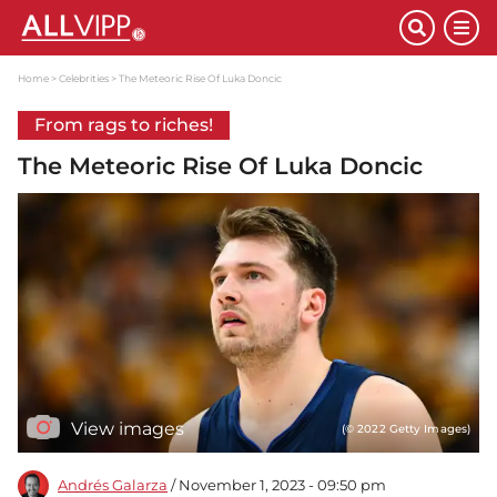
Home
Celebrities
The Meteoric Rise Of Luka Doncic
From rags to riches!
The Meteoric Rise Of Luka Doncic
View images
(© 2022 Getty Images)
Andrés Galarza
/ November 1, 2023 - 09:50 pm