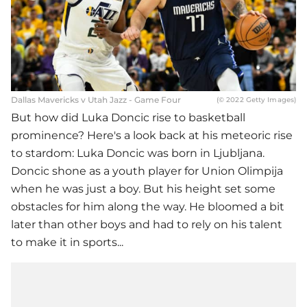
Dallas Mavericks v Utah Jazz - Game Four
(© 2022 Getty Images)
But how did Luka Doncic rise to basketball
prominence? Here's a look back at his meteoric rise
to stardom: Luka Doncic was born in Ljubljana.
Doncic shone as a youth player for Union Olimpija
when he was just a boy. But his height set some
obstacles for him along the way. He bloomed a bit
later than other boys and had to rely on his talent
to make it in sports...