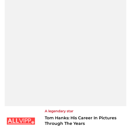
A legendary star
Tom Hanks: His Career In Pictures
Through The Years