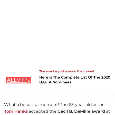
The event is just around the corner!
Here Is The Complete List Of The 2020
BAFTA Nominees
What a beautiful moment! The 63-year-old actor
Tom Hanks
accepted the
Cecil B. DeMille award
at