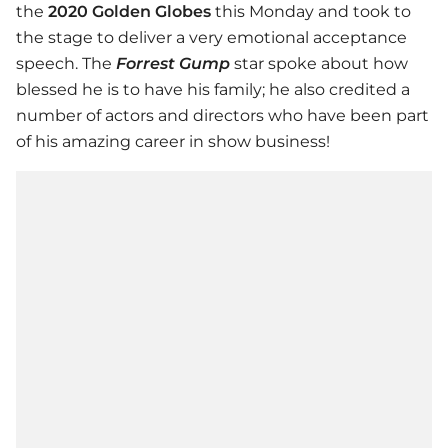
the
2020 Golden Globes
this Monday and took to
the stage to deliver a very emotional acceptance
speech. The
Forrest Gump
star spoke about how
blessed he is to have his family; he also credited a
number of actors and directors who have been part
of his amazing career in show business!