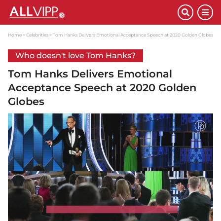
Home
Celebrities
Tom Hanks Delivers Emotional Acceptance Speech at 2020 Golden Globes
Who doesn't love Tom Hanks?
Tom Hanks Delivers Emotional
Acceptance Speech at 2020 Golden
Globes