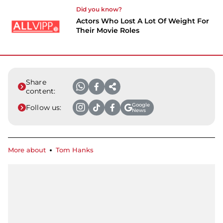
Did you know?
Actors Who Lost A Lot Of Weight For
Their Movie Roles
Share
content:
Google
Follow us:
News
More about
Tom Hanks