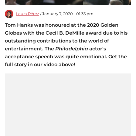
Laura Pérez
/ January 7, 2020 - 01:35 pm
Tom Hanks was honoured at the 2020 Golden
Globes with the Cecil B. DeMille award due to his
outstanding contributions to the world of
entertainment. The
Philadelphia
actor's
acceptance speech was quite emotional. Get the
full story in our video above!