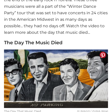
musicians were all a part of the “Winter Dance
Party” tour that was set to have concerts in 24 cities
in the American Midwest in as many days as
possible... they had no days off. Watch the video to
learn more about the day that music died...
The Day The Music Died
The Day That Music Died
(© IMAGO / ZUMA Wire)