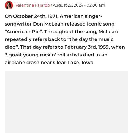
Valentina Fajardo
/ August 29, 2024 - 02:00 am
On October 24th, 1971, American singer-
songwriter Don McLean released iconic song
“American Pie”. Throughout the song, McLean
repeatedly refers back to “the day the music
died”. That day refers to February 3rd, 1959, when
3 great young rock n’ roll artists died in an
airplane crash near Clear Lake, Iowa.