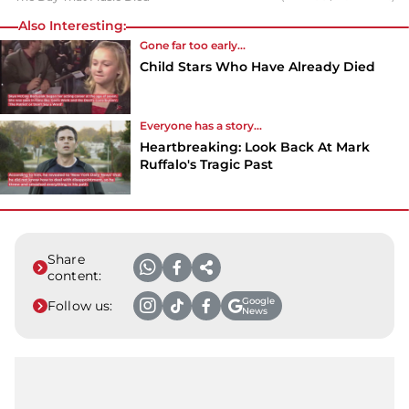
Also Interesting:
Gone far too early...
Child Stars Who Have Already Died
Everyone has a story...
Heartbreaking: Look Back At Mark
Ruffalo's Tragic Past
Share
content:
Google
Follow us:
News