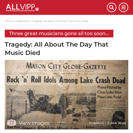
Home
Celebrities
Tragedy: All About The Day That Music Died
Three great musicians gone all too soon...
Tragedy: All About The Day That
Music Died
View images
(© IMAGO / ZUMA Wire)