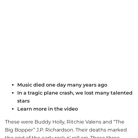
Music died one day many years ago
In a tragic plane crash, we lost many talented
stars
Learn more in the video
These were Buddy Holly, Ritchie Valens and “The
Big Bopper” J.P. Richardson. Their deaths marked
the end of the early rock n’ roll era. These three