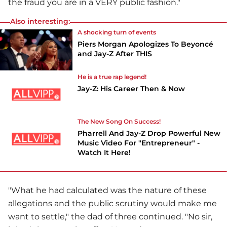
the fraud you are in a VERY public fashion."
Also interesting:
A shocking turn of events
Piers Morgan Apologizes To Beyoncé
and Jay-Z After THIS
He is a true rap legend!
Jay-Z: His Career Then & Now
The New Song On Success!
Pharrell And Jay-Z Drop Powerful New
Music Video For "Entrepreneur" -
Watch It Here!
"What he had calculated was the nature of these
allegations and the public scrutiny would make me
want to settle," the dad of three continued. "No sir,