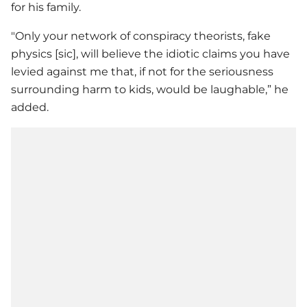
for his family.
"Only your network of conspiracy theorists, fake
physics [sic], will believe the idiotic claims you have
levied against me that, if not for the seriousness
surrounding harm to kids, would be laughable,” he
added.