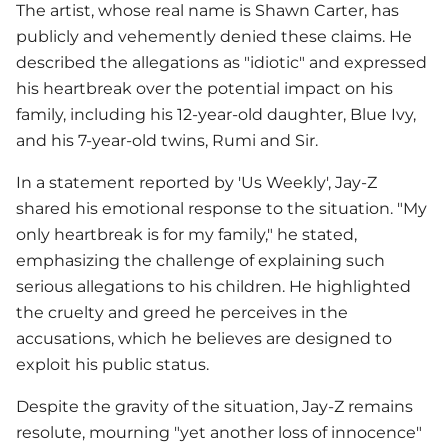
The artist, whose real name is Shawn Carter, has
publicly and vehemently denied these claims. He
described the allegations as "idiotic" and expressed
his heartbreak over the potential impact on his
family, including his 12-year-old daughter, Blue Ivy,
and his 7-year-old twins, Rumi and Sir.
In a statement reported by 'Us Weekly',
Jay-Z
shared his emotional response to the situation. "My
only heartbreak is for my family," he stated,
emphasizing the challenge of explaining such
serious allegations to his children. He highlighted
the cruelty and greed he perceives in the
accusations, which he believes are designed to
exploit his public status.
Despite the gravity of the situation,
Jay-Z
remains
resolute, mourning "yet another loss of innocence"