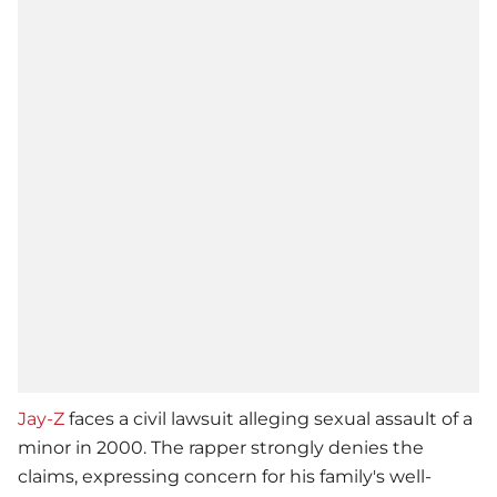
Jay-Z
faces a civil lawsuit alleging sexual assault of a
minor in 2000. The rapper strongly denies the
claims, expressing concern for his family's well-