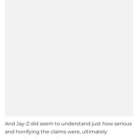
And
Jay-Z
did seem to understand just how serious
and horrifying the claims were, ultimately