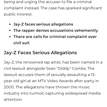
being and urging the accuser to file a criminal
complaint instead. The case has sparked significant
public interest.
Jay-Z faces serious allegations
The rapper denies accusations vehemently
There are calls for criminal complaint over
civil suit
Jay-Z Faces Serious Allegations
Jay-Z
, the renowned rap artist, has been named in a
civil lawsuit alongside Sean "Diddy" Combs. The
lawsuit accuses them of sexually assaulting a 13-
year-old girl at an MTV Video Awards after-party in
2000. The allegations have thrown the music
industry into turmoil, capturing widespread media
attention.