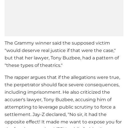
The Grammy winner said the supposed victim
"would deserve real justice if that were the case,"
but that her lawyer, Tony Buzbee, had a pattern of
"these types of theatrics."
The rapper argues that if the allegations were true,
the perpetrator should face severe consequences,
including imprisonment. He also criticized the
accuser's lawyer, Tony Buzbee, accusing him of
attempting to leverage public scrutiny to force a
settlement.
Jay-Z
declared, "No sir, it had the
opposite effect! It made me want to expose you for