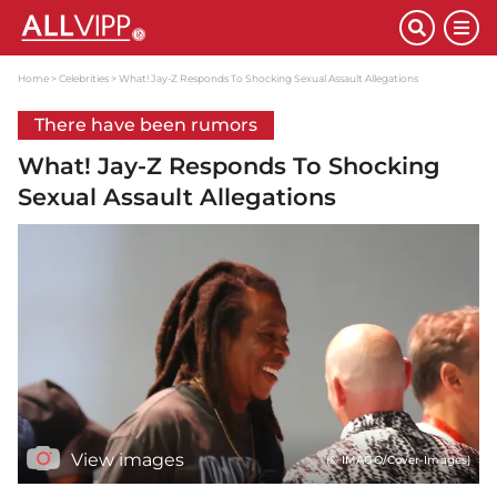
Home
Celebrities
What! Jay-Z Responds To Shocking Sexual Assault Allegations
There have been rumors
What! Jay-Z Responds To Shocking
Sexual Assault Allegations
View images
(© IMAGO/Cover-Images)