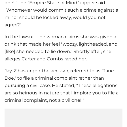
one!!" the "Empire State of Mind" rapper said.
“Whomever would commit such a crime against a
minor should be locked away, would you not
agree?"
In the lawsuit, the woman claims she was given a
drink that made her feel "woozy, lightheaded, and
[like] she needed to lie down." Shortly after, she
alleges Carter and Combs raped her.
Jay-Z
has urged the accuser, referred to as "Jane
Doe," to file a criminal complaint rather than
pursuing a civil case. He stated, "These allegations
are so heinous in nature that I implore you to file a
criminal complaint, not a civil one!!"