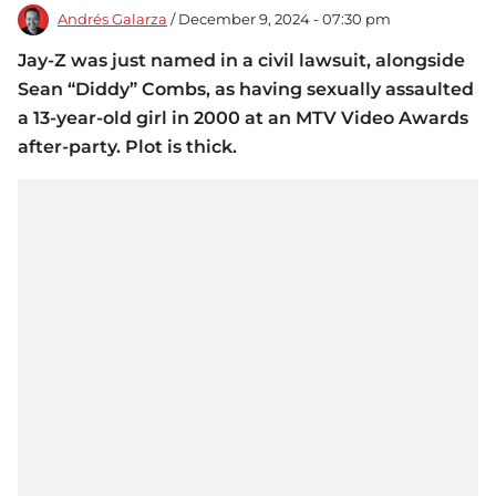
Andrés Galarza
/ December 9, 2024 - 07:30 pm
Jay-Z was just named in a civil lawsuit, alongside
Sean “Diddy” Combs, as having sexually assaulted
a 13-year-old girl in 2000 at an MTV Video Awards
after-party. Plot is thick.