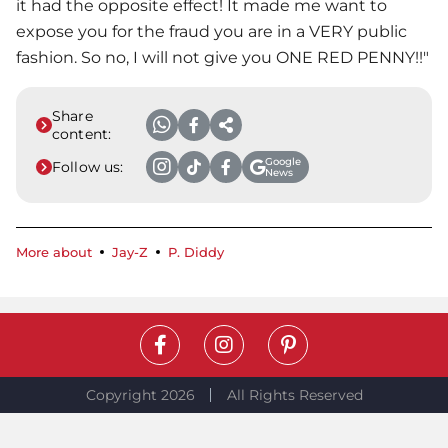
it had the opposite effect! It made me want to
expose you for the fraud you are in a VERY public
fashion. So no, I will not give you ONE RED PENNY!!"
Share
content:
Google
Follow us:
News
More about
Jay-Z
P. Diddy
Copyright 2026
All Rights Reserved