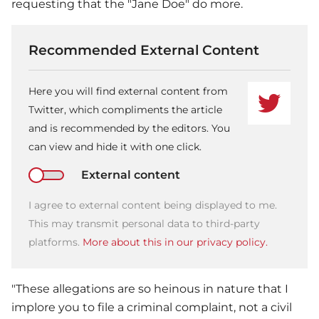
requesting that the "Jane Doe" do more.
Recommended External Content
Here you will find external content from
Twitter, which compliments the article
and is recommended by the editors. You
can view and hide it with one click.
External content
I agree to external content being displayed to me.
This may transmit personal data to third-party
platforms.
More about this in our privacy policy.
"These allegations are so heinous in nature that I
implore you to file a criminal complaint, not a civil