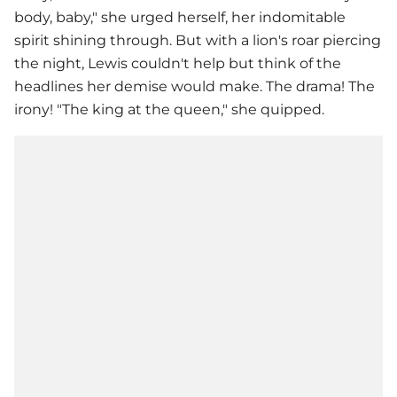
body, baby," she urged herself, her indomitable
spirit shining through. But with a lion's roar piercing
the night, Lewis couldn't help but think of the
headlines her demise would make. The drama! The
irony! "The king at the queen," she quipped.