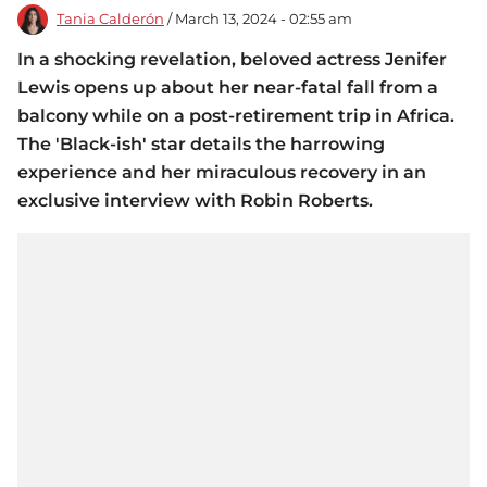
Tania Calderón
/ March 13, 2024 - 02:55 am
In a shocking revelation, beloved actress Jenifer
Lewis opens up about her near-fatal fall from a
balcony while on a post-retirement trip in Africa.
The 'Black-ish' star details the harrowing
experience and her miraculous recovery in an
exclusive interview with Robin Roberts.