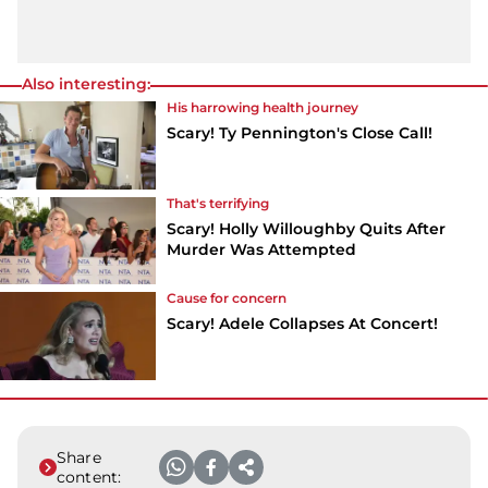
Also interesting:
His harrowing health journey
Scary! Ty Pennington's Close Call!
That's terrifying
Scary! Holly Willoughby Quits After
Murder Was Attempted
Cause for concern
Scary! Adele Collapses At Concert!
Share
content: