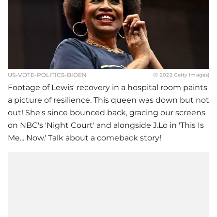
US-VOTE-POLITICS-BIDEN
(© 2022 Getty Images)
Footage of Lewis' recovery in a hospital room paints
a picture of resilience. This queen was down but not
out! She's since bounced back, gracing our screens
on NBC's 'Night Court' and alongside J.Lo in 'This Is
Me... Now.' Talk about a comeback story!