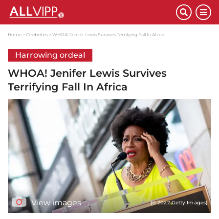
Home
Celebrities
WHOA! Jenifer Lewis Survives Terrifying Fall In Africa
Harrowing ordeal
WHOA! Jenifer Lewis Survives
Terrifying Fall In Africa
View images
(© 2022 Getty Images)