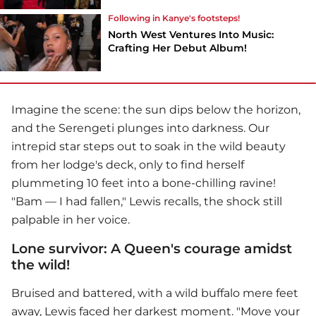
Following in Kanye's footsteps!
North West Ventures Into Music:
Crafting Her Debut Album!
Imagine the scene: the sun dips below the horizon,
and the Serengeti plunges into darkness. Our
intrepid star steps out to soak in the wild beauty
from her lodge's deck, only to find herself
plummeting 10 feet into a bone-chilling ravine!
"Bam — I had fallen," Lewis recalls, the shock still
palpable in her voice.
Lone survivor: A Queen's courage amidst
the wild!
Bruised and battered, with a wild buffalo mere feet
away, Lewis faced her darkest moment. "Move your