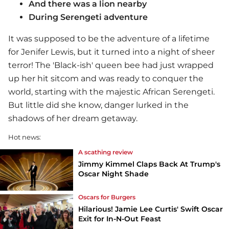
And there was a lion nearby
During Serengeti adventure
It was supposed to be the adventure of a lifetime
for Jenifer Lewis, but it turned into a night of sheer
terror! The 'Black-ish' queen bee had just wrapped
up her hit sitcom and was ready to conquer the
world, starting with the majestic African Serengeti.
But little did she know, danger lurked in the
shadows of her dream getaway.
Hot news:
A scathing review
Jimmy Kimmel Claps Back At Trump's
Oscar Night Shade
Oscars for Burgers
Hilarious! Jamie Lee Curtis' Swift Oscar
Exit for In-N-Out Feast