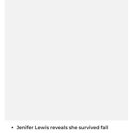
Jenifer Lewis reveals she survived fall