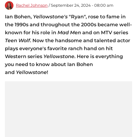
Rachel Johnson
/ September 24, 2024 - 08:00 am
Ian Bohen,
Yellowstone's
"Ryan", rose to fame in
the 1990s and throughout the 2000s became well-
known for his role in
Mad Men
and on MTV series
Teen Wolf
. Now the handsome and talented actor
plays everyone's favorite ranch hand on hit
Western series
Yellowstone
. Here is everything
you need to know about Ian Bohen
and
Yellowstone
!