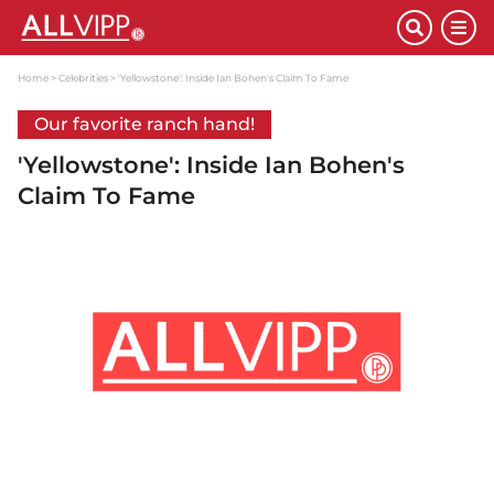
Home
Celebrities
'Yellowstone': Inside Ian Bohen's Claim To Fame
Our favorite ranch hand!
'Yellowstone': Inside Ian Bohen's
Claim To Fame