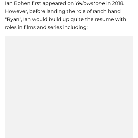
Ian Bohen first appeared on
Yellowstone
in 2018.
However, before landing the role of ranch hand
"Ryan", Ian would build up quite the resume with
roles in films and series including: