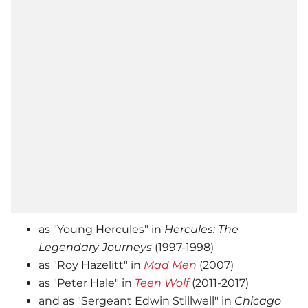
as "Young Hercules" in
Hercules: The
Legendary Journeys
(1997-1998)
as "Roy Hazelitt" in
Mad Men
(2007)
as "Peter Hale" in
Teen Wolf
(2011-2017)
and as "Sergeant Edwin Stillwell" in
Chicago