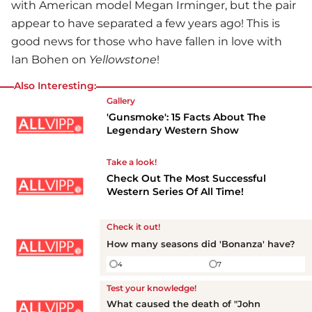
with American model Megan Irminger, but the pair
appear to have separated a few years ago! This is
good news for those who have fallen in love with
Ian Bohen on
Yellowstone
!
Also Interesting:
Gallery
'Gunsmoke': 15 Facts About The
Legendary Western Show
Take a look!
Check Out The Most Successful
Western Series Of All Time!
Check it out!
How many seasons did 'Bonanza' have?
4
7
Test your knowledge!
What caused the death of "John