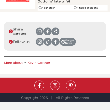
Dutton's" late wife?
A car crash
A horse accident
Share
content:
Google
Follow us:
News
More about
Kevin Costner
Copyright 2026
All Rights Reserved