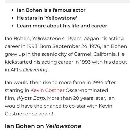
Ian Bohen is a famous actor
He stars in 'Yellowstone'
Learn more about his life and career
Ian Bohen,
Yellowstone's
"Ryan", began his acting
career in 1993. Born September 24, 1976, Ian Bohen
grew up in the scenic city of Carmel, California. He
kickstarted his acting career in 1993 with his debut
in AFI's
Delivering
.
Ian would then rise to more fame in 1994 after
starring in
Kevin Costner
Oscar-nominated
film,
Wyatt Earp
. More than 20 years later, Ian
would have the chance to co-star with Kevin
Costner once again!
Ian Bohen on
Yellowstone