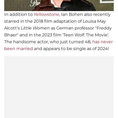
In addition to
Yellowstone
, Ian Bohen also recently
starred in the 2018 film adaptation of Louisa May
Alcott's
Little Women
as German professor "Freddy
Bhaer" and in the 2023 film 'Teen Wolf: The Movie'.
The handsome actor, who just turned 48,
has never
been married
and appears to be single as of 2024!