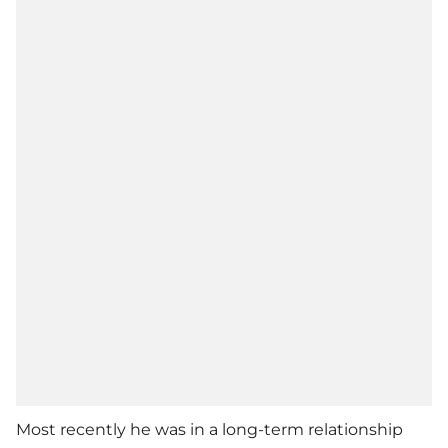
Most recently he was in a long-term relationship