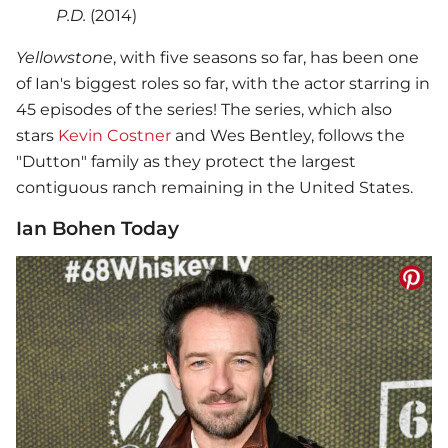
P.D.
(2014)
Yellowstone
, with five seasons so far, has been one
of Ian's biggest roles so far, with the actor starring in
45 episodes of the series! The series, which also
stars
Kevin Costner
and Wes Bentley, follows the
"Dutton" family as they protect the largest
contiguous ranch remaining in the United States.
Ian Bohen Today