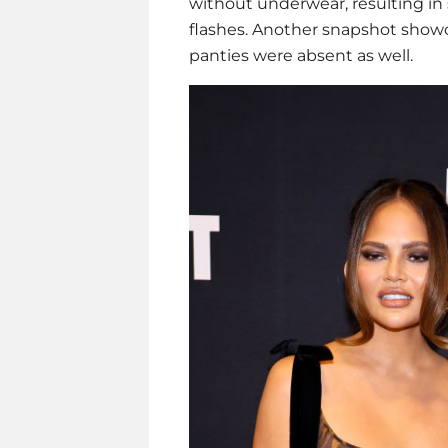
without underwear, resulting i
flashes. Another snapshot showc
panties were absent as well.