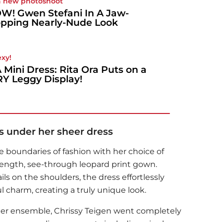
a new photoshoot
! Gwen Stefani In A Jaw-
pping Nearly-Nude Look
exy!
A Mini Dress: Rita Ora Puts on a
Y Leggy Display!
s under her sheer dress
 boundaries of fashion with her choice of
or-length, see-through leopard print gown.
s on the shoulders, the dress effortlessly
l charm, creating a truly unique look.
 her ensemble,
Chrissy Teigen
went completely