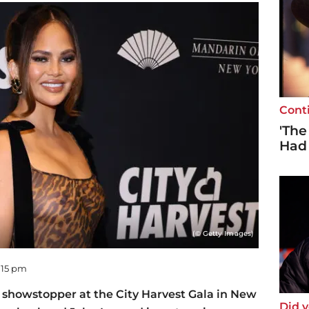
Cont
'The
Had
(© Getty Images)
6:15 pm
 showstopper at the City Harvest Gala in New
Did 