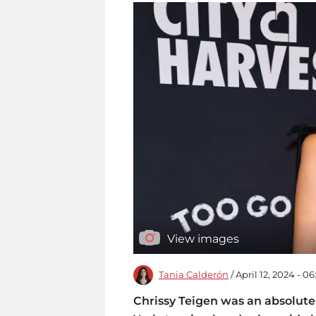
View images
Tania Calderón
/ April 12, 2024 - 0
Chrissy Teigen was an absolute