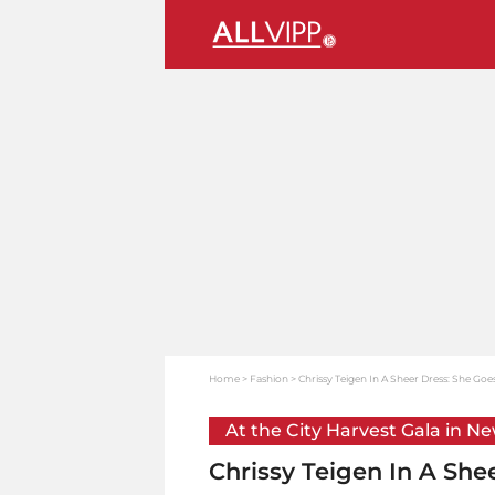
Home
Fashion
Chrissy Teigen In A Sheer Dress: She Goes
At the City Harvest Gala in N
Chrissy Teigen In A She