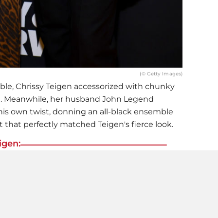
(© Getty Images)
ble,
Chrissy Teigen
accessorized with chunky
ch. Meanwhile, her husband John Legend
is own twist, donning an all-black ensemble
 that perfectly matched Teigen's fierce look.
igen:
e revealing
! Chrissy Teigen Shows Off Her
 In A Transparent Dress