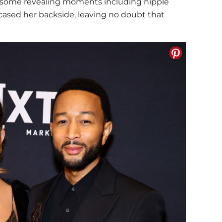
n some revealing moments including nipple
ased her backside, leaving no doubt that