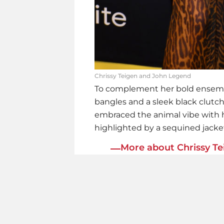
Chrissy Teigen and John Legend
To complement her bold ensem
bangles and a sleek black clut
embraced the animal vibe with h
highlighted by a sequined jacket
More about Chrissy Te
Quit
WOW
Bum