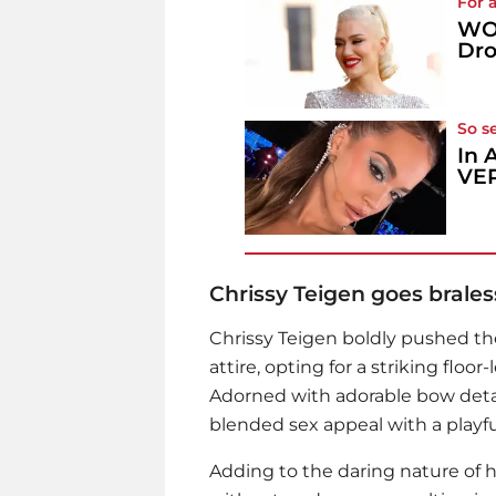
For 
WOW
Dro
So s
In 
VER
Chrissy Teigen goes brales
Chrissy Teigen
boldly pushed the
attire, opting for a striking flo
Adorned with adorable bow detail
blended sex appeal with a playfu
Adding to the daring nature of