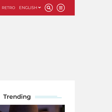
RETRO
ENGLISH
Trending