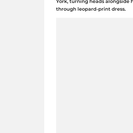
York, turning heads alongside 
through leopard-print dress.