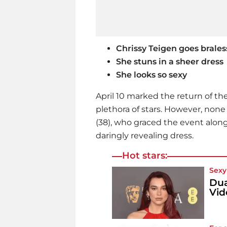
Chrissy Teigen goes brales
She stuns in a sheer dress
She looks so sexy
April 10 marked the return of th
plethora of stars. However, non
(38), who graced the event alon
daringly revealing dress.
Hot stars:
Sexy 
Dua
Vid