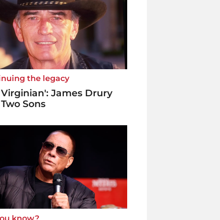
inuing the legacy
 Virginian': James Drury
 Two Sons
you know?