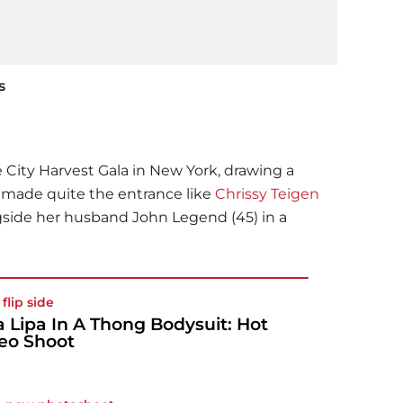
s
e City Harvest Gala in New York, drawing a
e made quite the entrance like
Chrissy Teigen
gside her husband John Legend (45) in a
flip side
 Lipa In A Thong Bodysuit: Hot
eo Shoot