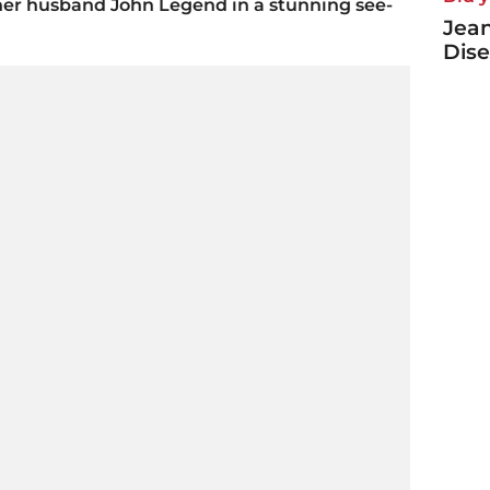
her husband John Legend in a stunning see-
Jea
Dise