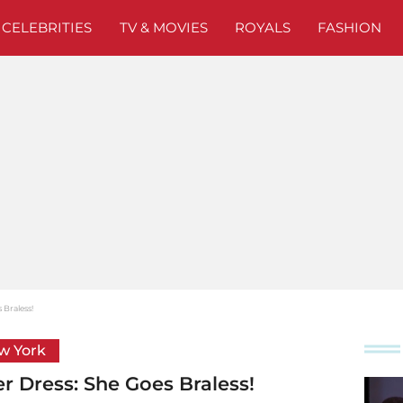
CELEBRITIES
TV & MOVIES
ROYALS
FASHION
 Braless!
ew York
er Dress: She Goes Braless!