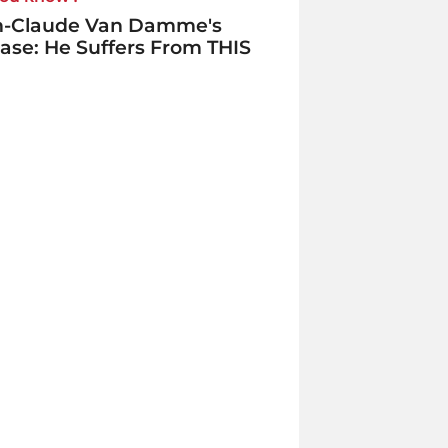
n-Claude Van Damme's
ase: He Suffers From THIS