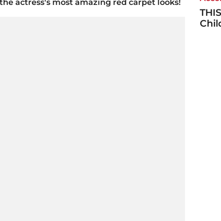
he actress's most amazing red carpet looks!
THIS
Chi