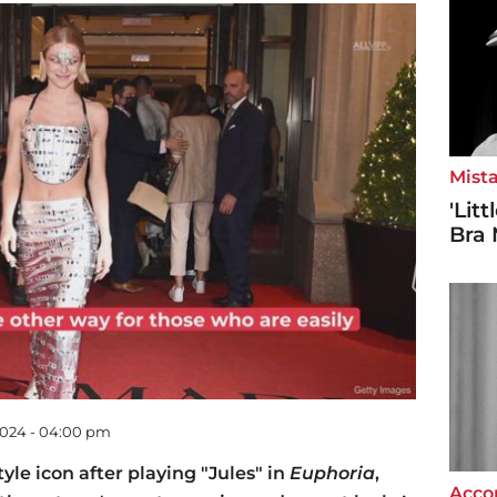
Mista
'Lit
Bra 
2024 - 04:00 pm
le icon after playing "Jules" in
Euphoria
,
Accor