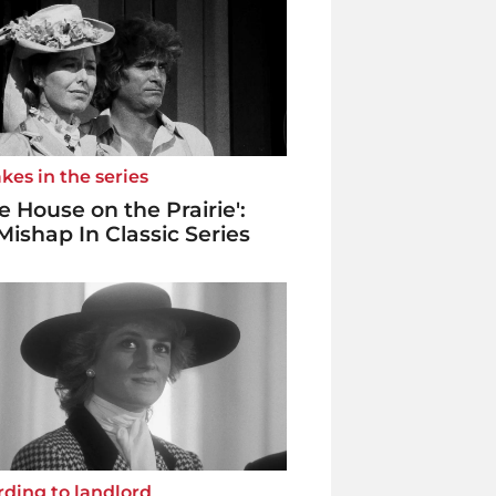
kes in the series
tle House on the Prairie':
Mishap In Classic Series
ding to landlord