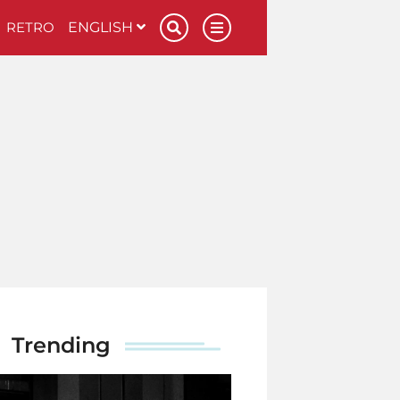
RETRO
ENGLISH
Trending