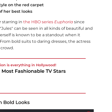
yle on the red carpet
f her best looks
 starring in
the HBO series
Euphoria
since
 "Jules" can be seen in all kinds of beautiful and
erself is known to be a standout when it
 From bold suits to daring dresses, the actress
e crowd.
ion is everything in Hollywood!
 Most Fashionable TV Stars
h Bold Looks