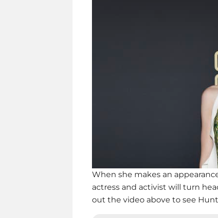
When she makes an appearance a
actress and activist will turn h
out the video above to see Hunte