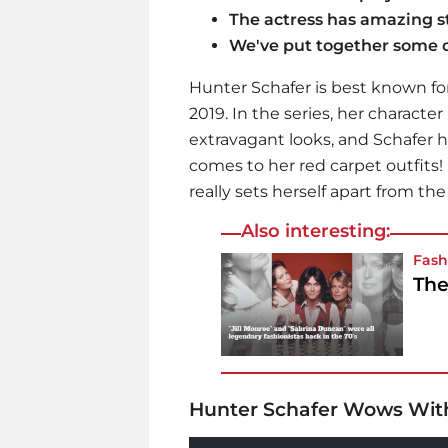
The actress has amazing st
We've put together some o
Hunter Schafer is best known for
2019. In the series, her character
extravagant looks, and Schafer h
comes to her red carpet outfits!
really sets herself apart from th
Also interesting:
Fash
The
Hunter Schafer Wows Wit