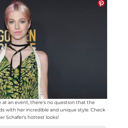
t an event, there's no question that the
eads with her incredible and unique style. Check
r Schafer's hottest looks!