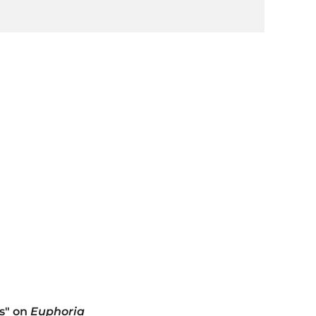
es" on
Euphoria