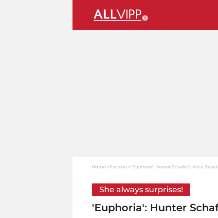
Home
Fashion
'Euphoria': Hunter Schafer's Most Beauti
She always surprises!
'Euphoria': Hunter Scha