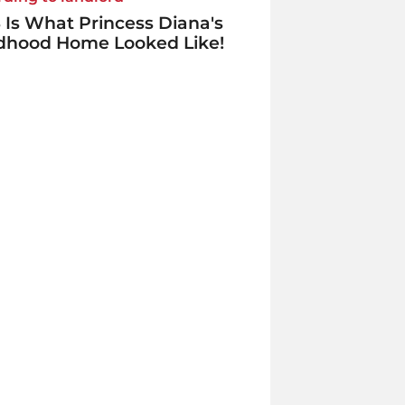
 Is What Princess Diana's
ldhood Home Looked Like!