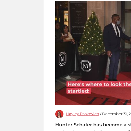
Hayley Paskevich
/ December 31, 
Hunter Schafer has become a sty