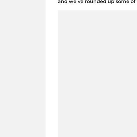
and we've rounded up some of t