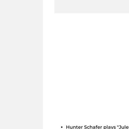
Hunter Schafer plays "Jul