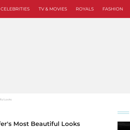
CELEBRITIES
TV & MOVIES
ROYALS
FASHION
ful Looks
fer's Most Beautiful Looks