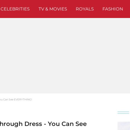
CELEBRITIES
TV & MOVIES
ROYALS
FASHION
 You Can See EVERYTHING!
Through Dress - You Can See