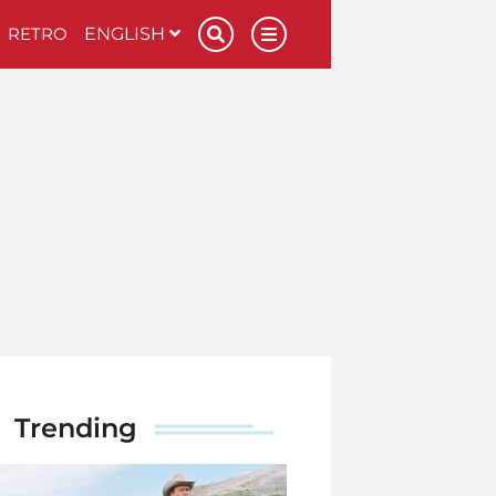
RETRO
ENGLISH
Trending