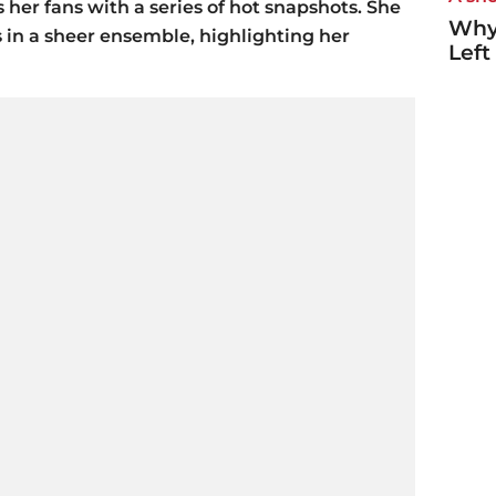
 her fans with a series of hot snapshots. She
Why
 in a sheer ensemble, highlighting her
Left