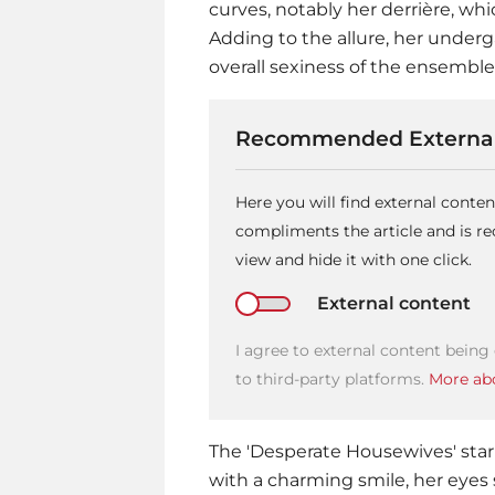
curves, notably her derrière, whi
Adding to the allure, her underga
overall sexiness of the ensemble
Recommended External
Here you will find external conte
compliments the article and is 
view and hide it with one click.
External content
I agree to external content being
to third-party platforms.
More abo
The 'Desperate Housewives' star
with a charming smile, her eyes 