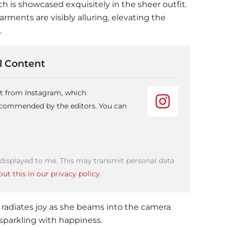
ch is showcased exquisitely in the sheer outfit.
rments are visibly alluring, elevating the
.
 Content
nt from Instagram, which
recommended by the editors. You can
 displayed to me. This may transmit personal data
ut this in our privacy policy.
 radiates joy as she beams into the camera
sparkling with happiness.