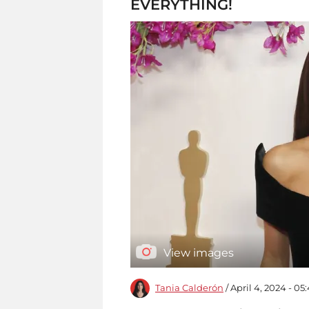
EVERYTHING!
View images
Tania Calderón
/ April 4, 2024 - 0