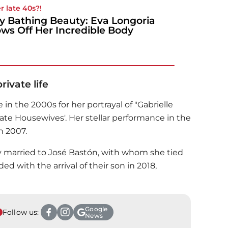
r late 40s?!
y Bathing Beauty: Eva Longoria
ws Off Her Incredible Body
ivate life
in the 2000s for her portrayal of "Gabrielle
erate Housewives'. Her stellar performance in the
n 2007.
ily married to José Bastón, with whom she tied
ed with the arrival of their son in 2018,
Google
Follow us:
News