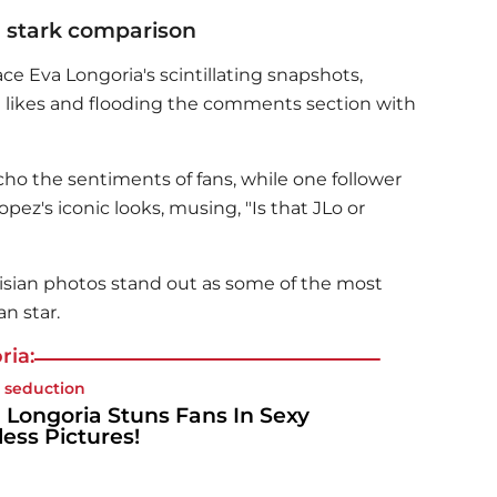
a stark comparison
race
Eva Longoria
's scintillating snapshots,
 likes and flooding the comments section with
echo the sentiments of fans, while one follower
ez's iconic looks, musing, "Is that JLo or
risian photos stand out as some of the most
n star.
ria:
 seduction
 Longoria Stuns Fans In Sexy
less Pictures!