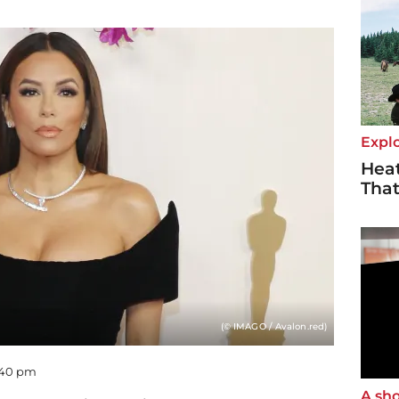
Explo
Heat
Tha
(© IMAGO / Avalon.red)
5:40 pm
A sho