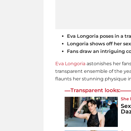
Eva Longoria poses in a tr
Longoria shows off her se
Fans draw an intriguing 
Eva Longoria
astonishes her fan
transparent ensemble of the year
flaunts her stunning physique in
Transparent looks:
She 
Sex
Daz