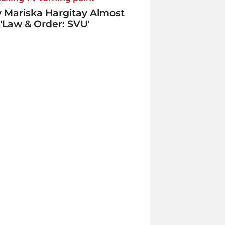
 Mariska Hargitay Almost
 'Law & Order: SVU'