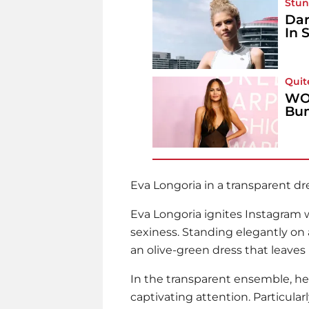
Stun
Dar
In 
Quit
WOW
Bum
Eva Longoria
in a transparent dr
Eva Longoria
ignites Instagram w
sexiness. Standing elegantly on 
an olive-green dress that leaves 
In the transparent ensemble, her
captivating attention. Particularl