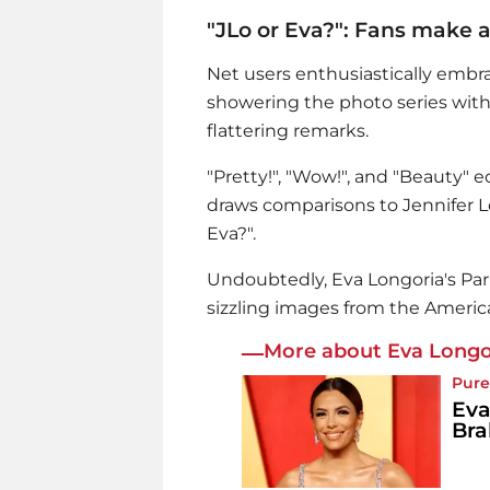
"JLo or Eva?": Fans make 
Net users enthusiastically emb
showering the photo series with
flattering remarks.
"Pretty!", "Wow!", and "Beauty" 
draws comparisons to Jennifer Lop
Eva?".
Undoubtedly,
Eva Longoria
's Pa
sizzling images from the America
More about Eva Longo
Pure
Eva
Bra