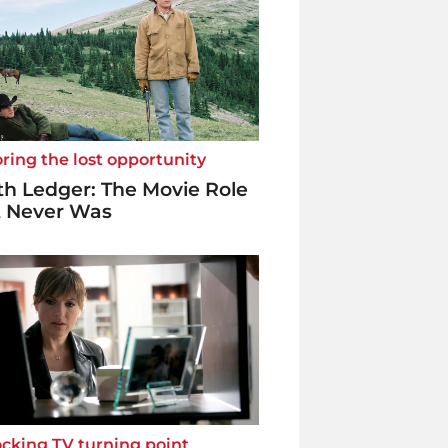
ring the lost opportunity
h Ledger: The Movie Role
t Never Was
cking TV turning point