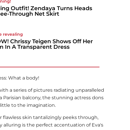
ning!
ing Outfit! Zendaya Turns Heads
See-Through Net Skirt
e revealing
! Chrissy Teigen Shows Off Her
 In A Transparent Dress
ess: What a body!
ith a series of pictures radiating unparalleled
a Parisian balcony, the stunning actress dons
little to the imagination.
 flawless skin tantalizingly peeks through,
y alluring is the perfect accentuation of Eva's