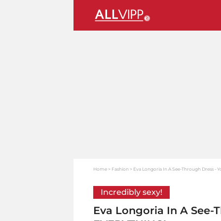
Home
Fashion
Eva Longoria In A See-Through Dress -
Incredibly sexy!
Eva Longoria In A See-