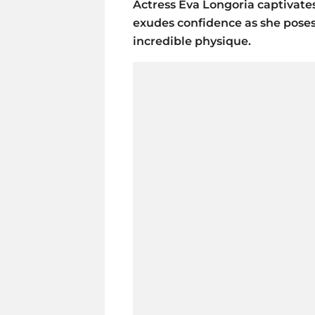
Actress Eva Longoria captivates
exudes confidence as she poses
incredible physique.