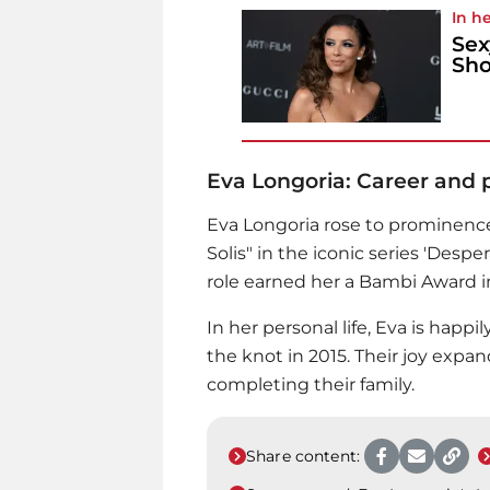
In he
Sex
Sho
Eva Longoria: Career and pr
Eva Longoria
rose to prominence 
Solis" in the iconic series 'Desp
role earned her a Bambi Award i
In her personal life, Eva is happ
the knot in 2015. Their joy expand
completing their family.
Share content: