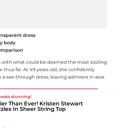
ansparent dress
xy body
comparison
s with what could be deemed the most sizzling
 thus far. At 49 years old, she confidently
 a see-through dress, leaving admirers in awe.
looks stunning!
ier Than Ever! Kristen Stewart
zles In Sheer String Top