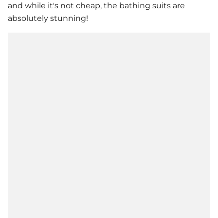
and while it's not cheap, the bathing suits are
absolutely stunning!