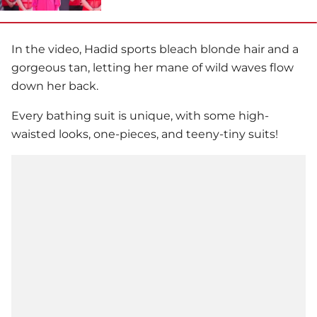
In the video, Hadid sports bleach blonde hair and a
gorgeous tan, letting her mane of wild waves flow
down her back.
Every bathing suit is unique, with some high-
waisted looks, one-pieces, and teeny-tiny suits!