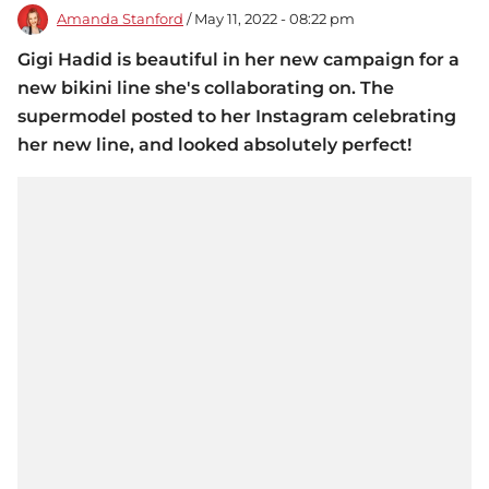
Amanda Stanford
/ May 11, 2022 - 08:22 pm
Gigi Hadid is beautiful in her new campaign for a
new bikini line she's collaborating on. The
supermodel posted to her Instagram celebrating
her new line, and looked absolutely perfect!