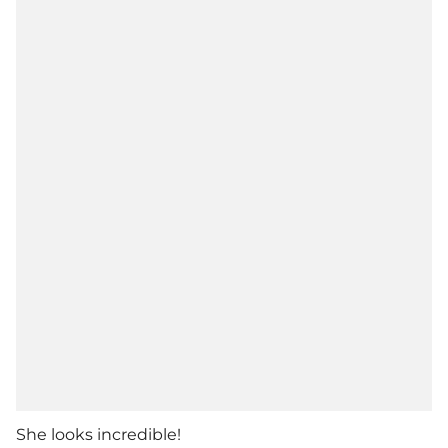
She looks incredible!