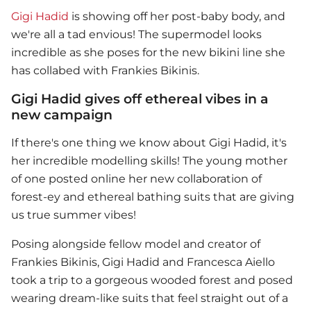
Gigi Hadid
is showing off her post-baby body, and
we're all a tad envious! The supermodel looks
incredible as she poses for the new bikini line she
has collabed with Frankies Bikinis.
Gigi Hadid gives off ethereal vibes in a
new campaign
If there's one thing we know about
Gigi Hadid
, it's
her incredible modelling skills! The young mother
of one posted online her new collaboration of
forest-ey and ethereal bathing suits that are giving
us true summer vibes!
Posing alongside fellow model and creator of
Frankies Bikinis,
Gigi Hadid
and Francesca Aiello
took a trip to a gorgeous wooded forest and posed
wearing dream-like suits that feel straight out of a