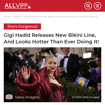
Home
Fashion
Gigi Hadid Releases New Bikini Line, And Looks Hotter Than Ever Doing It!
She's Gorgeous!
Gigi Hadid Releases New Bikini Line,
And Looks Hotter Than Ever Doing It!
View images
(© 2022 Getty Images)