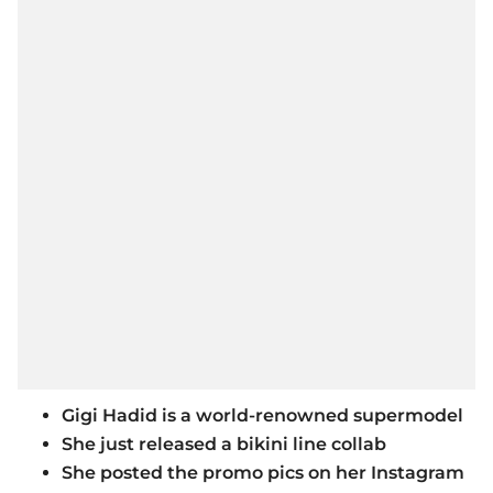
Gigi Hadid is a world-renowned supermodel
She just released a bikini line collab
She posted the promo pics on her Instagram