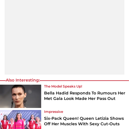
Also Interesting:
The Model Speaks Up!
Bella Hadid Responds To Rumours Her
Met Gala Look Made Her Pass Out
Impressive
Six-Pack Queen! Queen Letizia Shows
Off Her Muscles With Sexy Cut-Outs