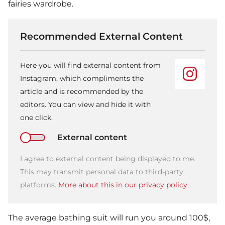
fairies wardrobe.
Recommended External Content
Here you will find external content from
Instagram, which compliments the
article and is recommended by the
editors. You can view and hide it with
one click.
External content
I agree to external content being displayed to me.
This may transmit personal data to third-party
platforms.
More about this in our privacy policy.
The average bathing suit will run you around 100$,