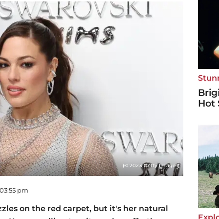
Stun
Brig
Hot 
(© 2023 Getty Images)
 03:55 pm
les on the red carpet, but it's her natural
Explo