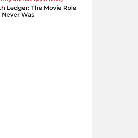
h Ledger: The Movie Role
t Never Was