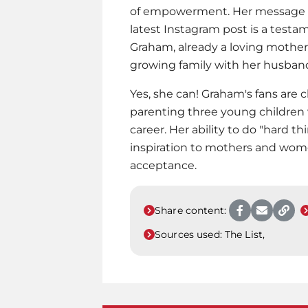
of empowerment. Her message of 
latest Instagram post is a test
Graham, already a loving mother o
growing family with her husband,
Yes, she can! Graham's fans are 
parenting three young children
career. Her ability to do "hard t
inspiration to mothers and wome
acceptance.
Share content:
Sources used:
The List,