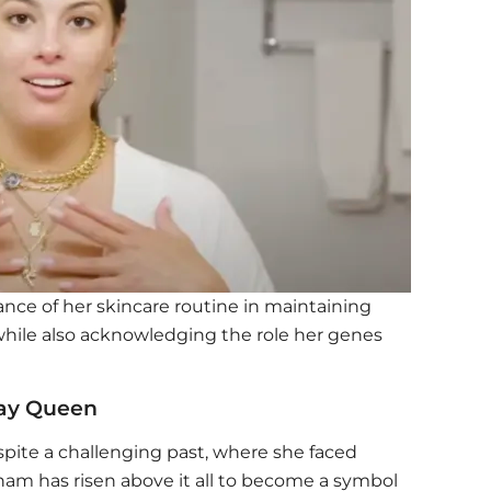
ce of her skincare routine in maintaining
 while also acknowledging the role her genes
way Queen
spite a challenging past, where she faced
am has risen above it all to become a symbol