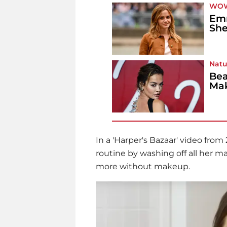
WO
Em
She
Natu
Bea
Ma
In a 'Harper's Bazaar' video fro
routine by washing off all her 
more without makeup.