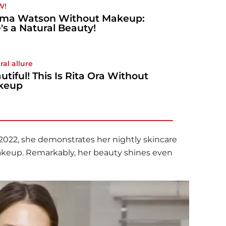
W!
ma Watson Without Makeup:
's a Natural Beauty!
ral allure
utiful! This Is Rita Ora Without
keup
m 2022, she demonstrates her nightly skincare
makeup. Remarkably, her beauty shines even