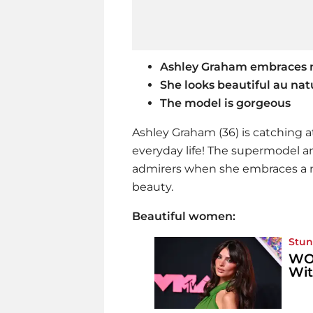
Ashley Graham embraces 
She looks
beautiful
au nat
The model is gorgeous
Ashley Graham (36) is catching a
everyday life! The supermodel an
admirers when she embraces a m
beauty.
Beautiful women:
Stun
WOW
Wi