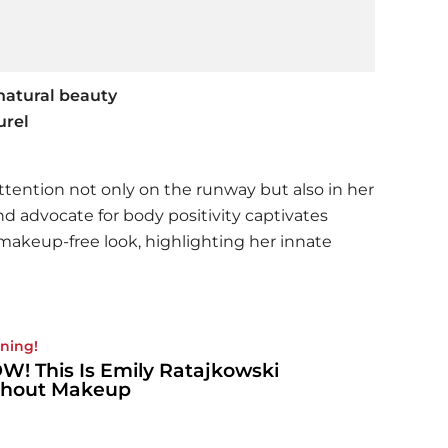
natural beauty
urel
ttention not only on the runway but also in her
d advocate for body positivity captivates
akeup-free look, highlighting her innate
ning!
! This Is Emily Ratajkowski
thout Makeup