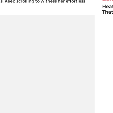
s. Keep scrolling to witness her effortless
Heat
Tha