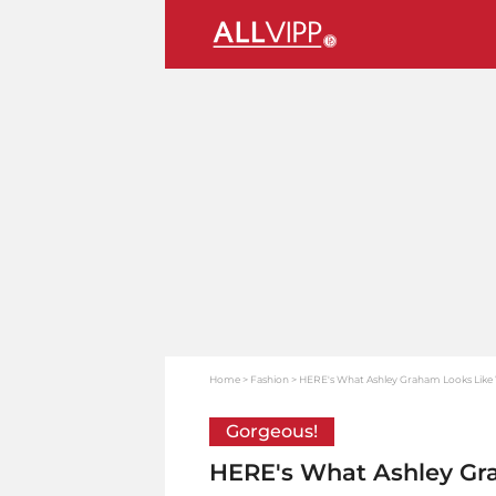
Home
Fashion
HERE's What Ashley Graham Looks Lik
Gorgeous!
HERE's What Ashley Gr