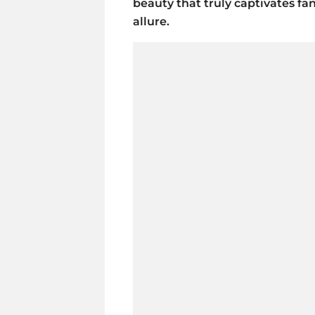
beauty that truly captivates fan
allure.