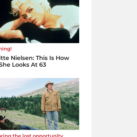
ning!
itte Nielsen: This Is How
She Looks At 63
ring the lost opportunity