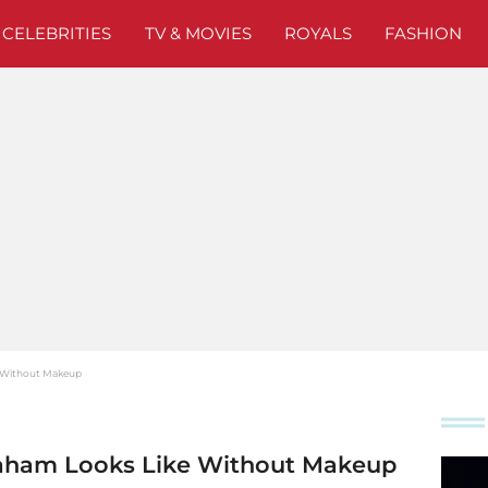
CELEBRITIES
TV & MOVIES
ROYALS
FASHION
e Without Makeup
aham Looks Like Without Makeup