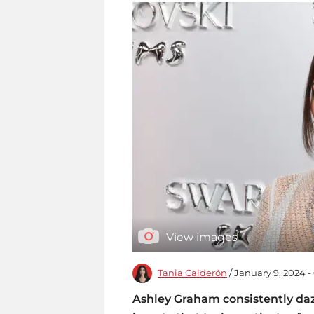
View images
Tania Calderón
/ January 9, 2024 -
Ashley Graham consistently dazz