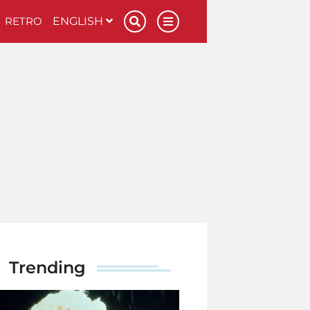
RETRO
ENGLISH
Trending