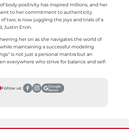
body positivity has inspired millions, and her
ament to her commitment to authenticity.
f two, is now juggling the joys and trials of a
 Justin Ervin.
cheering her on as she navigates the world of
 while maintaining a successful modeling
hings" is not just a personal mantra but an
n everywhere who strive for balance and self-
Google
Follow us:
News