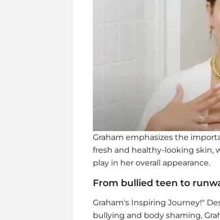
Graham emphasizes the importan
fresh and healthy-looking skin,
play in her overall appearance.
From bullied teen to run
Graham's Inspiring Journey!" De
bullying and body shaming, Grah