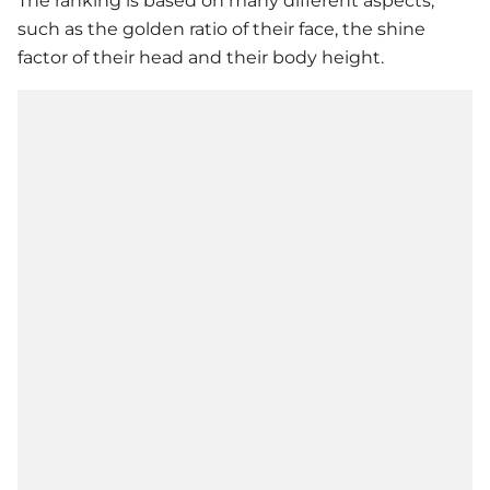
The ranking is based on many different aspects,
such as the golden ratio of their face, the shine
factor of their head and their body height.