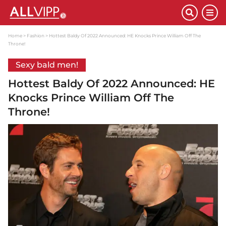
Home
Fashion
Hottest Baldy Of 2022 Announced: HE Knocks Prince William Off The
Throne!
Sexy bald men!
Hottest Baldy Of 2022 Announced: HE
Knocks Prince William Off The
Throne!