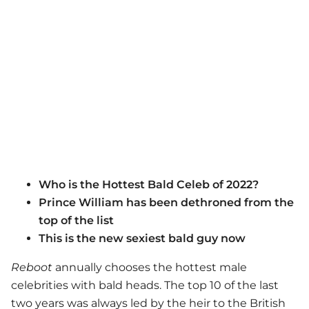
Who is the Hottest Bald Celeb of 2022?
Prince William has been dethroned from the
top of the list
This is the new sexiest bald guy now
Reboot
annually chooses the hottest male
celebrities with bald heads. The top 10 of the last
two years was always led by the heir to the British