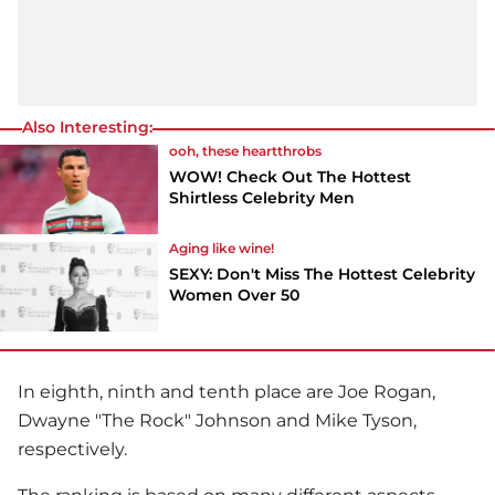
Also Interesting:
ooh, these heartthrobs
WOW! Check Out The Hottest
Shirtless Celebrity Men
Aging like wine!
SEXY: Don't Miss The Hottest Celebrity
Women Over 50
In eighth, ninth and tenth place are Joe Rogan,
Dwayne "The Rock" Johnson and Mike Tyson,
respectively.