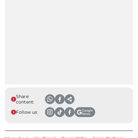
Share
content:
Google
Follow us:
News