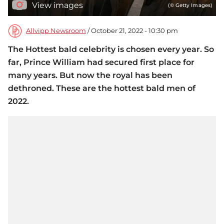
View images
(© Getty Images)
Allvipp Newsroom
/ October 21, 2022 - 10:30 pm
The Hottest bald celebrity is chosen every year. So
far, Prince William had secured first place for
many years. But now the royal has been
dethroned. These are the hottest bald men of
2022.