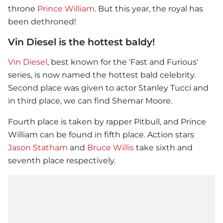
throne
Prince William
. But this year, the royal has
been dethroned!
Vin Diesel is the hottest baldy!
Vin Diesel
, best known for the 'Fast and Furious'
series, is now named the hottest bald celebrity.
Second place was given to actor Stanley Tucci and
in third place, we can find Shemar Moore.
Fourth place is taken by rapper Pitbull, and
Prince
William
can be found in fifth place. Action stars
Jason Statham
and
Bruce Willis
take sixth and
seventh place respectively.