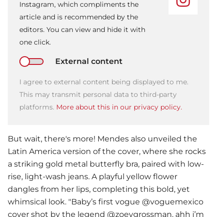
Instagram, which compliments the
article and is recommended by the
editors. You can view and hide it with
one click.
External content
I agree to external content being displayed to me.
This may transmit personal data to third-party
platforms.
More about this in our privacy policy.
But wait, there's more! Mendes also unveiled the
Latin America version of the cover, where she rocks
a striking gold metal butterfly bra, paired with low-
rise, light-wash jeans. A playful yellow flower
dangles from her lips, completing this bold, yet
whimsical look. "Baby’s first vogue @voguemexico
cover shot by the legend @zoeygrossman. ahh i’m