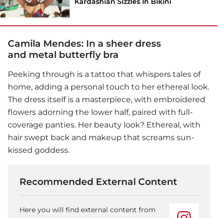
Kardashian Sizzles In Bikini
Camila Mendes: In a sheer dress
and metal butterfly bra
Peeking through is a tattoo that whispers tales of
home, adding a personal touch to her ethereal look.
The dress itself is a masterpiece, with embroidered
flowers adorning the lower half, paired with full-
coverage panties. Her beauty look? Ethereal, with
hair swept back and makeup that screams sun-
kissed goddess.
Recommended External Content
Here you will find external content from