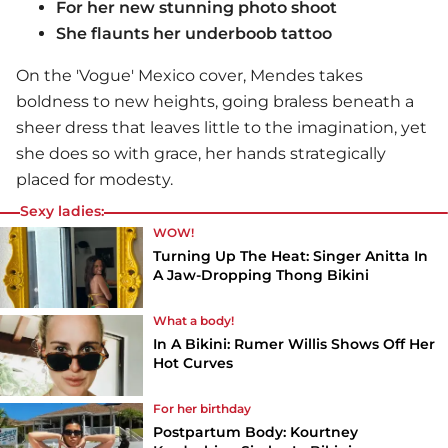
For her new stunning photo shoot
She flaunts her underboob tattoo
On the 'Vogue' Mexico cover, Mendes takes
boldness to new heights, going braless beneath a
sheer dress that leaves little to the imagination, yet
she does so with grace, her hands strategically
placed for modesty.
Sexy ladies:
WOW!
Turning Up The Heat: Singer Anitta In
A Jaw-Dropping Thong Bikini
What a body!
In A Bikini: Rumer Willis Shows Off Her
Hot Curves
For her birthday
Postpartum Body: Kourtney