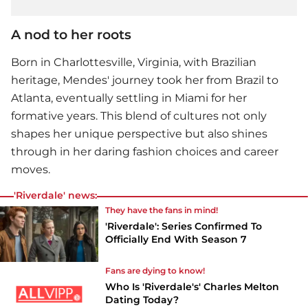
A nod to her roots
Born in Charlottesville, Virginia, with Brazilian
heritage, Mendes' journey took her from Brazil to
Atlanta, eventually settling in Miami for her
formative years. This blend of cultures not only
shapes her unique perspective but also shines
through in her daring fashion choices and career
moves.
'Riverdale' news:
They have the fans in mind!
'Riverdale': Series Confirmed To
Officially End With Season 7
Fans are dying to know!
Who Is 'Riverdale's' Charles Melton
Dating Today?