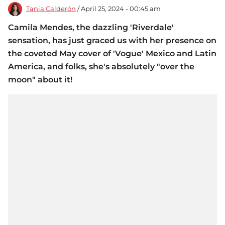
Tania Calderón
/ April 25, 2024 - 00:45 am
Camila Mendes, the dazzling 'Riverdale'
sensation, has just graced us with her presence on
the coveted May cover of 'Vogue' Mexico and Latin
America, and folks, she's absolutely "over the
moon" about it!