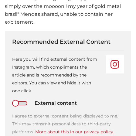
simply over the moooon!! my year of gold metal
bras!!" Mendes shared, unable to contain her
excitement.
Recommended External Content
Here you will find external content from
Instagram, which compliments the
article and is recommended by the
editors. You can view and hide it with
one click.
External content
I agree to external content being displayed to me.
This may transmit personal data to third-party
platforms.
More about this in our privacy policy.