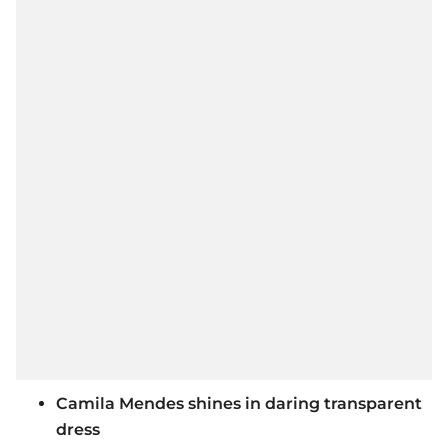
Camila Mendes shines in daring transparent
dress