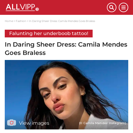
Home
Fashion
In Daring Sheer Dress: Camila Mendes Goes Braless
Falunting her underboob tattoo!
In Daring Sheer Dress: Camila Mendes
Goes Braless
View images
(© Camila Mendes' Instagram)