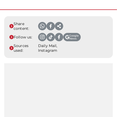
Share
content:
Google
Follow us:
News
Sources
Daily Mail,
used:
Instagram