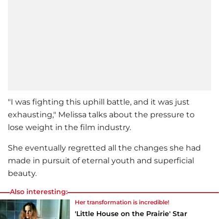
"I was fighting this uphill battle, and it was just
exhausting," Melissa talks about the pressure to
lose weight in the film industry.
She eventually regretted all the changes she had
made in pursuit of eternal youth and superficial
beauty.
Also interesting:
Her transformation is incredible!
'Little House on the Prairie' Star