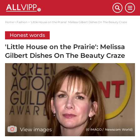
Home
Fashion
'Little House on the Prairie': Melissa Gilbert Dishes On The Beauty Craze
Honest words
'Little House on the Prairie': Melissa
Gilbert Dishes On The Beauty Craze
View images
(© IMAGO / Newscom World)