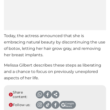
Today, the actress announced that she is
embracing natural beauty by discontinuing the use
of botox, letting her hair grow gray, and removing
her breast implants.
Melissa Gilbert
describes these steps as liberating
and a chance to focus on previously unexplored
aspects of her life.
Share
content:
Google
Follow us:
News