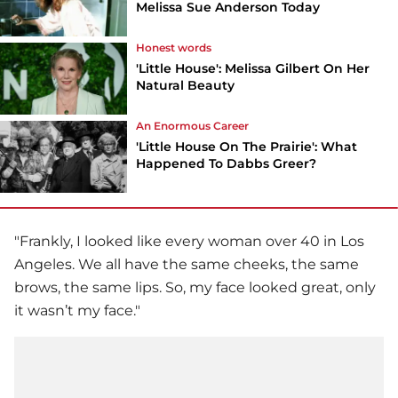
Melissa Sue Anderson Today
Honest words
'Little House': Melissa Gilbert On Her
Natural Beauty
An Enormous Career
'Little House On The Prairie': What
Happened To Dabbs Greer?
"Frankly, I looked like every woman over 40 in Los
Angeles. We all have the same cheeks, the same
brows, the same lips. So, my face looked great, only
it wasn’t my face."