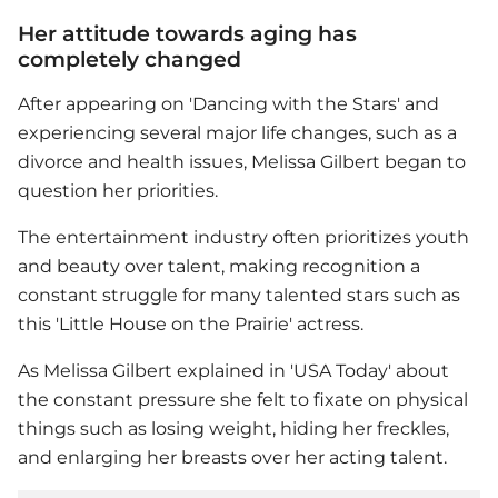
Her attitude towards aging has
completely changed
After appearing on 'Dancing with the Stars' and
experiencing several major life changes, such as a
divorce and health issues,
Melissa Gilbert
began to
question her priorities.
The entertainment industry often prioritizes youth
and beauty over talent, making recognition a
constant struggle for many talented stars such as
this 'Little House on the Prairie' actress.
As
Melissa Gilbert
explained in 'USA Today' about
the constant pressure she felt to fixate on physical
things such as losing weight, hiding her freckles,
and enlarging her breasts over her acting talent.