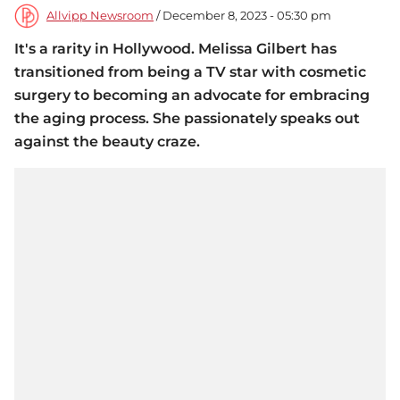
Allvipp Newsroom
/ December 8, 2023 - 05:30 pm
It's a rarity in Hollywood. Melissa Gilbert has
transitioned from being a TV star with cosmetic
surgery to becoming an advocate for embracing
the aging process. She passionately speaks out
against the beauty craze.