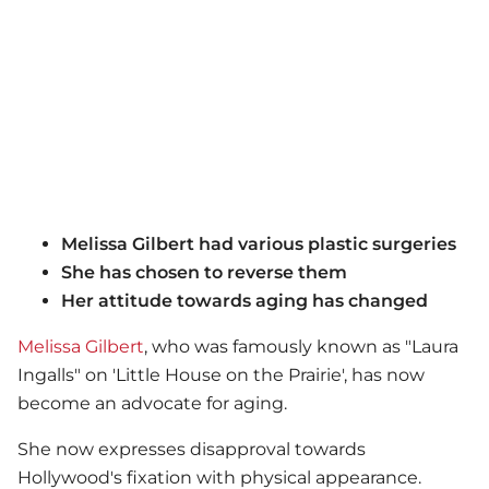
Melissa Gilbert had various plastic surgeries
She has chosen to reverse them
Her attitude towards aging has changed
Melissa Gilbert
, who was famously known as "Laura
Ingalls" on 'Little House on the Prairie', has now
become an advocate for aging.
She now expresses disapproval towards
Hollywood's fixation with physical appearance.