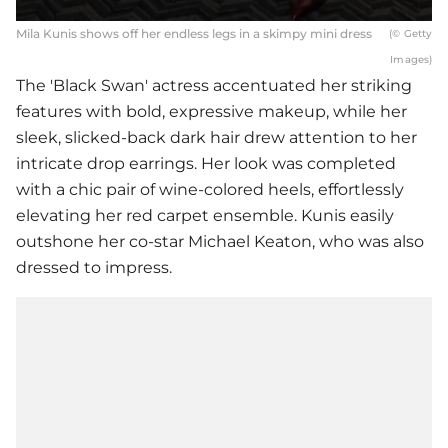
Mila Kunis shows off her endless legs in a skimpy mini dress
(© Getty
Images)
The 'Black Swan' actress accentuated her striking
features with bold, expressive makeup, while her
sleek, slicked-back dark hair drew attention to her
intricate drop earrings. Her look was completed
with a chic pair of wine-colored heels, effortlessly
elevating her red carpet ensemble. Kunis easily
outshone her co-star Michael Keaton, who was also
dressed to impress.