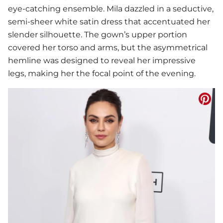
eye-catching ensemble. Mila dazzled in a seductive,
semi-sheer white satin dress that accentuated her
slender silhouette. The gown’s upper portion
covered her torso and arms, but the asymmetrical
hemline was designed to reveal her impressive
legs, making her the focal point of the evening.