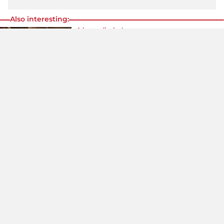
Also interesting:
A leggy display!
Taylor Swift In An Unusual Look – She
Even Wears Glitter On Her Face!
Wow!
Dua Lipa Rocks The Skimpiest Leather
Panties Ever!
Daring look!
Never Seen Like This Before: Victoria
Beckham In The Skimpiest Bodysuit!
Share
content:
Google
Follow us:
News