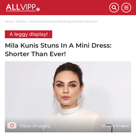
Home
Fashion
Mila Kunis Stuns In A Mini Dress: Shorter Than Ever!
A leggy display!
Mila Kunis Stuns In A Mini Dress:
Shorter Than Ever!
View images
(© Getty Images)