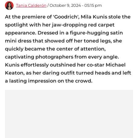
Tania Calderón
/ October 9, 2024 - 05:15 pm
At the premiere of 'Goodrich', Mila Kunis stole the
spotlight with her jaw-dropping red carpet
appearance. Dressed in a figure-hugging satin
mini dress that showed off her toned legs, she
quickly became the center of attention,
captivating photographers from every angle.
Kunis effortlessly outshined her co-star Michael
Keaton, as her daring outfit turned heads and left
a lasting impression on the crowd.