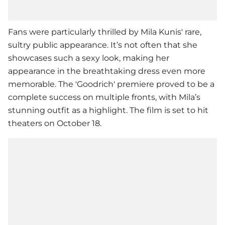
Fans were particularly thrilled by
Mila Kunis
' rare,
sultry public appearance. It’s not often that she
showcases such a sexy look, making her
appearance in the breathtaking dress even more
memorable. The 'Goodrich' premiere proved to be a
complete success on multiple fronts, with Mila’s
stunning outfit as a highlight. The film is set to hit
theaters on October 18.