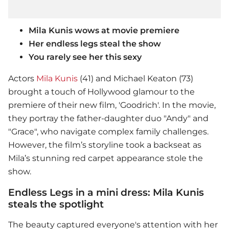
Mila Kunis wows at movie premiere
Her endless legs steal the show
You rarely see her this sexy
Actors
Mila Kunis
(41) and Michael Keaton (73)
brought a touch of Hollywood glamour to the
premiere of their new film, 'Goodrich'. In the movie,
they portray the father-daughter duo "Andy" and
"Grace", who navigate complex family challenges.
However, the film’s storyline took a backseat as
Mila’s stunning red carpet appearance stole the
show.
Endless Legs in a mini dress: Mila Kunis
steals the spotlight
The beauty captured everyone's attention with her