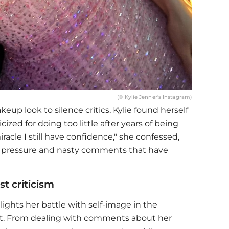
(© Kylie Jenner's Instagram)
up look to silence critics, Kylie found herself
icized for doing too little after years of being
iracle I still have confidence," she confessed,
ss pressure and nasty comments that have
st criticism
lights her battle with self-image in the
ght. From dealing with comments about her