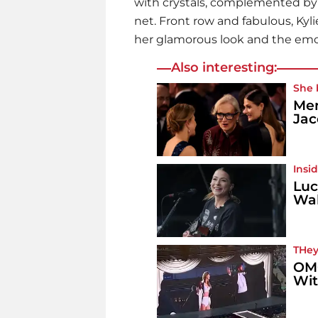
with crystals, complemented by a
net. Front row and fabulous, Ky
her glamorous look and the emot
Also interesting:
She 
Mer
Jac
Insi
Luc
Wal
THey
OMG
Wit