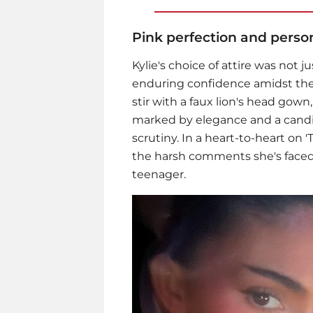
Pink perfection and person
Kylie's choice of attire was not 
enduring confidence amidst the s
stir with a faux lion's head gown
marked by elegance and a candid
scrutiny. In a heart-to-heart on 
the harsh comments she's faced
teenager.