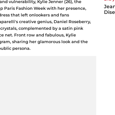
and vulnerability, Kylie Jenner (26), the
Jea
 up Paris Fashion Week with her presence,
Dise
ress that left onlookers and fans
arelli's creative genius, Daniel Roseberry,
 crystals, complemented by a satin pink
ce net. Front row and fabulous, Kylie
ram, sharing her glamorous look and the
ublic persona.