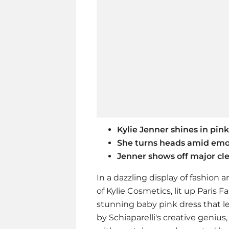
Kylie Jenner shines in pin
She turns heads amid emot
Jenner shows off major cl
In a dazzling display of fashion a
of Kylie Cosmetics, lit up Paris
stunning baby pink dress that l
by Schiaparelli's creative genius