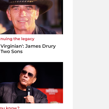
inuing the legacy
 Virginian': James Drury
 Two Sons
you know?