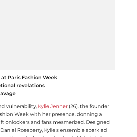
k at Paris Fashion Week
ional revelations
eavage
nd vulnerability,
Kylie Jenner
(26), the founder
 Fashion Week with her presence, donning a
eft onlookers and fans mesmerized. Designed
, Daniel Roseberry, Kylie's ensemble sparkled