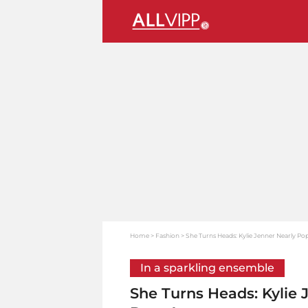
Home
Fashion
She Turns Heads: Kylie Jenner Nearly Po
In a sparkling ensemble
She Turns Heads: Kylie 