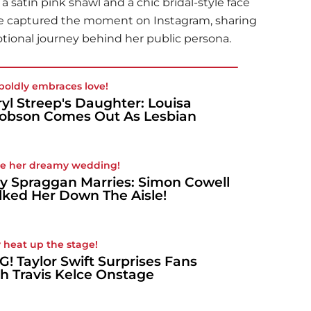
 satin pink shawl and a chic bridal-style face
lie captured the moment on Instagram, sharing
ional journey behind her public persona.
boldly embraces love!
yl Streep's Daughter: Louisa
obson Comes Out As Lesbian
de her dreamy wedding!
y Spraggan Marries: Simon Cowell
ked Her Down The Aisle!
 heat up the stage!
! Taylor Swift Surprises Fans
h Travis Kelce Onstage