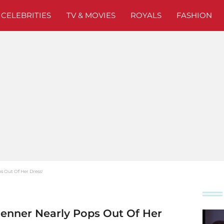
CELEBRITIES
TV & MOVIES
ROYALS
FASHION
ps Out Of Her Dress!
Jenner Nearly Pops Out Of Her