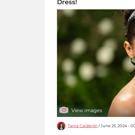
Dress!
View images
Tania Calderón
/ June 25, 2024 - 