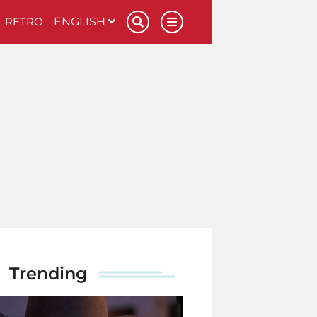
RETRO
ENGLISH
Trending