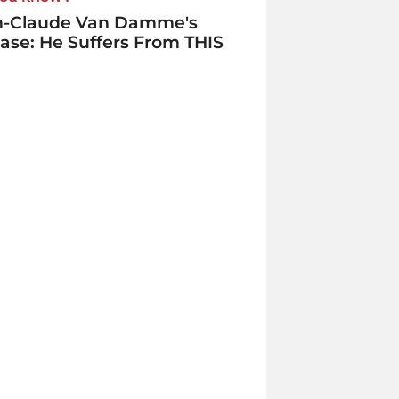
n-Claude Van Damme's
ase: He Suffers From THIS