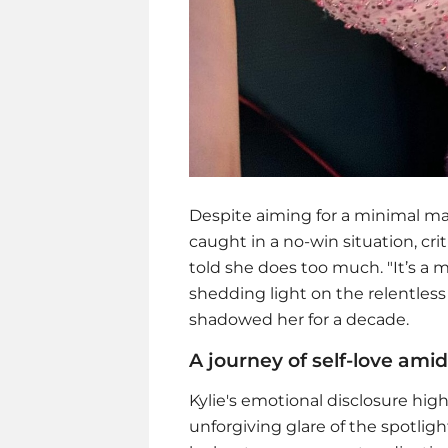
Despite aiming for a minimal make
caught in a no-win situation, crit
told she does too much. "It’s a m
shedding light on the relentle
shadowed her for a decade.
A journey of self-love amid
Kylie's emotional disclosure high
unforgiving glare of the spotli