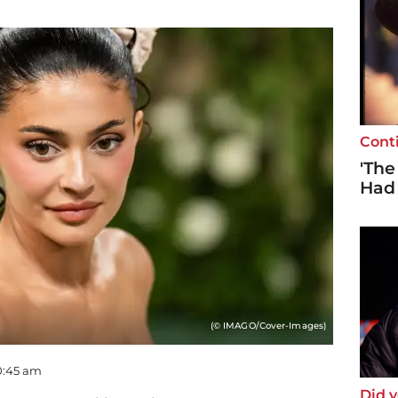
Cont
'The
Had
(© IMAGO/Cover-Images)
00:45 am
Did 