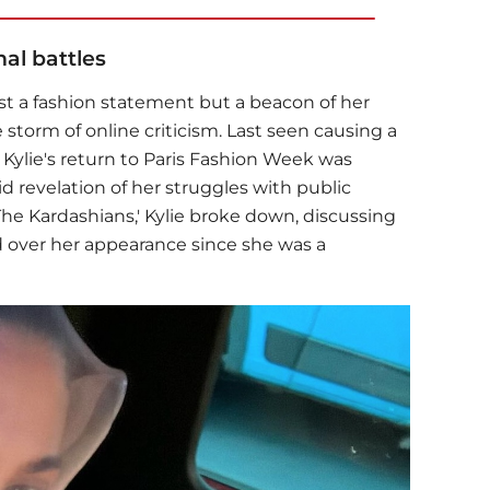
al battles
just a fashion statement but a beacon of her
torm of online criticism. Last seen causing a
, Kylie's return to Paris Fashion Week was
 revelation of her struggles with public
'The Kardashians,' Kylie broke down, discussing
 over her appearance since she was a