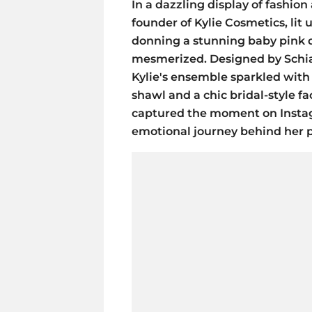
In a dazzling display of fashion 
founder of Kylie Cosmetics, lit
donning a stunning baby pink d
mesmerized. Designed by Schiap
Kylie's ensemble sparkled with
shawl and a chic bridal-style fa
captured the moment on Instag
emotional journey behind her p