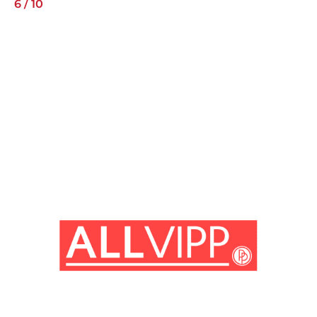
6
/
10