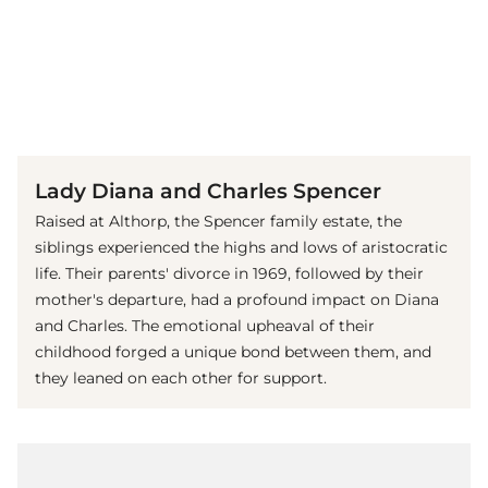
(© Imago Images / United Archives International)
Lady Diana and Charles Spencer
Raised at Althorp, the Spencer family estate, the
siblings experienced the highs and lows of aristocratic
life. Their parents' divorce in 1969, followed by their
mother's departure, had a profound impact on Diana
and Charles. The emotional upheaval of their
childhood forged a unique bond between them, and
they leaned on each other for support.