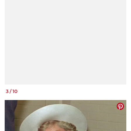
3
/
10