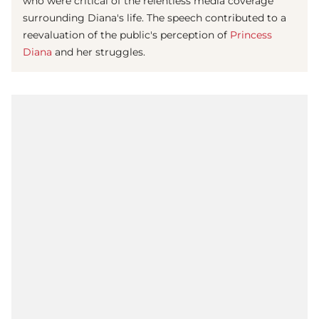
who were critical of the relentless media coverage
surrounding Diana's life. The speech contributed to a
reevaluation of the public's perception of
Princess
Diana
and her struggles.