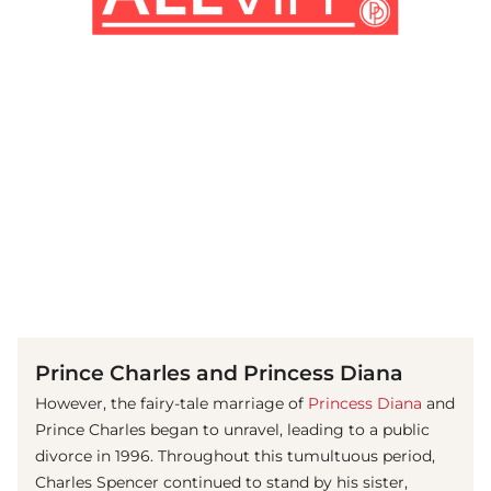
(© Getty Images)
Prince Charles and Princess Diana
However, the fairy-tale marriage of
Princess Diana
and
Prince Charles began to unravel, leading to a public
divorce in 1996. Throughout this tumultuous period,
Charles Spencer continued to stand by his sister,