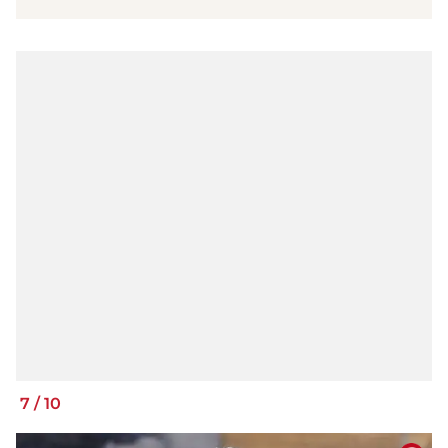
7
/
10