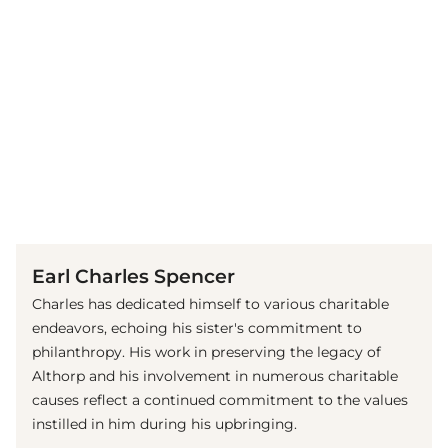
(© Getty Images)
Earl Charles Spencer
Charles has dedicated himself to various charitable
endeavors, echoing his sister's commitment to
philanthropy. His work in preserving the legacy of
Althorp and his involvement in numerous charitable
causes reflect a continued commitment to the values
instilled in him during his upbringing.