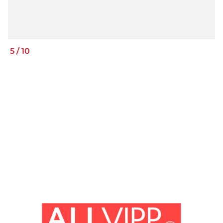
5
/
10