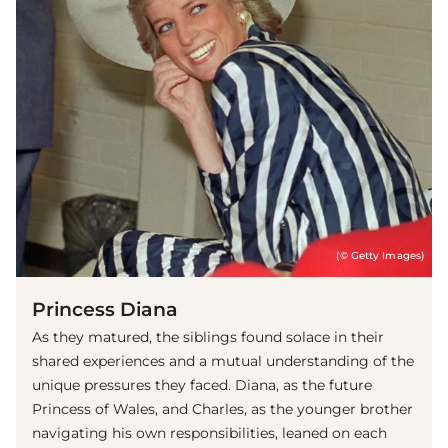
(© Getty Images)
Princess Diana
As they matured, the siblings found solace in their
shared experiences and a mutual understanding of the
unique pressures they faced. Diana, as the future
Princess of Wales, and Charles, as the younger brother
navigating his own responsibilities, leaned on each