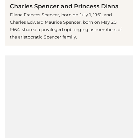
Charles Spencer and Princess Diana
Diana Frances Spencer, born on July 1, 1961, and
Charles Edward Maurice Spencer, born on May 20,
1964, shared a privileged upbringing as members of
the aristocratic Spencer family.