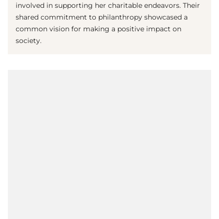
involved in supporting her charitable endeavors. Their
shared commitment to philanthropy showcased a
common vision for making a positive impact on
society.