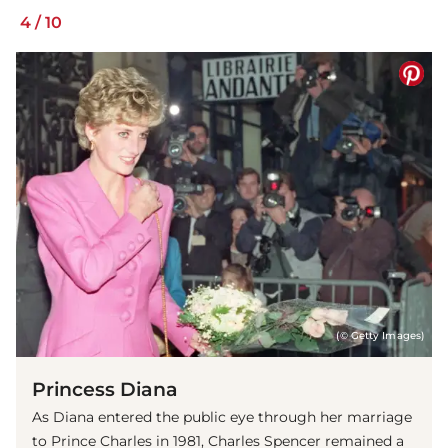
4
/
10
(© Getty Images)
Princess Diana
As Diana entered the public eye through her marriage
to Prince Charles in 1981, Charles Spencer remained a