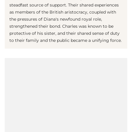
steadfast source of support. Their shared experiences
as members of the British aristocracy, coupled with
the pressures of Diana's newfound royal role,
strengthened their bond. Charles was known to be
protective of his sister, and their shared sense of duty
to their family and the public became a unifying force.