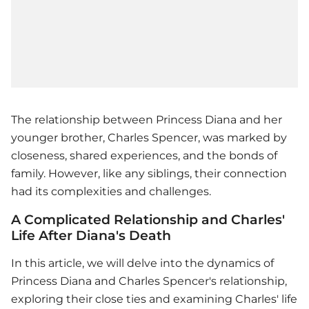
The relationship between Princess Diana and her
younger brother, Charles Spencer, was marked by
closeness, shared experiences, and the bonds of
family. However, like any siblings, their connection
had its complexities and challenges.
A Complicated Relationship and Charles'
Life After Diana's Death
In this article, we will delve into the dynamics of
Princess Diana and Charles Spencer's relationship,
exploring their close ties and examining Charles' life