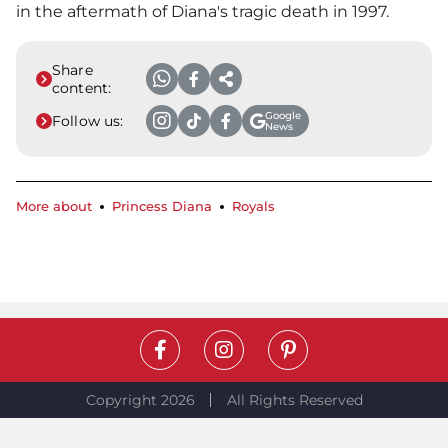
in the aftermath of Diana's tragic death in 1997.
Share
content:
Google
Follow us:
News
More about
Princess Diana
Royals
Copyright 2026
All Rights Reserved