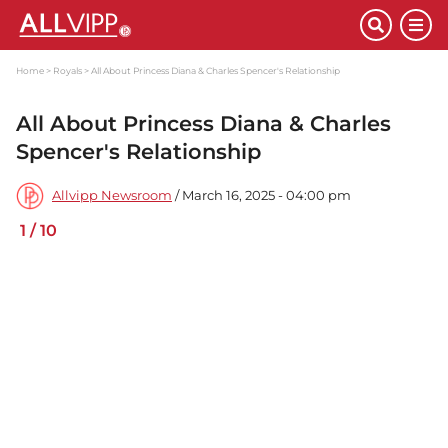
Home
Royals
All About Princess Diana & Charles Spencer's Relationship
All About Princess Diana & Charles
Spencer's Relationship
Allvipp Newsroom
/ March 16, 2025 - 04:00 pm
1
/
10