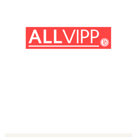
(© imago images/United Archives International)