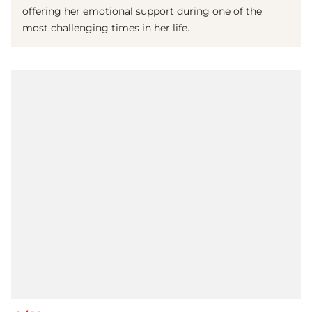
offering her emotional support during one of the
most challenging times in her life.