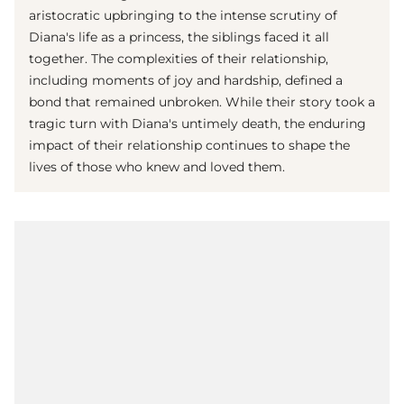
aristocratic upbringing to the intense scrutiny of
Diana's life as a princess, the siblings faced it all
together. The complexities of their relationship,
including moments of joy and hardship, defined a
bond that remained unbroken. While their story took a
tragic turn with Diana's untimely death, the enduring
impact of their relationship continues to shape the
lives of those who knew and loved them.