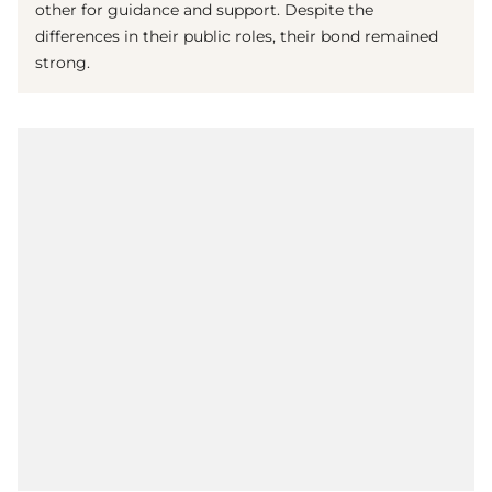
other for guidance and support. Despite the
differences in their public roles, their bond remained
strong.