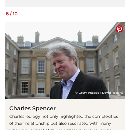
8
/
10
(© Getty Images / David Rogers)
Charles Spencer
Charles' eulogy not only highlighted the complexities
of their relationship but also resonated with many