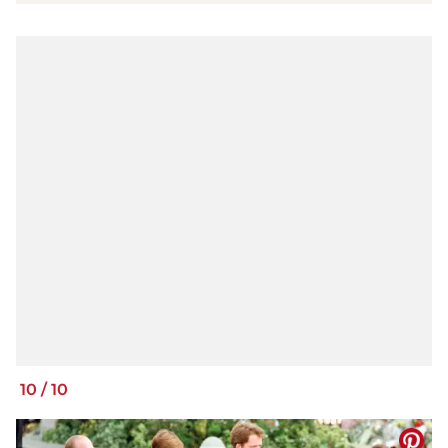
10
/
10