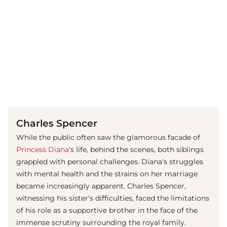
(© imago images / ZUMA Press)
Charles Spencer
While the public often saw the glamorous facade of
Princess Diana
's life, behind the scenes, both siblings
grappled with personal challenges. Diana's struggles
with mental health and the strains on her marriage
became increasingly apparent. Charles Spencer,
witnessing his sister's difficulties, faced the limitations
of his role as a supportive brother in the face of the
immense scrutiny surrounding the royal family.