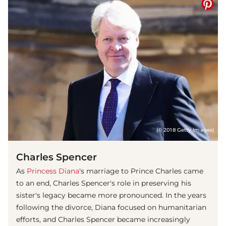
(© 2018 Getty Images)
Charles Spencer
As
Princess Diana
's marriage to Prince Charles came
to an end, Charles Spencer's role in preserving his
sister's legacy became more pronounced. In the years
following the divorce, Diana focused on humanitarian
efforts, and Charles Spencer became increasingly