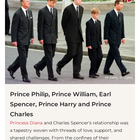
(© Getty Images)
Prince Philip, Prince William, Earl
Spencer, Prince Harry and Prince
Charles
Princess Diana
and Charles Spencer's relationship was
a tapestry woven with threads of love, support, and
shared challenges. From the confines of their