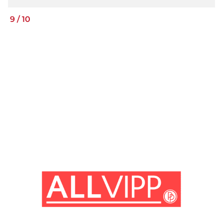
9
/
10