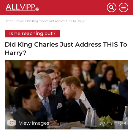
Home
Royals
Did King Charles Just Address THIS To Harry?
Is he reaching out?
Did King Charles Just Address THIS To
Harry?
View images
(© Getty Images)