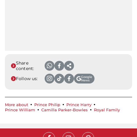
Share
content:
Google
Follow us:
News
More about
Prince Philip
Prince Harry
Prince William
Camilla Parker-Bowles
Royal Family