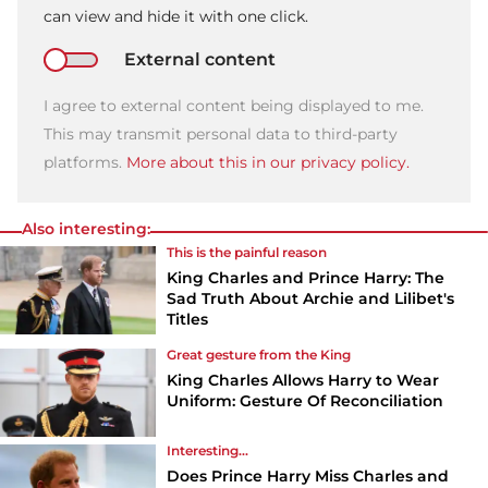
can view and hide it with one click.
External content
I agree to external content being displayed to me.
This may transmit personal data to third-party
platforms.
More about this in our privacy policy.
Also interesting:
This is the painful reason
King Charles and Prince Harry: The
Sad Truth About Archie and Lilibet's
Titles
Great gesture from the King
King Charles Allows Harry to Wear
Uniform: Gesture Of Reconciliation
Interesting...
Does Prince Harry Miss Charles and