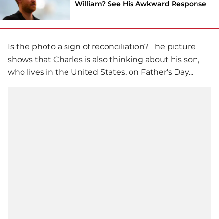
William? See His Awkward Response
Is the photo a sign of reconciliation? The picture
shows that Charles is also thinking about his son,
who lives in the United States, on Father's Day...