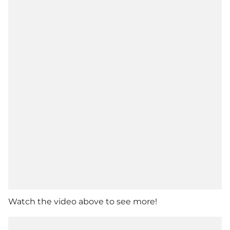
Watch the video above to see more!