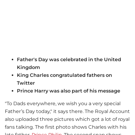
Father's Day was celebrated in the United
Kingdom
King Charles congratulated fathers on
Twitter
Prince Harry was also part of his message
"To Dads everywhere, we wish you a very special
Father’s Day today," it says there. The Royal Account
also uploaded three pictures which got a lot of royal
fans talking. The first photo shows Charles with his
late father,
Prince Philip
. The second snap shows