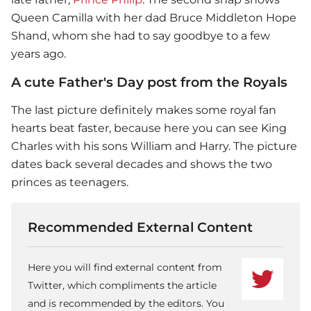
Queen Camilla with her dad Bruce Middleton Hope
Shand, whom she had to say goodbye to a few
years ago.
A cute Father's Day post from the Royals
The last picture definitely makes some royal fan
hearts beat faster, because here you can see King
Charles with his sons William and Harry. The picture
dates back several decades and shows the two
princes as teenagers.
Recommended External Content
Here you will find external content from
Twitter, which compliments the article
and is recommended by the editors. You