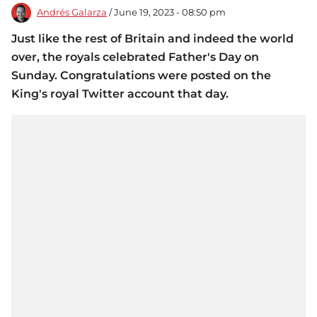
Andrés Galarza
/ June 19, 2023 - 08:50 pm
Just like the rest of Britain and indeed the world
over, the royals celebrated Father's Day on
Sunday. Congratulations were posted on the
King's royal Twitter account that day.