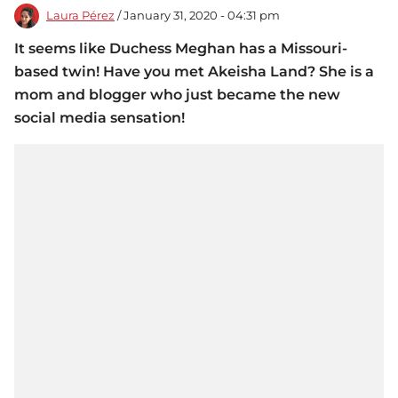
Laura Pérez
/ January 31, 2020 - 04:31 pm
It seems like Duchess Meghan has a Missouri-
based twin! Have you met Akeisha Land? She is a
mom and blogger who just became the new
social media sensation!