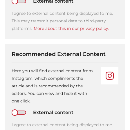
External content
I agree to external content being displayed to me.
This may transmit personal data to third-party
platforms.
More about this in our privacy policy.
Recommended External Content
Here you will find external content from
Instagram, which compliments the
article and is recommended by the
editors. You can view and hide it with
one click.
External content
I agree to external content being displayed to me.