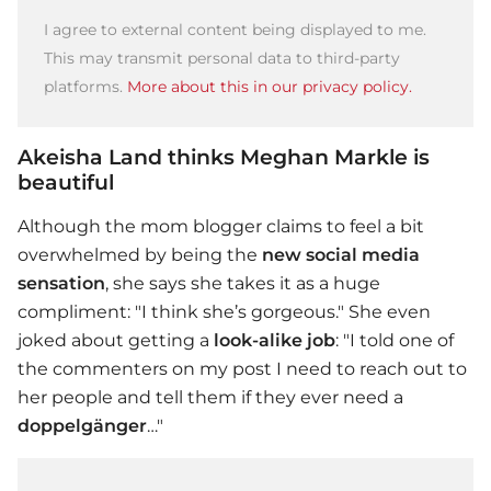
I agree to external content being displayed to me.
This may transmit personal data to third-party
platforms.
More about this in our privacy policy.
Akeisha Land thinks Meghan Markle is
beautiful
Although the mom blogger claims to feel a bit
overwhelmed by being the
new social media
sensation
, she says she takes it as a huge
compliment: "I think she’s gorgeous." She even
joked about getting a
look-alike job
: "I told one of
the commenters on my post I need to reach out to
her people and tell them if they ever need a
doppelgänger
…"