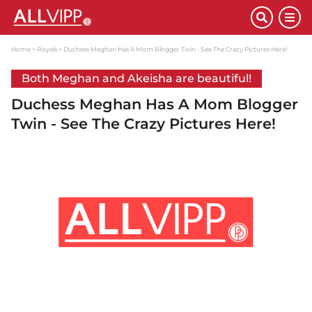
Home
Royals
Duchess Meghan Has A Mom Blogger Twin - See The Crazy Pictures Here!
Both Meghan and Akeisha are beautiful!
Duchess Meghan Has A Mom Blogger
Twin - See The Crazy Pictures Here!