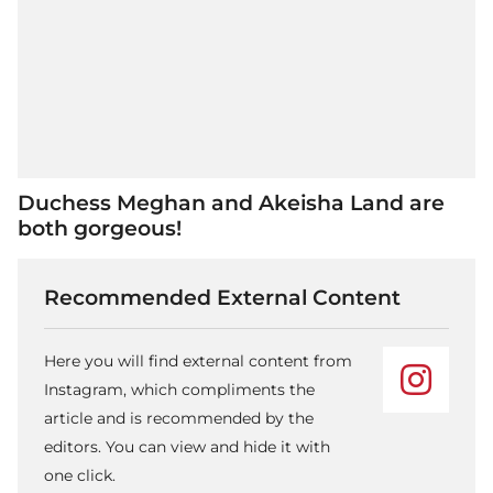
Duchess Meghan and Akeisha Land are
both gorgeous!
Recommended External Content
Here you will find external content from
Instagram, which compliments the
article and is recommended by the
editors. You can view and hide it with
one click.