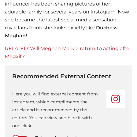
influencer has been sharing pictures of her
adorable family for several years on Instagram. Now
she became the latest social media sensation -
royal fans think she looks exactly like
Duchess
Meghan!
RELATED: Will Meghan Markle return to acting after
Megxit?
Recommended External Content
Here you will find external content from
Instagram, which compliments the
article and is recommended by the
editors. You can view and hide it with
one click.