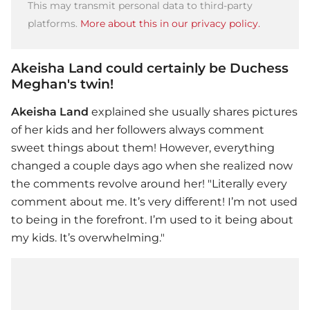
This may transmit personal data to third-party
platforms.
More about this in our privacy policy.
Akeisha Land could certainly be Duchess
Meghan's twin!
Akeisha Land
explained she usually shares pictures
of her kids and her followers always comment
sweet things about them! However, everything
changed a couple days ago when she realized now
the comments revolve around her! "Literally every
comment about me. It’s very different! I’m not used
to being in the forefront. I’m used to it being about
my kids. It’s overwhelming."