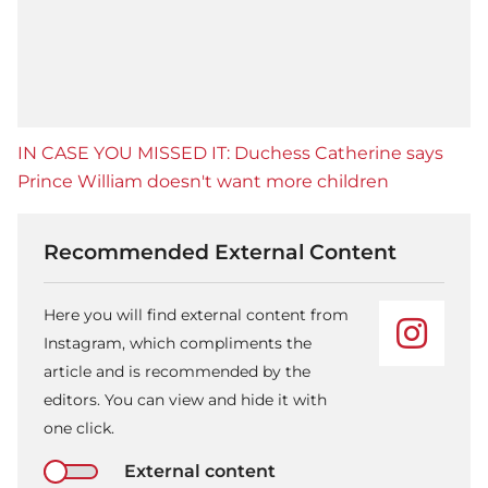
IN CASE YOU MISSED IT: Duchess Catherine says
Prince William doesn't want more children
Recommended External Content
Here you will find external content from
Instagram, which compliments the
article and is recommended by the
editors. You can view and hide it with
one click.
External content