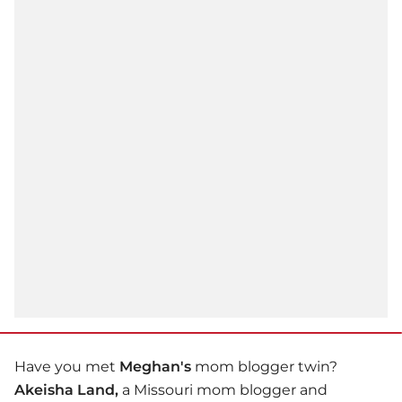
Have you met
Meghan's
mom blogger twin?
Akeisha Land,
a Missouri mom blogger and