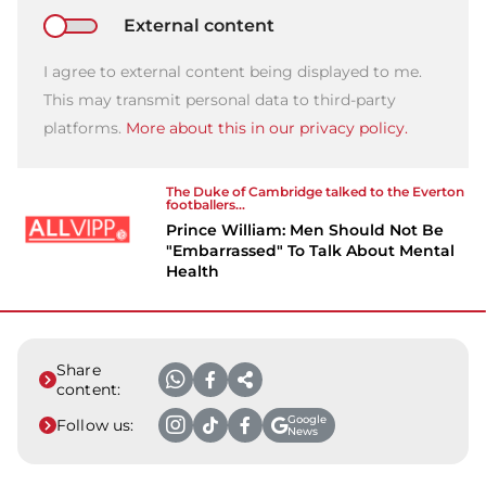
External content
I agree to external content being displayed to me.
This may transmit personal data to third-party
platforms.
More about this in our privacy policy.
The Duke of Cambridge talked to the Everton
footballers...
Prince William: Men Should Not Be
"Embarrassed" To Talk About Mental
Health
Share
content:
Google
Follow us:
News