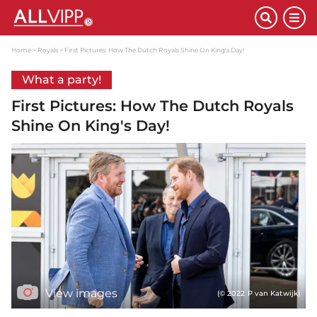
Home
Royals
First Pictures: How The Dutch Royals Shine On King's Day!
What a party!
First Pictures: How The Dutch Royals
Shine On King's Day!
View images
(© 2022 P van Katwijk)