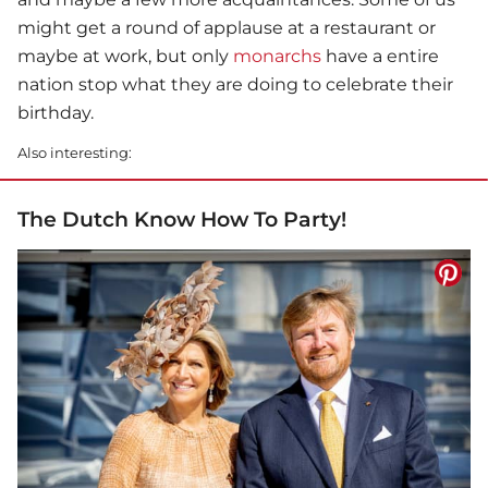
might get a round of applause at a restaurant or
maybe at work, but only
monarchs
have a entire
nation stop what they are doing to celebrate their
birthday.
Also interesting:
The Dutch Know How To Party!