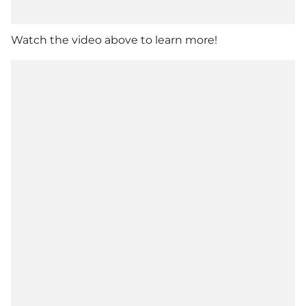
Watch the video above to learn more!