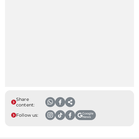
Share
content:
Google
Follow us:
News