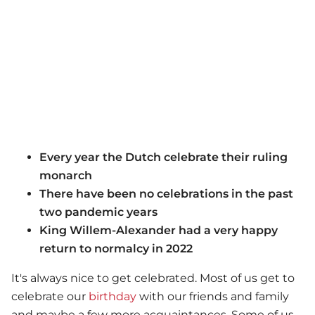
Every year the Dutch celebrate their ruling
monarch
There have been no celebrations in the past
two pandemic years
King Willem-Alexander had a very happy
return to normalcy in 2022
It's always nice to get celebrated. Most of us get to
celebrate our
birthday
with our friends and family
and maybe a few more acquaintances. Some of us