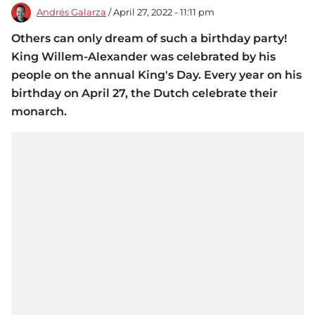
Andrés Galarza
/ April 27, 2022 - 11:11 pm
Others can only dream of such a birthday party!
King Willem-Alexander was celebrated by his
people on the annual King's Day. Every year on his
birthday on April 27, the Dutch celebrate their
monarch.