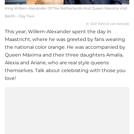
King Willem-Alexander Of The Netherlands And Queen Maxima Visit
Berlin - Day Two
(© 2021 Patrick van Katwijk)
This year, Willem-Alexander spent the day in
Maastricht, where he was greeted by fans wearing
the national color orange. He was accompanied by
Queen Máxima and their three daughters Amalia,
Alexia and Ariane, who are real style queens
themselves. Talk about celebrating with those you
love!