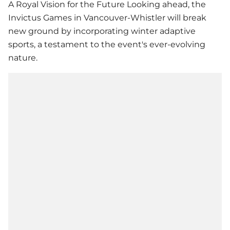
A Royal Vision for the Future Looking ahead, the
Invictus Games in Vancouver-Whistler will break
new ground by incorporating winter adaptive
sports, a testament to the event's ever-evolving
nature.