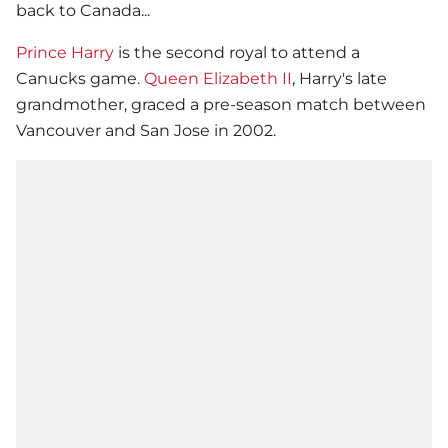
back to Canada...
Prince Harry
is the second royal to attend a
Canucks game.
Queen Elizabeth II
, Harry's late
grandmother, graced a pre-season match between
Vancouver and San Jose in 2002.