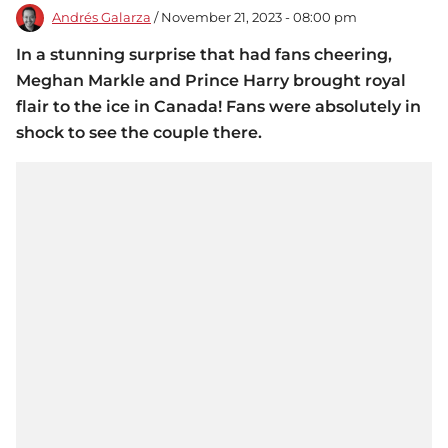
Andrés Galarza
/ November 21, 2023 - 08:00 pm
In a stunning surprise that had fans cheering,
Meghan Markle and Prince Harry brought royal
flair to the ice in Canada! Fans were absolutely in
shock to see the couple there.