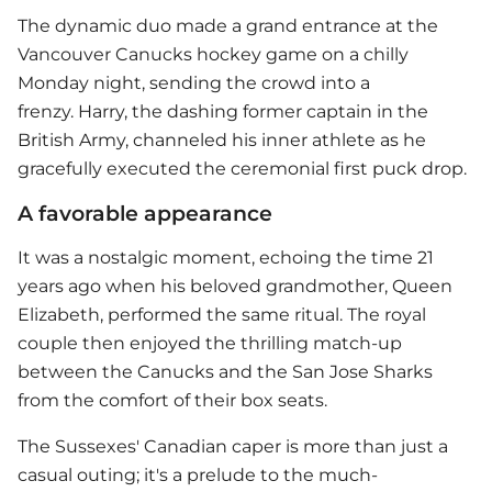
The dynamic duo made a grand entrance at the
Vancouver Canucks hockey game on a chilly
Monday night, sending the crowd into a
frenzy. Harry, the dashing former captain in the
British Army, channeled his inner athlete as he
gracefully executed the ceremonial first puck drop.
A favorable appearance
It was a nostalgic moment, echoing the time 21
years ago when his beloved grandmother, Queen
Elizabeth, performed the same ritual. The royal
couple then enjoyed the thrilling match-up
between the Canucks and the San Jose Sharks
from the comfort of their box seats.
The Sussexes' Canadian caper is more than just a
casual outing; it's a prelude to the much-