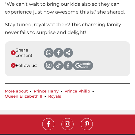
"We can't wait to bring our kids also so they can
experience just how awesome this is," she shared.
Stay tuned, royal watchers! This charming family
never fails to surprise and delight!
Share
content:
Google
Follow us:
News
More about
Prince Harry
Prince Philip
Queen Elizabeth II
Royals