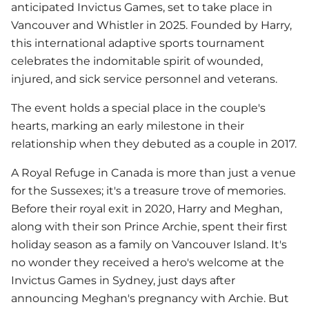
anticipated Invictus Games, set to take place in
Vancouver and Whistler in 2025. Founded by Harry,
this international adaptive sports tournament
celebrates the indomitable spirit of wounded,
injured, and sick service personnel and veterans.
The event holds a special place in the couple's
hearts, marking an early milestone in their
relationship when they debuted as a couple in 2017.
A Royal Refuge in Canada is more than just a venue
for the Sussexes; it's a treasure trove of memories.
Before their royal exit in 2020, Harry and Meghan,
along with their son Prince Archie, spent their first
holiday season as a family on Vancouver Island. It's
no wonder they received a hero's welcome at the
Invictus Games in Sydney, just days after
announcing Meghan's pregnancy with Archie. But