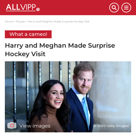
Home
Royals
Harry and Meghan Made Surprise Hockey Visit
What a cameo!
Harry and Meghan Made Surprise
Hockey Visit
View images
(© 2020 Getty Images)