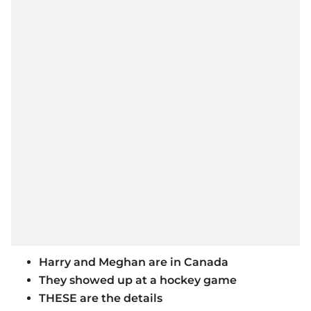
Harry and Meghan are in Canada
They showed up at a hockey game
THESE are the details