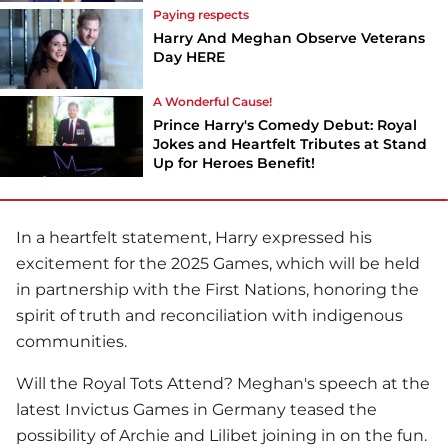
Paying respects
Harry And Meghan Observe Veterans
Day HERE
A Wonderful Cause!
Prince Harry's Comedy Debut: Royal
Jokes and Heartfelt Tributes at Stand
Up for Heroes Benefit!
In a heartfelt statement, Harry expressed his
excitement for the 2025 Games, which will be held
in partnership with the First Nations, honoring the
spirit of truth and reconciliation with indigenous
communities.
Will the Royal Tots Attend? Meghan's speech at the
latest Invictus Games in Germany teased the
possibility of Archie and Lilibet joining in on the fun.