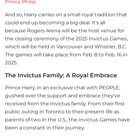
Prince Philip
.
And so, Harry carries on a small royal tradition that
could end up becoming a big deal. It's all
because Rogers Arena will be the host venue for
the closing ceremony of the 2025 Invictus Games,
which will be held in Vancouver and Whistler, B.C.
The games will take place from Feb. 8 to Feb. 16 in
2025.
The Invictus Family: A Royal Embrace
Prince Harry
, in an exclusive chat with PEOPLE,
gushed over the support and embrace they've
received from the Invictus family. From their first
public outing in Toronto to their present life as
parents of two in the U.S., the Invictus Games have
been a constant in their journey.