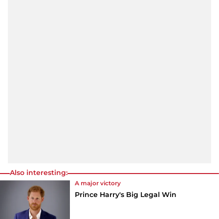
Also interesting:
A major victory
Prince Harry's Big Legal Win