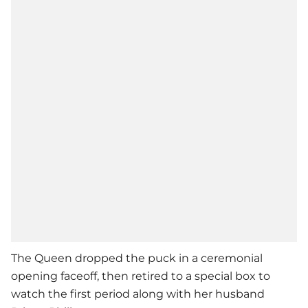
The Queen dropped the puck in a ceremonial
opening faceoff, then retired to a special box to
watch the first period along with her husband