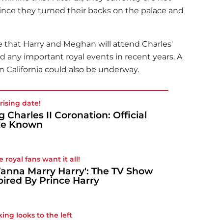
 since they turned their backs on the palace and
me that Harry and Meghan will attend Charles'
 any important royal events in recent years. A
n California could also be underway.
rising date!
g Charles II Coronation: Official
te Known
 royal fans want it all!
Wanna Marry Harry': The TV Show
pired By Prince Harry
king looks to the left