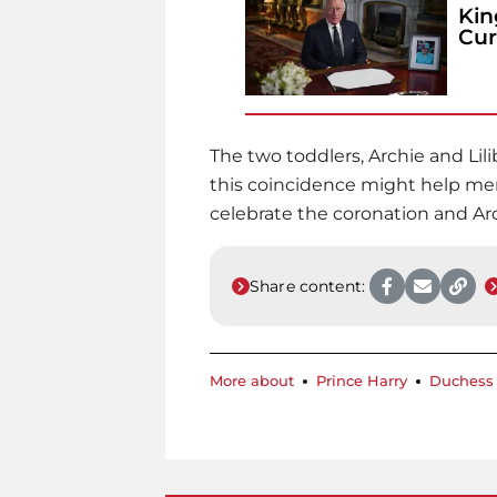
Kin
Cur
The two toddlers, Archie and Lilib
this coincidence might help men
celebrate the coronation and Arc
Share content:
More about
Prince Harry
Duchess 