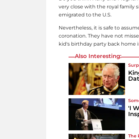
very close with the royal family
emigrated to the U.S.
Nevertheless, it is safe to assu
coronation. They have not missed
kid's birthday party back home i
Also Interesting:
Surp
Kin
Da
Some
'I 
Ins
The 