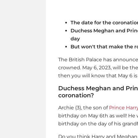
The date for the coronatio
Duchess Meghan and Princ
day
But won't that make the r
The British Palace has announced 
crowned. May 6, 2023, will be th
then you will know that May 6 is 
Duchess Meghan and Prince
coronation?
Archie (3), the son of
Prince Harr
birthday on May 6th as well! He w
birthday on the day of his grandf
Do you think Harry and Meghan wil