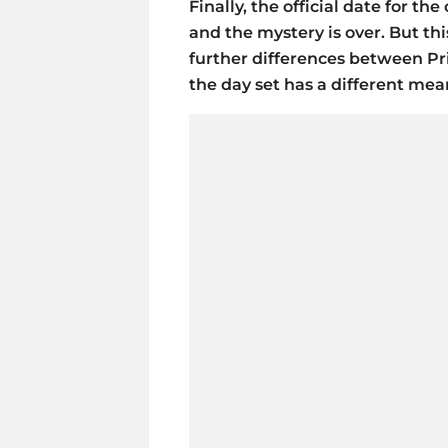
Finally, the official date for t
and the mystery is over. But thi
further differences between P
the day set has a different mea