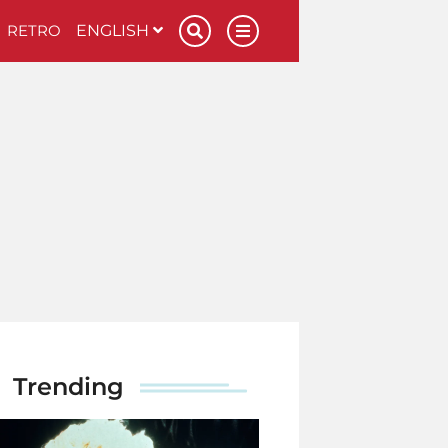
RETRO
ENGLISH
Trending