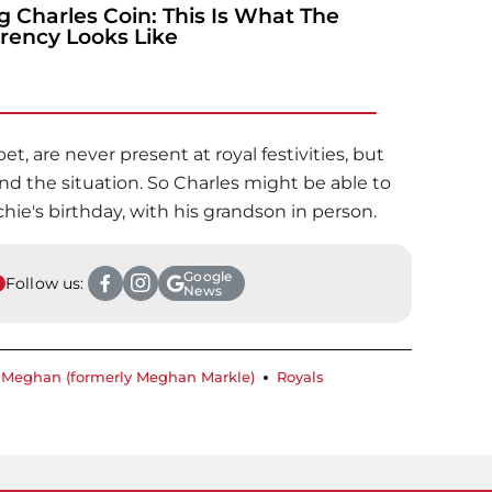
g Charles Coin: This Is What The
rency Looks Like
et, are never present at royal festivities, but
d the situation. So Charles might be able to
hie's birthday, with his grandson in person.
Google
Follow us:
News
Meghan (formerly Meghan Markle)
Royals