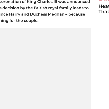
he coronation of King Charles III was announced
Heat
s decision by the British royal family leads to
Tha
rince Harry and Duchess Meghan – because
ning for the couple.