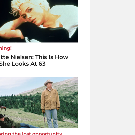
ning!
itte Nielsen: This Is How
She Looks At 63
ring the lost opportunity