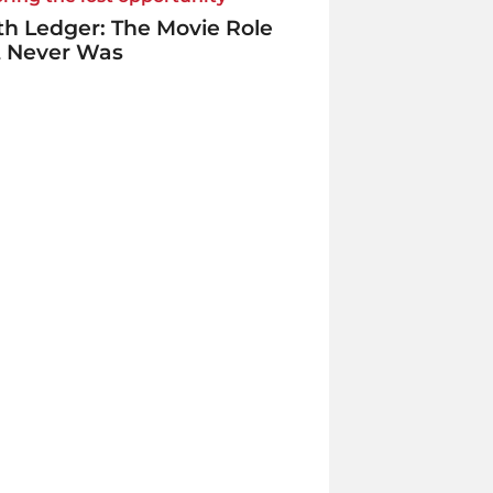
h Ledger: The Movie Role
t Never Was