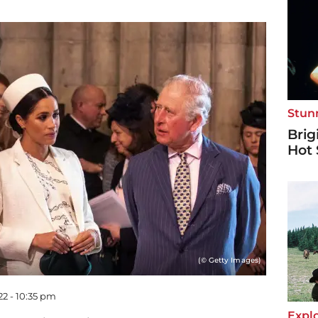
Stun
Brig
Hot 
(© Getty Images)
22 - 10:35 pm
Explo