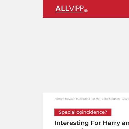
Home
Royals
Interesting For Harry and Meghan - Charle
Special coincidence?
Interesting For Harry a