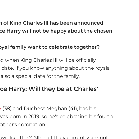
n of King Charles III has been announced
e Harry will not be happy about the chosen
oyal family want to celebrate together?
when King Charles III will be officially
e date. If you know anything about the royals
also a special date for the family.
 Harry: Will they be at Charles'
y
(38) and Duchess Meghan (41), has his
as born in 2019, so he's celebrating his fourth
ather's coronation.
l like this? After all, they currently are not