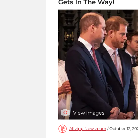
Gets In The Way!
View images
Allvipp Newsroom
/ October 12, 20