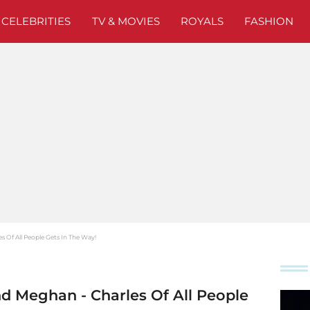
CELEBRITIES
TV & MOVIES
ROYALS
FASHION
s Of All People Gets In The Way!
nd Meghan - Charles Of All People