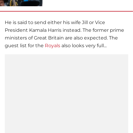
He is said to send either his wife Jill or Vice
President Kamala Harris instead. The former prime
ministers of Great Britain are also expected. The
guest list for the
Royals
also looks very full...