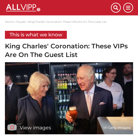
Home
Royals
King Charles' Coronation: These VIPs Are On The Guest List
This is what we know
King Charles' Coronation: These VIPs
Are On The Guest List
View images
(© Getty Images)