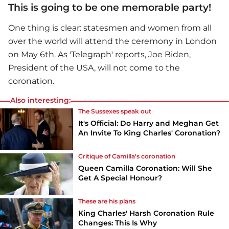
This is going to be one memorable party!
One thing is clear: statesmen and women from all
over the world will attend the ceremony in London
on May 6th. As 'Telegraph' reports, Joe Biden,
President of the USA, will not come to the
coronation.
Also interesting:
The Sussexes speak out
It's Official: Do Harry and Meghan Get
An Invite To King Charles' Coronation?
Critique of Camilla's coronation
Queen Camilla Coronation: Will She
Get A Special Honour?
These are his plans
King Charles' Harsh Coronation Rule
Changes: This Is Why