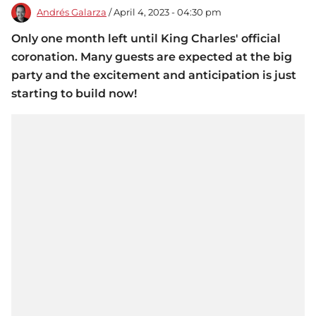
Andrés Galarza
/ April 4, 2023 - 04:30 pm
Only one month left until King Charles' official
coronation. Many guests are expected at the big
party and the excitement and anticipation is just
starting to build now!