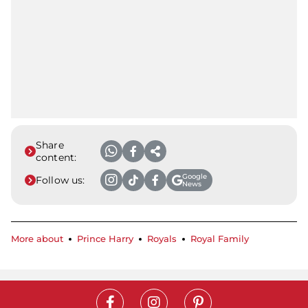
Share
content:
Google
Follow us:
News
More about
Prince Harry
Royals
Royal Family