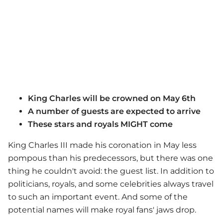
King Charles will be crowned on May 6th
A number of guests are expected to arrive
These stars and royals MIGHT come
King Charles III made his coronation in May less
pompous than his predecessors, but there was one
thing he couldn't avoid: the guest list. In addition to
politicians, royals, and some celebrities always travel
to such an important event. And some of the
potential names will make royal fans' jaws drop.