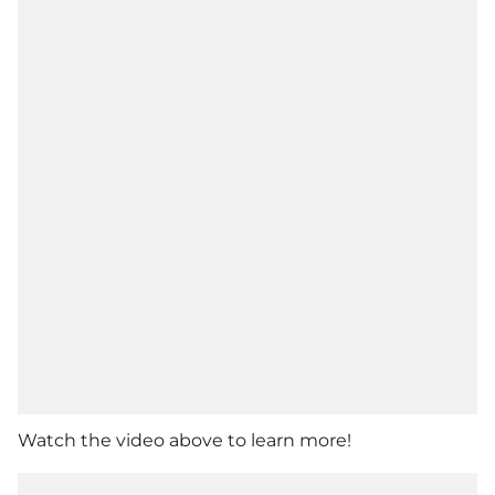
Watch the video above to learn more!