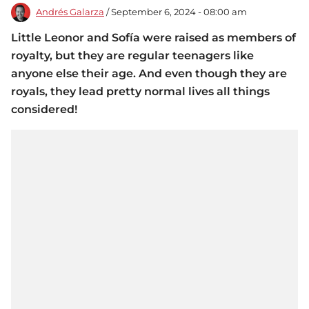
Andrés Galarza
/ September 6, 2024 - 08:00 am
Little Leonor and Sofía were raised as members of
royalty, but they are regular teenagers like
anyone else their age. And even though they are
royals, they lead pretty normal lives all things
considered!