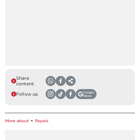
Share
content:
Google
Follow us:
News
More about
Royals