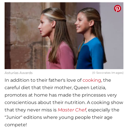
Asturias Awards
(© Soccrates Images)
In addition to their father's love of
cooking
, the
careful diet that their mother, Queen Letizia,
promotes at home has made the princesses very
conscientious about their nutrition. A cooking show
that they never miss is
Master Chef
, especially the
"Junior" editions where young people their age
compete!