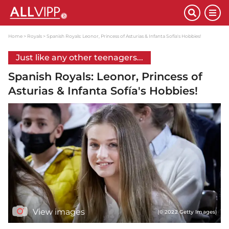
Home
Royals
Spanish Royals: Leonor, Princess of Asturias & Infanta Sofía's Hobbies!
Just like any other teenagers...
Spanish Royals: Leonor, Princess of
Asturias & Infanta Sofía's Hobbies!
View images
(© 2022 Getty Images)