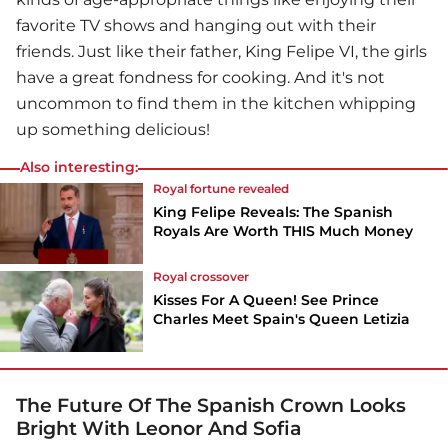
favorite TV shows and hanging out with their
friends. Just like their father, King Felipe VI, the girls
have a great fondness for cooking. And it's not
uncommon to find them in the kitchen whipping
up something delicious!
Also interesting:
Royal fortune revealed
King Felipe Reveals: The Spanish
Royals Are Worth THIS Much Money
Royal crossover
Kisses For A Queen! See Prince
Charles Meet Spain's Queen Letizia
The Future Of The Spanish Crown Looks
Bright With Leonor And Sofia