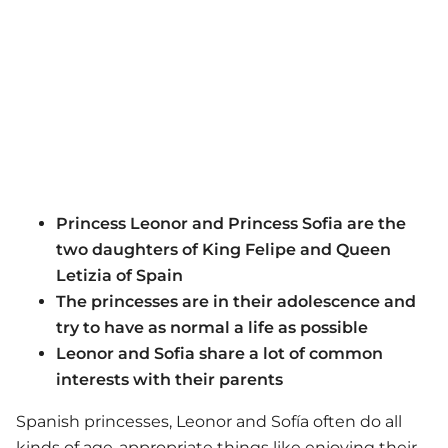
Princess Leonor and Princess Sofia are the
two daughters of King Felipe and Queen
Letizia of Spain
The princesses are in their adolescence and
try to have as normal a life as possible
Leonor and Sofia share a lot of common
interests with their parents
Spanish princesses, Leonor and Sofía often do all
kinds of age-appropriate things like enjoying their