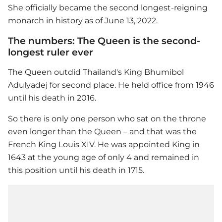
She officially became the second longest-reigning
monarch in history as of June 13, 2022.
The numbers: The Queen is the second-
longest ruler ever
The Queen outdid Thailand's King Bhumibol
Adulyadej for second place. He held office from 1946
until his death in 2016.
So there is only one person who sat on the throne
even longer than the Queen – and that was the
French King Louis XIV. He was appointed King in
1643 at the young age of only 4 and remained in
this position until his death in 1715.