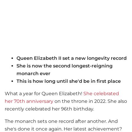
Queen Elizabeth II set a new longevity record
She is now the second longest-reigning
monarch ever
This is how long until she'd be in first place
What a year for Queen Elizabeth!
She celebrated
her 70th anniversary
on the throne in 2022. She also
recently celebrated her 96th birthday.
The monarch sets one record after another. And
she's done it once again. Her latest achievement?