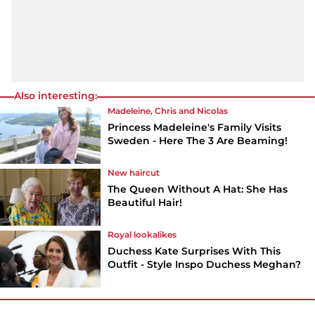
Also interesting:
Madeleine, Chris and Nicolas
Princess Madeleine's Family Visits
Sweden - Here The 3 Are Beaming!
New haircut
The Queen Without A Hat: She Has
Beautiful Hair!
Royal lookalikes
Duchess Kate Surprises With This
Outfit - Style Inspo Duchess Meghan?