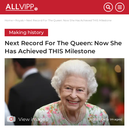
Home
Royals
Next Record For The Queen: Now She Has Achieved THIS Milestone
Making history
Next Record For The Queen: Now She
Has Achieved THIS Milestone
View images
(© 2021 Getty Images)