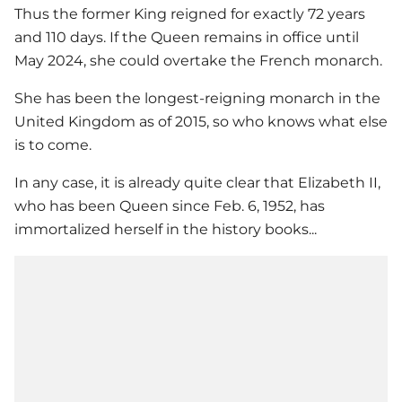
Thus the former King reigned for exactly 72 years
and 110 days. If the Queen remains in office until
May 2024, she could overtake the French monarch.
She has been the longest-reigning monarch in the
United Kingdom as of 2015, so who knows what else
is to come.
In any case, it is already quite clear that Elizabeth II,
who has been Queen since Feb. 6, 1952, has
immortalized herself in the history books...