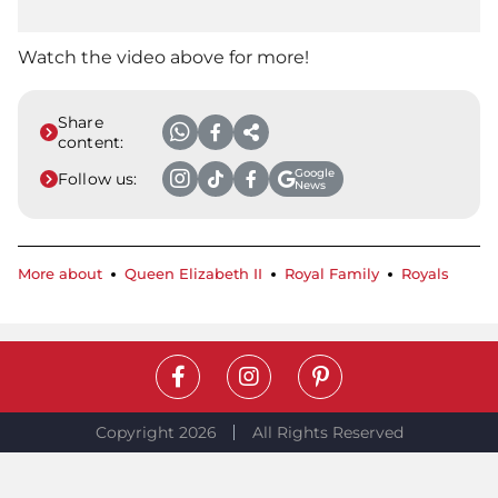
Watch the video above for more!
Share
content:
Google
Follow us:
News
More about
Queen Elizabeth II
Royal Family
Royals
Copyright 2026
All Rights Reserved