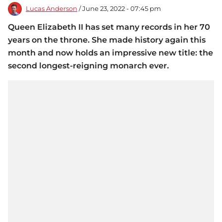
Lucas Anderson
/ June 23, 2022 - 07:45 pm
Queen Elizabeth II has set many records in her 70
years on the throne. She made history again this
month and now holds an impressive new title: the
second longest-reigning monarch ever.