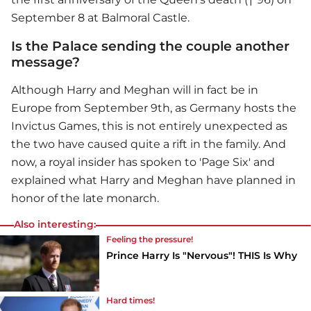
September 8 at Balmoral Castle.
Is the Palace sending the couple another
message?
Although Harry and Meghan will in fact be in
Europe from September 9th, as Germany hosts the
Invictus Games, this is not entirely unexpected as
the two have caused quite a rift in the family. And
now, a royal insider has spoken to 'Page Six' and
explained what Harry and Meghan have planned in
honor of the late monarch.
Also interesting:
Feeling the pressure!
Prince Harry Is "Nervous"! THIS Is Why
Hard times!