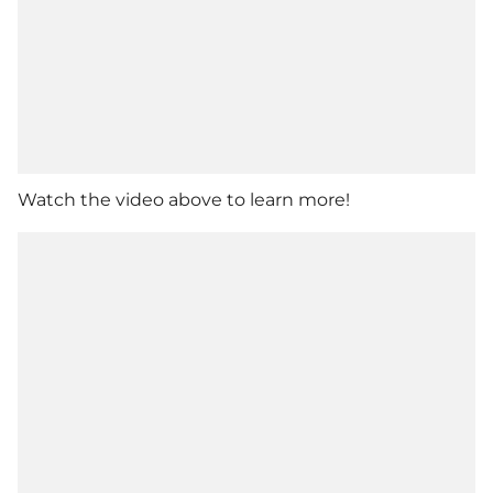
Watch the video above to learn more!