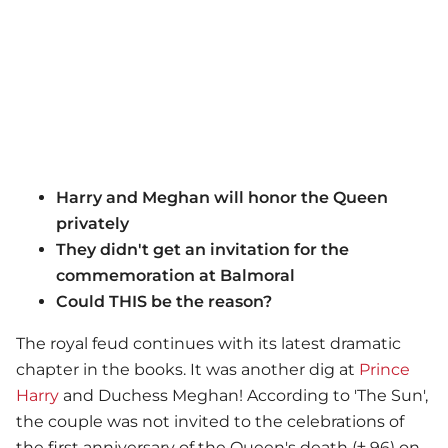
Harry and Meghan will honor the Queen
privately
They didn't get an invitation for the
commemoration at Balmoral
Could THIS be the reason?
The royal feud continues with its latest dramatic
chapter in the books. It was another dig at
Prince
Harry
and Duchess Meghan! According to 'The Sun',
the couple was not invited to the celebrations of
the first anniversary of the Queen's death († 96) on