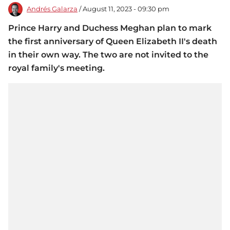
Andrés Galarza
/ August 11, 2023 - 09:30 pm
Prince Harry and Duchess Meghan plan to mark
the first anniversary of Queen Elizabeth II's death
in their own way. The two are not invited to the
royal family's meeting.