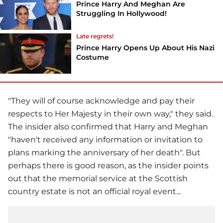
Prince Harry And Meghan Are
Struggling In Hollywood!
Late regrets!
Prince Harry Opens Up About His Nazi
Costume
"They will of course acknowledge and pay their
respects to Her Majesty in their own way," they said.
The insider also confirmed that Harry and Meghan
"haven't received any information or invitation to
plans marking the anniversary of her death". But
perhaps there is good reason, as the insider points
out that the memorial service at the Scottish
country estate is not an official royal event...