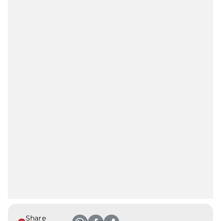
Share