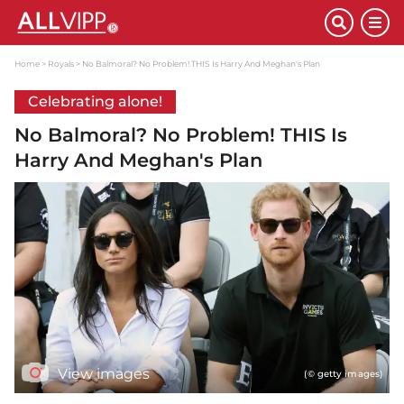
Home
Royals
No Balmoral? No Problem! THIS Is Harry And Meghan's Plan
Celebrating alone!
No Balmoral? No Problem! THIS Is
Harry And Meghan's Plan
View images
(© getty images)