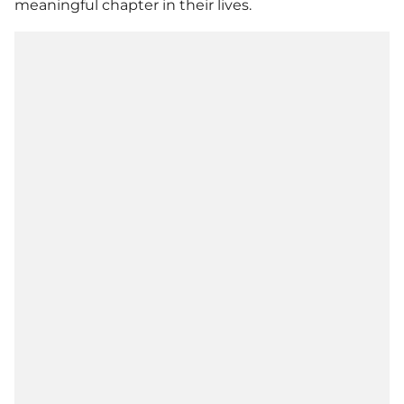
meaningful chapter in their lives.