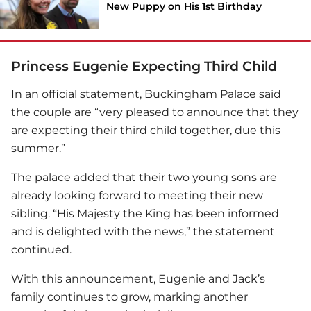
New Puppy on His 1st Birthday
Princess Eugenie Expecting Third Child
In an official statement, Buckingham Palace said
the couple are “very pleased to announce that they
are expecting their third child together, due this
summer.”
The palace added that their two young sons are
already looking forward to meeting their new
sibling. “His Majesty the King has been informed
and is delighted with the news,” the statement
continued.
With this announcement, Eugenie and Jack’s
family continues to grow, marking another