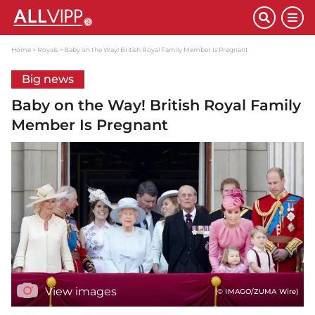
Home
Royals
Baby on the Way! British Royal Family Member Is Pregnant
Big news
Baby on the Way! British Royal Family
Member Is Pregnant
View images
(© IMAGO/ZUMA Wire)