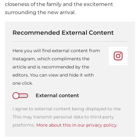
closeness of the family and the excitement
surrounding the new arrival.
Recommended External Content
Here you will find external content from
Instagram, which compliments the
article and is recommended by the
editors. You can view and hide it with
one click.
External content
I agree to external content being displayed to me.
This may transmit personal data to third-party
platforms.
More about this in our privacy policy.