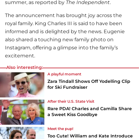
summer, as reported by
The Independent
.
The announcement has brought joy across the
royal family. King Charles III is said to have been
informed and is delighted by the news. Eugenie
also shared a touching new family photo on
Instagram, offering a glimpse into the family’s
excitement.
Also interesting:
A playful moment
Zara Tindall Shows Off Yodelling Clip
for Ski Fundraiser
After their U.S. State Visit
Rare PDA! Charles and Camilla Share
a Sweet Kiss Goodbye
Meet the pup!
Too Cute! William and Kate Introduce