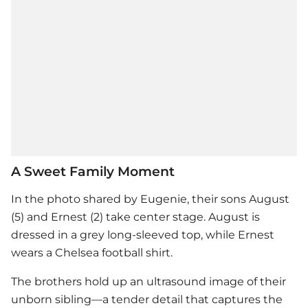
A Sweet Family Moment
In the photo shared by Eugenie, their sons August
(5) and Ernest (2) take center stage. August is
dressed in a grey long-sleeved top, while Ernest
wears a Chelsea football shirt.
The brothers hold up an ultrasound image of their
unborn sibling—a tender detail that captures the