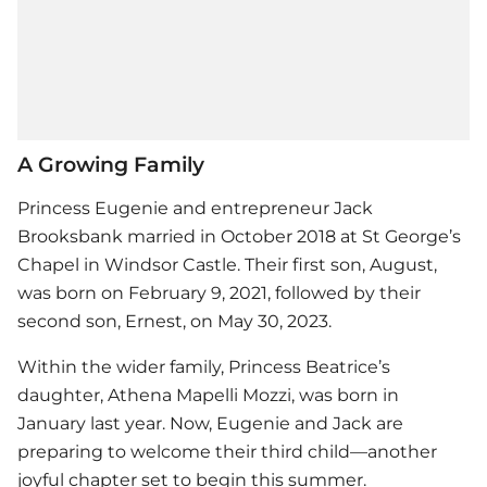
A Growing Family
Princess Eugenie and entrepreneur Jack
Brooksbank married in October 2018 at St George’s
Chapel in Windsor Castle. Their first son, August,
was born on February 9, 2021, followed by their
second son, Ernest, on May 30, 2023.
Within the wider family, Princess Beatrice’s
daughter, Athena Mapelli Mozzi, was born in
January last year. Now, Eugenie and Jack are
preparing to welcome their third child—another
joyful chapter set to begin this summer.