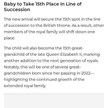
Baby to Take 15th Place in Line of
Succession
The new arrival will secure the 15th spot in the line
of succession to the British throne. As a result, other
members of the royal family will shift down one
place.
The child will also become the 15th great-
grandchild of the late Queen Elizabeth II, marking
another addition to the next generation of royals.
Notably, this will be one of several great-
grandchildren born since her passing in 2022—
highlighting the continued growth of the
extended royal family.