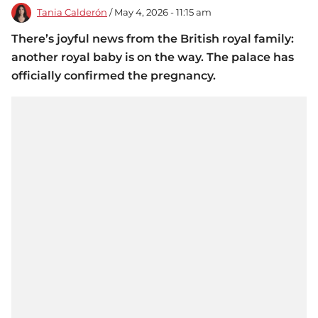
Tania Calderón
/ May 4, 2026 - 11:15 am
There’s joyful news from the British royal family:
another royal baby is on the way. The palace has
officially confirmed the pregnancy.