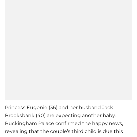
Princess Eugenie (36) and her husband Jack
Brooksbank (40) are expecting another baby.
Buckingham Palace confirmed the happy news,
revealing that the couple’s third child is due this