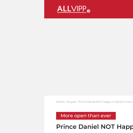
Home
Royals
Prince Daniel NOT Happy In Recent Inter
More open than ever
Prince Daniel NOT Happ