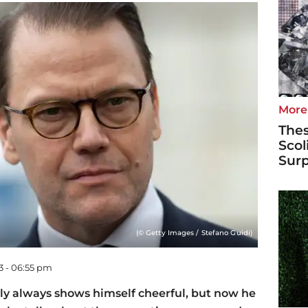
More
Thes
Scol
Surp
(© Getty Images / Stefano Guidi)
3 - 06:55 pm
ly always shows himself cheerful, but now he