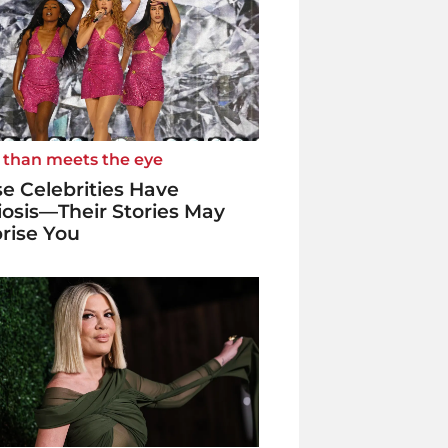
 than meets the eye
e Celebrities Have
iosis—Their Stories May
rise You