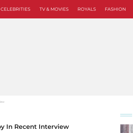
CELEBRITIES
TV & MOVIES
ROYALS
FASHION
view
y In Recent Interview