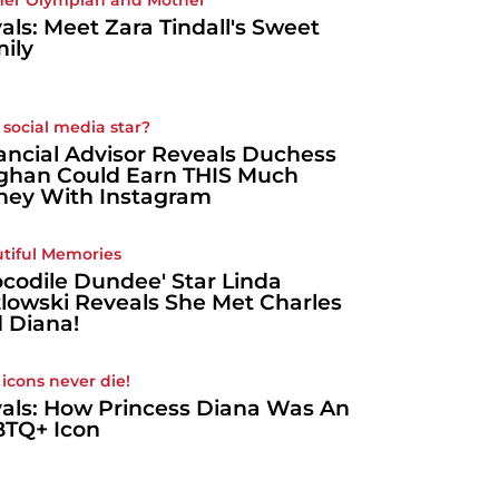
er Olympian and Mother
als: Meet Zara Tindall's Sweet
ily
 social media star?
ancial Advisor Reveals Duchess
han Could Earn THIS Much
ey With Instagram
tiful Memories
ocodile Dundee' Star Linda
lowski Reveals She Met Charles
 Diana!
 icons never die!
als: How Princess Diana Was An
TQ+ Icon