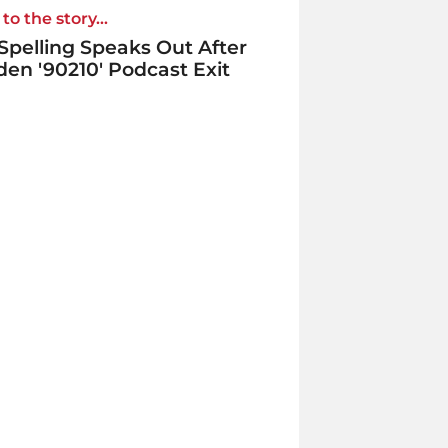
to the story...
 Spelling Speaks Out After
en '90210' Podcast Exit