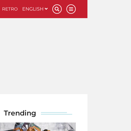
RETRO
ENGLISH
Trending