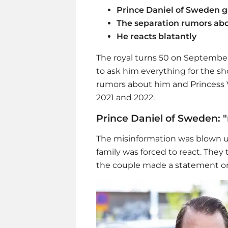
Prince Daniel of Sweden g
The separation rumors abo
He reacts blatantly
The royal turns 50 on September 
to ask him everything for the sho
rumors about him and Princess V
2021 and 2022.
Prince Daniel of Sweden: 
The misinformation was blown u
family was forced to react. The
the couple made a statement o