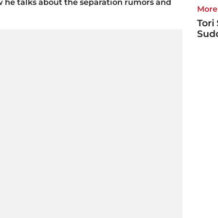
w he talks about the separation rumors and
More 
Tori
Sudd