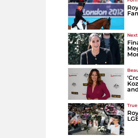
Form
Roy
Fam
Next
Fin
Meg
Mon
Beau
'Cr
Koz
and
True
Roy
LGB