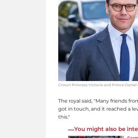
Crown Princess Victoria and Prince Daniel 
The royal said, "Many friends fr
got in touch, and it reached a l
this."
You might also be inte