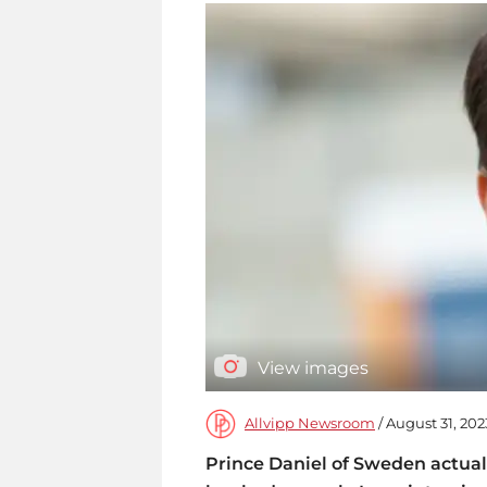
View images
Allvipp Newsroom
/ August 31, 202
Prince Daniel of Sweden actual