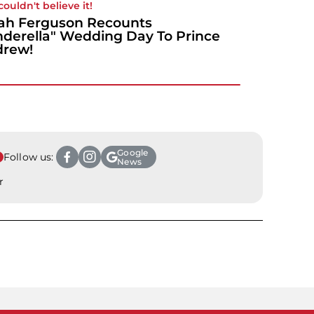
couldn't believe it!
ah Ferguson Recounts
nderella" Wedding Day To Prince
drew!
Google
Follow us:
News
r