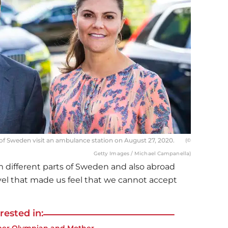
of Sweden visit an ambulance station on August 27, 2020.
(©
Getty Images / Michael Campanella)
om different parts of Sweden and also abroad
evel that made us feel that we cannot accept
rested in: