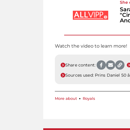
She 
Sar
"Ci
An
Watch the video to learn more!
Share content:
Sources used:
Prins Daniel 50 å
More about
Royals