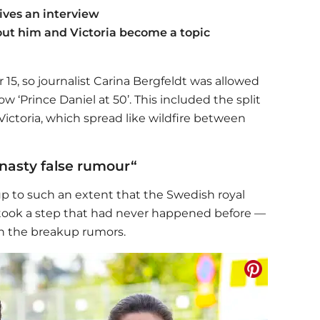
ives an interview
ut him and Victoria become a topic
15, so journalist Carina Bergfeldt was allowed
w ‘Prince Daniel at 50’. This included the split
ictoria, which spread like wildfire between
"nasty false rumour“
p to such an extent that the Swedish royal
y took a step that had never happened before —
n the breakup rumors.