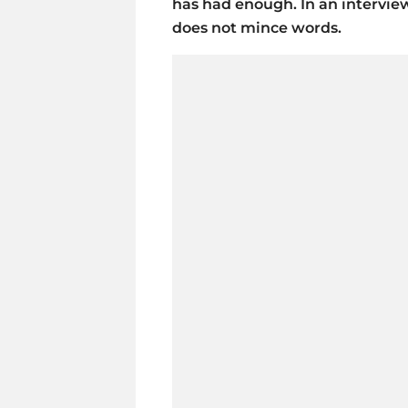
has had enough. In an intervie
does not mince words.