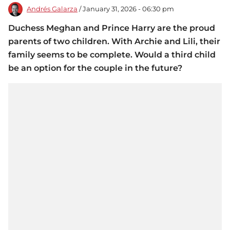
Andrés Galarza
/ January 31, 2026 - 06:30 pm
Duchess Meghan and Prince Harry are the proud
parents of two children. With Archie and Lili, their
family seems to be complete. Would a third child
be an option for the couple in the future?