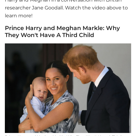
researcher Jane Goodall. Watch the video above to
learn more!
Prince Harry and Meghan Markle: Why
They Won't Have A Third Child