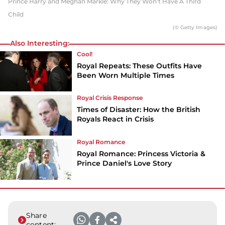
Prince Harry and Meghan Markle: Why They Won't Have A Third
Child
(© Getty Images)
Also Interesting:
Cool!
Royal Repeats: These Outfits Have
Been Worn Multiple Times
Royal Crisis Response
Times of Disaster: How the British
Royals React in Crisis
Royal Romance
Royal Romance: Princess Victoria &
Prince Daniel's Love Story
Share
content: