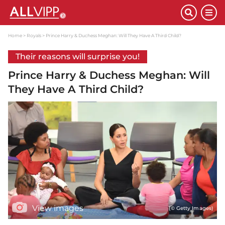
Home
Royals
Prince Harry & Duchess Meghan: Will They Have A Third Child?
Their reasons will surprise you!
Prince Harry & Duchess Meghan: Will
They Have A Third Child?
View images
(© Getty Images)