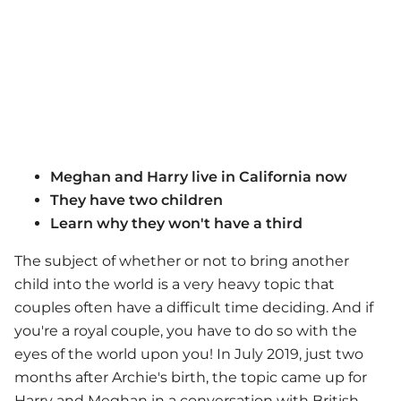
Meghan and Harry live in California now
They have two children
Learn why they won't have a third
The subject of whether or not to bring another
child into the world is a very heavy topic that
couples often have a difficult time deciding. And if
you're a royal couple, you have to do so with the
eyes of the world upon you! In July 2019, just two
months after Archie's birth, the topic came up for
Harry and Meghan in a conversation with British