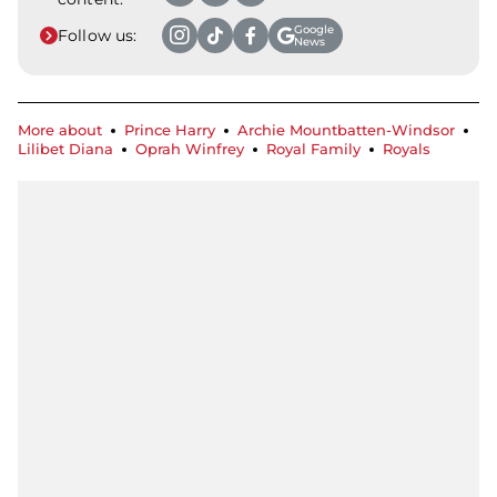
Google
Follow us:
News
More about
Prince Harry
Archie Mountbatten-Windsor
Lilibet Diana
Oprah Winfrey
Royal Family
Royals