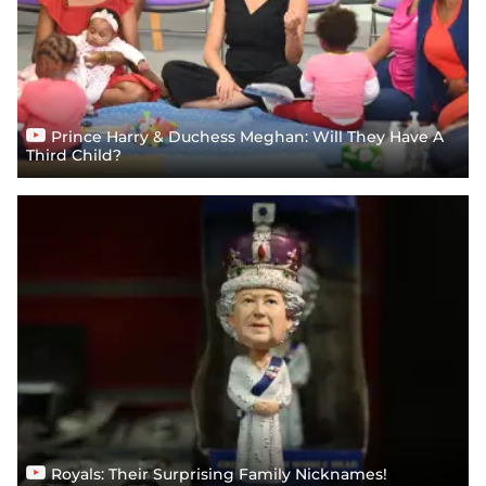
Prince Harry & Duchess Meghan: Will They Have A
Third Child?
Royals: Their Surprising Family Nicknames!