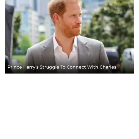
Prince Harry's Struggle To Connect With Charles