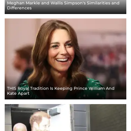
Meghan Markle and Wallis Simpson's Similarities and
Differences
THIS Royal Tradition Is Keeping Prince William And
Kate Apart