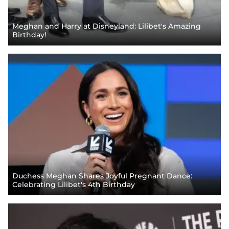
Meghan and Harry at Disneyland: Lilibet's Amazing
Birthday!
Duchess Meghan Shares Joyful Pregnant Dance:
Celebrating Lilibet's 4th Birthday