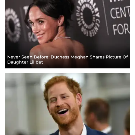
Never Seen Before: Duchess Meghan Shares Picture Of
Daughter Lilibet