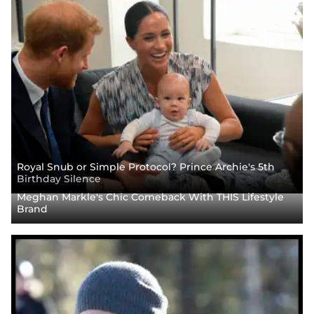
Royal Snub or Simple Protocol? Prince Archie's 5th
Birthday Silence
Meghan Markle's Chic Comeback With THIS Lifestyle
Brand