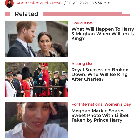
Anna Valenzuela Rosas
/ July 1, 2021 - 03:34 pm
Related
Could it be?
What Will Happen To Harry
& Meghan When William Is
King?
A Long List
Royal Succession Broken
Down: Who Will Be King
After Charles?
For International Women's Day
Meghan Markle Shares
Sweet Photo With Lilibet
Taken by Prince Harry