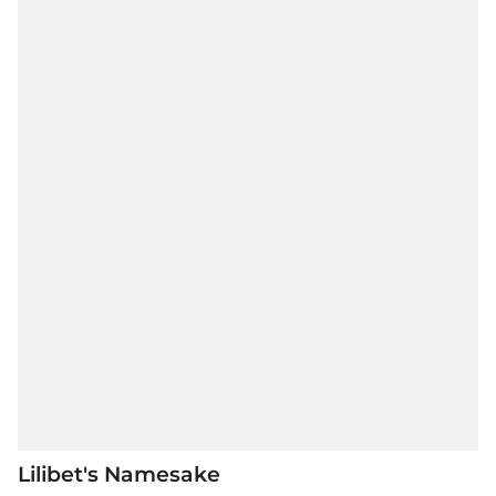
Lilibet's Namesake