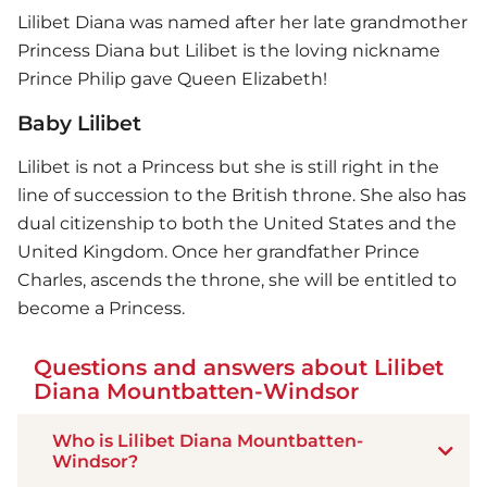
Lilibet Diana was named after her late grandmother
Princess Diana but Lilibet is the loving nickname
Prince Philip gave Queen Elizabeth!
Baby Lilibet
Lilibet is not a Princess but she is still right in the
line of succession to the British throne. She also has
dual citizenship to both the United States and the
United Kingdom. Once her grandfather Prince
Charles, ascends the throne, she will be entitled to
become a Princess.
Questions and answers about Lilibet
Diana Mountbatten-Windsor
Who is Lilibet Diana Mountbatten-
Windsor?