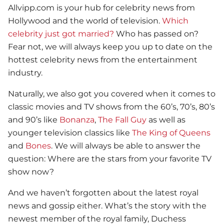
Allvipp.com is your hub for celebrity news from
Hollywood and the world of television.
Which
celebrity just got married?
Who has passed on?
Fear not, we will always keep you up to date on the
hottest celebrity news from the entertainment
industry.
Naturally, we also got you covered when it comes to
classic movies and TV shows from the 60’s, 70’s, 80’s
and 90’s like
Bonanza
,
The Fall Guy
as well as
younger television classics like
The King of Queens
and
Bones
. We will always be able to answer the
question: Where are the stars from your favorite TV
show now?
And we haven’t forgotten about the latest royal
news and gossip either. What’s the story with the
newest member of the royal family, Duchess