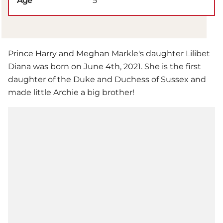
Age
5
Prince Harry and Meghan Markle's daughter Lilibet
Diana was born on June 4th, 2021. She is the first
daughter of the Duke and Duchess of Sussex and
made little Archie a big brother!