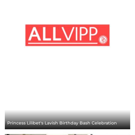
Princess Lilibet's Lavish Birthday Bash Celebration