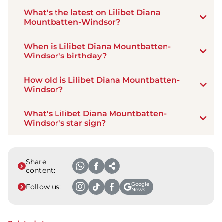
What's the latest on Lilibet Diana
Mountbatten-Windsor?
When is Lilibet Diana Mountbatten-
Windsor's birthday?
How old is Lilibet Diana Mountbatten-
Windsor?
What's Lilibet Diana Mountbatten-
Windsor's star sign?
Share
content:
Google
Follow us:
News