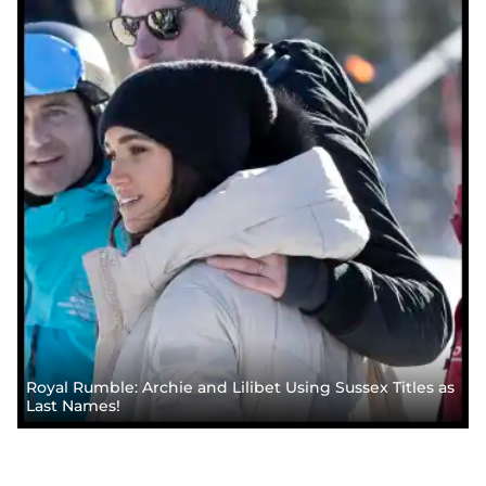
Royal Rumble: Archie and Lilibet Using Sussex Titles as
Last Names!