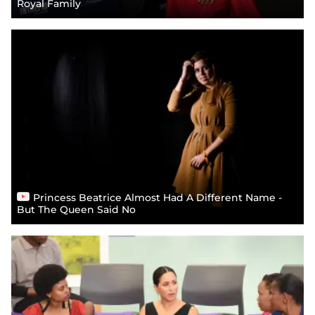
Royal Family
Princess Beatrice Almost Had A Different Name -
But The Queen Said No