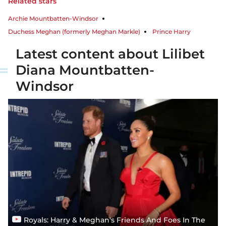
Related stars
Archie Mountbatten-Windsor
Duchess Meghan (formerly Meghan Markle)
Prince Harry
Latest content about Lilibet
Diana Mountbatten-
Windsor
Royals: Harry & Meghan's Friends And Foes In The