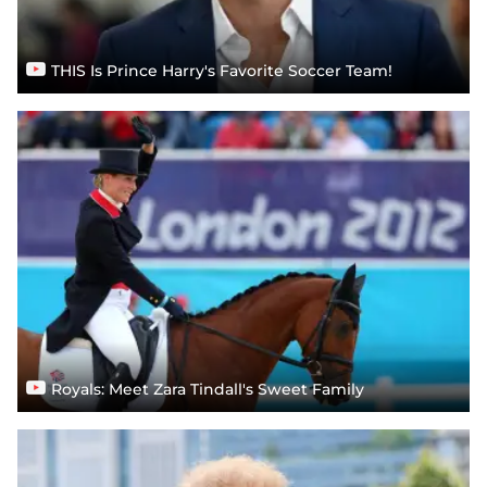
THIS Is Prince Harry's Favorite Soccer Team!
Royals: Meet Zara Tindall's Sweet Family