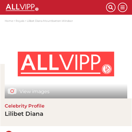
Home
Royals
Lilibet Diana Mountbatten-Windsor
View images
Celebrity Profile
Lilibet Diana