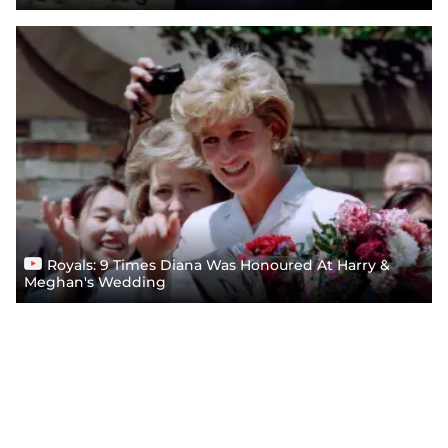
Royals: 9 Times Diana Was Honoured At Harry &
Meghan's Wedding