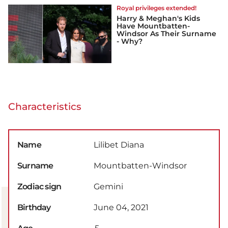
Royal privileges extended!
Harry & Meghan's Kids
Have Mountbatten-
Windsor As Their Surname
- Why?
Characteristics
Name
Lilibet Diana
Surname
Mountbatten-Windsor
Zodiac sign
Gemini
Birthday
June 04, 2021