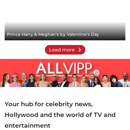
Prince Harry & Meghan's Icy Valentine's Day
Load more
Your hub for celebrity news,
Hollywood and the world of TV and
entertainment