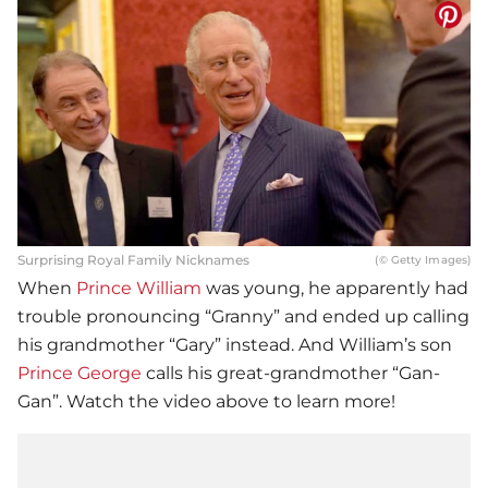
Surprising Royal Family Nicknames
(© Getty Images)
When
Prince William
was young, he apparently had
trouble pronouncing “Granny” and ended up calling
his grandmother “Gary” instead. And William’s son
Prince George
calls his great-grandmother “Gan-
Gan”. Watch the video above to learn more!