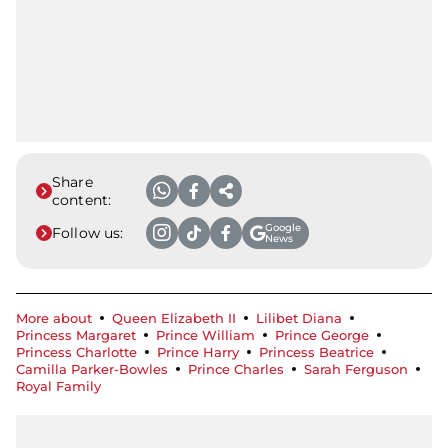
Share
content:
Google
Follow us:
News
More about
Queen Elizabeth II
Lilibet Diana
Princess Margaret
Prince William
Prince George
Princess Charlotte
Prince Harry
Princess Beatrice
Camilla Parker-Bowles
Prince Charles
Sarah Ferguson
Royal Family