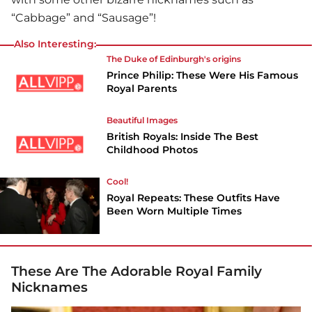
“Cabbage” and “Sausage”!
Also Interesting:
The Duke of Edinburgh's origins
Prince Philip: These Were His Famous
Royal Parents
Beautiful Images
British Royals: Inside The Best
Childhood Photos
Cool!
Royal Repeats: These Outfits Have
Been Worn Multiple Times
These Are The Adorable Royal Family
Nicknames