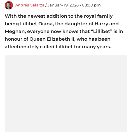
Andrés Galarza
/ January 19, 2026 - 08:00 pm
With the newest addition to the royal family
being Lillibet Diana, the daughter of Harry and
Meghan, everyone now knows that “Lillibet” is in
honour of Queen Elizabeth II, who has been
affectionately called Lillibet for many years.