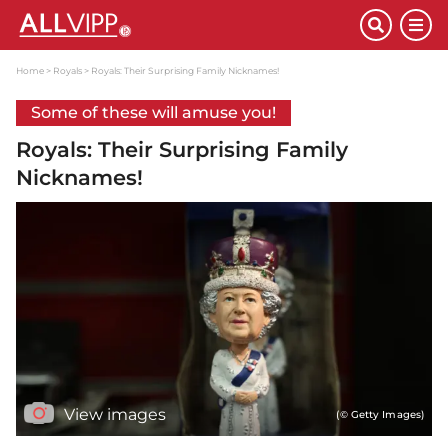
Home
Royals
Royals: Their Surprising Family Nicknames!
Some of these will amuse you!
Royals: Their Surprising Family
Nicknames!
View images
(© Getty Images)