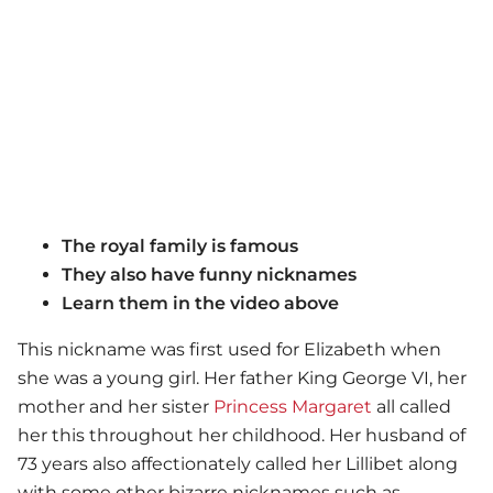
The royal family is famous
They also have funny nicknames
Learn them in the video above
This nickname was first used for Elizabeth when
she was a young girl. Her father King George VI, her
mother and her sister
Princess Margaret
all called
her this throughout her childhood. Her husband of
73 years also affectionately called her Lillibet along
with some other bizarre nicknames such as