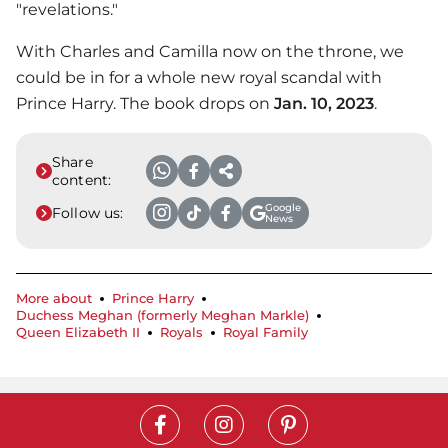
"revelations."
With Charles and Camilla now on the throne, we
could be in for a whole new royal scandal with
Prince Harry
. The book drops on
Jan. 10, 2023
.
Share
content:
Google
Follow us:
News
More about
Prince Harry
Duchess Meghan (formerly Meghan Markle)
Queen Elizabeth II
Royals
Royal Family