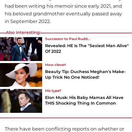
had been writing his memoir since early 2021, and
his beloved grandmother eventually passed away
in September 2022.
Also interesting:
Successor to Paul Rudd...
Revealed: HE Is The "Sexiest Man Alive"
Of 2022
How clever!
Beauty Tip: Duchess Meghan's Make-
Up Trick No One Noticed!
His type?
Elon Musk: His Baby Mamas All Have
THIS Shocking Thing In Common
There have been conflicting reports on whether or