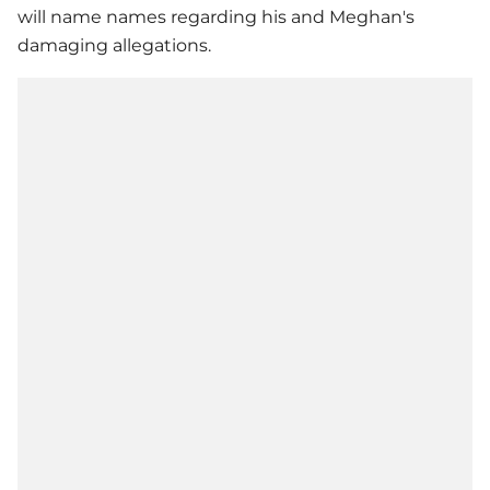
will name names regarding his and Meghan's
damaging allegations.