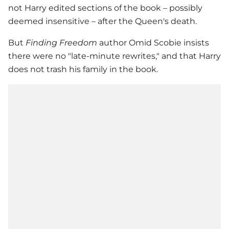
not Harry edited sections of the book – possibly
deemed insensitive – after the Queen's death.
But
Finding Freedom
author Omid Scobie insists
there were no "late-minute rewrites," and that Harry
does not trash his family in the book.