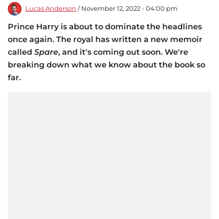
Lucas Anderson
/ November 12, 2022 - 04:00 pm
Prince Harry is about to dominate the headlines
once again. The royal has written a new memoir
called
Spare
, and it's coming out soon. We're
breaking down what we know about the book so
far.