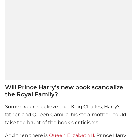
Will Prince Harry's new book scandalize
the Royal Family?
Some experts believe that King Charles, Harry's
father, and Queen Camilla, his step-mother, could
take the brunt of the book's criticisms.
And then there is
Queen Elizabeth II
.
Prince Harry