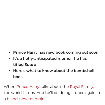
Prince Harry has new book coming out soon
It's a hotly-anticipated memoir he has
titled
Spare
Here's what to know about the bombshell
book
When
Prince Harry
talks about the
Royal Family
,
the world listens. And he'll be doing it once again in
a brand-new memoir
.