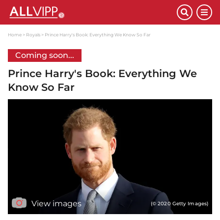
Home
Royals
Prince Harry's Book: Everything We Know So Far
Coming soon...
Prince Harry's Book: Everything We
Know So Far
View images
(© 2020 Getty Images)