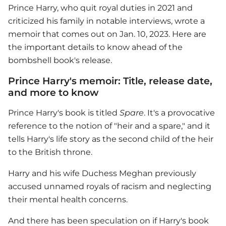
Prince Harry
, who quit royal duties in 2021 and
criticized his family in notable interviews, wrote a
memoir that comes out on Jan. 10, 2023. Here are
the important details to know ahead of the
bombshell book's release.
Prince Harry's memoir: Title, release date,
and more to know
Prince Harry
's book is titled
Spare
. It's a provocative
reference to the notion of "heir and a spare," and it
tells Harry's life story as the second child of the heir
to the British throne.
Harry and his wife Duchess Meghan previously
accused unnamed royals of racism and neglecting
their mental health concerns.
And there has been speculation on if Harry's book