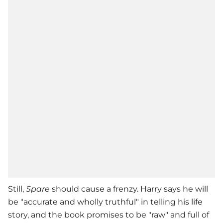
Still,
Spare
should cause a frenzy. Harry says he will
be "accurate and wholly truthful" in telling his life
story, and the book promises to be "raw" and full of