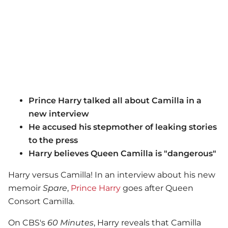
Prince Harry talked all about Camilla in a
new interview
He accused his stepmother of leaking stories
to the press
Harry believes Queen Camilla is "dangerous"
Harry versus Camilla! In an interview about his new
memoir
Spare
,
Prince Harry
goes after Queen
Consort Camilla.
On CBS's
60 Minutes
, Harry reveals that Camilla