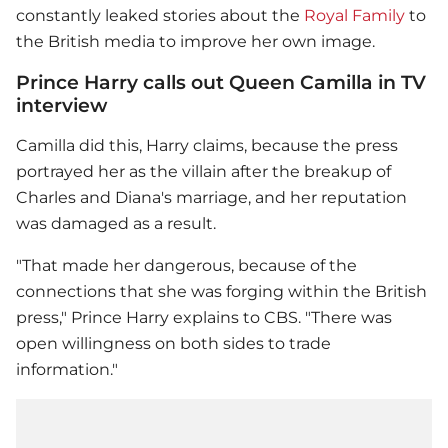
constantly leaked stories about the
Royal Family
to
the British media to improve her own image.
Prince Harry calls out Queen Camilla in TV
interview
Camilla did this, Harry claims, because the press
portrayed her as the villain after the breakup of
Charles and Diana's marriage, and her reputation
was damaged as a result.
"That made her dangerous, because of the
connections that she was forging within the British
press,"
Prince Harry
explains to CBS. "There was
open willingness on both sides to trade
information."