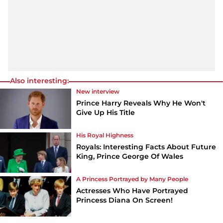
Also interesting:
New interview
Prince Harry Reveals Why He Won't
Give Up His Title
His Royal Highness
Royals: Interesting Facts About Future
King, Prince George Of Wales
A Princess Portrayed by Many People
Actresses Who Have Portrayed
Princess Diana On Screen!