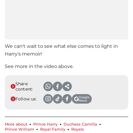
We can't wait to see what else comes to light in
Harry's memoir!
See more in the video above.
Share
content:
Google
Follow us:
News
More about
Prince Harry
Duchess Camilla
Prince William
Royal Family
Royals