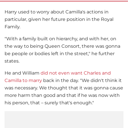
Harry used to worry about Camilla's actions in
particular, given her future position in the
Royal
Family
.
"With a family built on hierarchy, and with her, on
the way to being Queen Consort, there was gonna
be people or bodies left in the street," he further
states.
He and William
did not even want Charles and
Camilla to marry
back in the day. "We didn't think it
was necessary. We thought that it was gonna cause
more harm than good and that if he was now with
his person, that – surely that's enough."