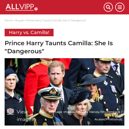
Home
Royals
Prince Harry Taunts Camilla: She Is "Dangerous"
Harry vs. Camilla!
Prince Harry Taunts Camilla: She Is
"Dangerous"
View
(© imago images/Anthony Harvey/Shutterstock /
images
Avalon/Photoshot)