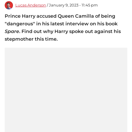
Lucas Anderson
/ January 9, 2023 - 11:45 pm
Prince Harry accused Queen Camilla of being
"dangerous" in his latest interview on his book
Spare
. Find out why Harry spoke out against his
stepmother this time.