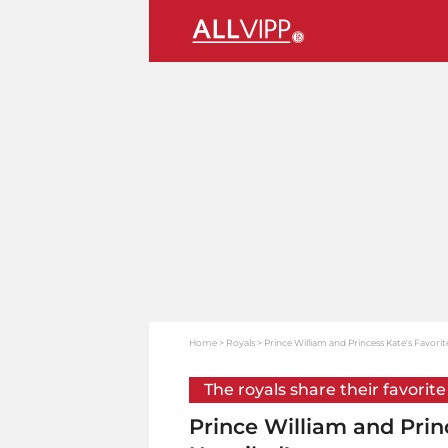
Home
Royals
Prince William and Princess Kate's Favorit
The royals share their favorite
Prince William and Prin