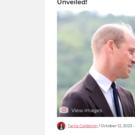
Unveiled!
View images
Tania Calderón
/ October 12, 2023 