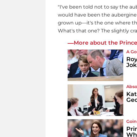
"I've been told not to say the au
would have been the aubergine 
grown up—it's the one where th
What's that one? The slightly cra
More about the Prince
A Go
Roy
Jok
Abso
Kat
Geo
Goin
Pri
Wh