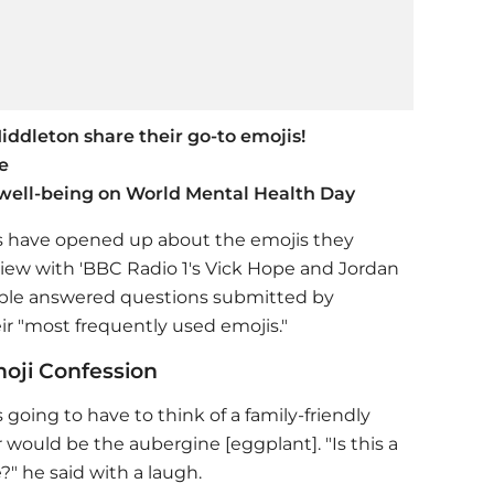
ddleton share their go-to emojis!
e
well-being on World Mental Health Day
es have opened up about the emojis they
iew with 'BBC Radio 1's Vick Hope and Jordan
ouple answered questions submitted by
eir "most frequently used emojis."
moji Confession
going to have to think of a family-friendly
 would be the aubergine [eggplant]. "Is this a
e?" he said with a laugh.