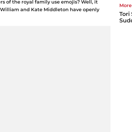
of the royal family use emojis? Well, it
More 
ce William and Kate Middleton have openly
Tori
Sudd