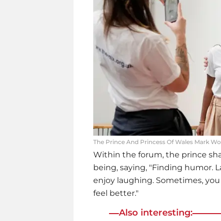
The Prince And Princess Of Wales Mark Wor
Within the forum, the prince sha
being, saying, "Finding humor. L
enjoy laughing. Sometimes, you n
feel better."
Also interesting: