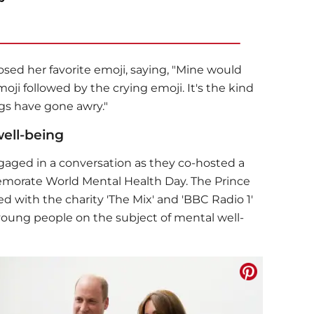
osed her favorite emoji, saying, "Mine would
oji followed by the crying emoji. It's the kind
ngs have gone awry."
ell-being
gaged in a conversation as they co-hosted a
orate World Mental Health Day. The Prince
d with the charity 'The Mix' and 'BBC Radio 1'
young people on the subject of mental well-