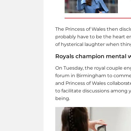
The Princess of Wales then discl
probably have to be the heart em
of hysterical laughter when thi
Royals champion mental w
On Tuesday, the royal couple en
forum in Birmingham to commem
and Princess of Wales collaborate
to facilitate discussions among 
being.