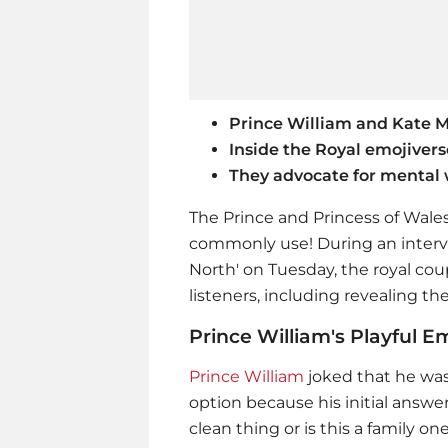
Prince William and Kate Mi
Inside the Royal emojivers
They advocate for mental 
The Prince and Princess of Wal
commonly use! During an interv
North' on Tuesday, the royal c
listeners, including revealing th
Prince William's Playful E
Prince William
joked that he was 
option because his initial answer
clean thing or is this a family on