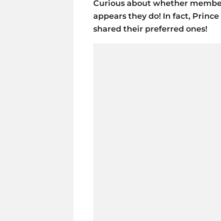
Curious about whether members 
appears they do! In fact, Prin
shared their preferred ones!