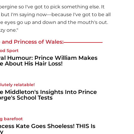
bergine so I've got to pick something else. It
but I'm saying now—because I've got to be all
e eyes go up and down and the mouth's out.
zy one."
 and Princess of Wales:
od Sport
al Humour: Prince William Makes
e About His Hair Loss!
lutely relatable!
e Middleton's Insights Into Prince
rge's School Tests
g barefoot
ncess Kate Goes Shoeless! THIS Is
y