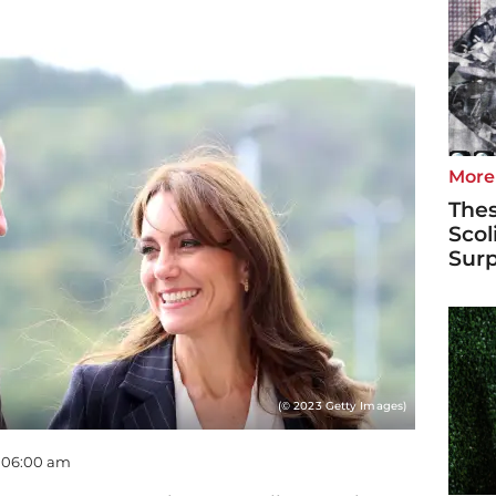
More
Thes
Scol
Surp
(© 2023 Getty Images)
- 06:00 am