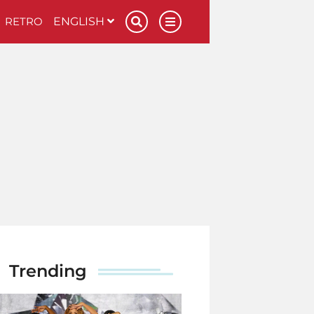
RETRO
ENGLISH
Trending