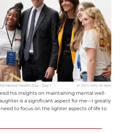
ld Mental Health Day - Day 1
(© 2023 Getty Images)
red his insights on maintaining mental well-
aughter is a significant aspect for me—I greatly
eed to focus on the lighter aspects of life to