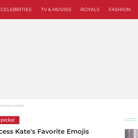
CELEBRITIES
TV & MOVIES
ROYALS
FASHION
e Emojis Unveiled!
 picks!
cess Kate's Favorite Emojis