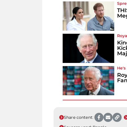
Spre
THI
Meg
Roya
Kin
Kic
Maj
He's
Roy
Fan
Share content: