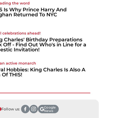
ading the word
S Is Why Prince Harry And
han Returned To NYC
l celebrations ahead!
g Charles' Birthday Preparations
k Off - Find Out Who's in Line for a
estic Invitation!
 an active monarch
al Hobbies: King Charles Is Also A
 Of THIS!
Google
Follow us:
News