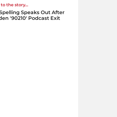
to the story...
 Spelling Speaks Out After
en '90210' Podcast Exit