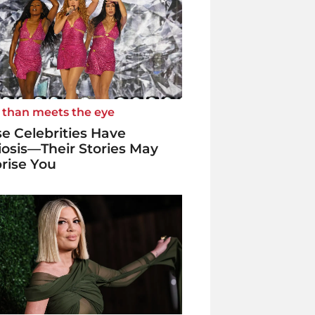
 than meets the eye
e Celebrities Have
iosis—Their Stories May
rise You