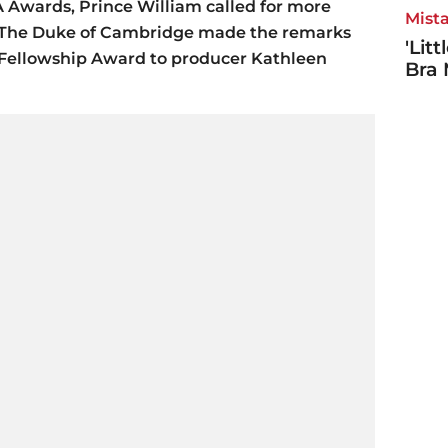
A Awards, Prince William called for more
Mista
on. The Duke of Cambridge made the remarks
'Lit
Fellowship Award to producer Kathleen
Bra 