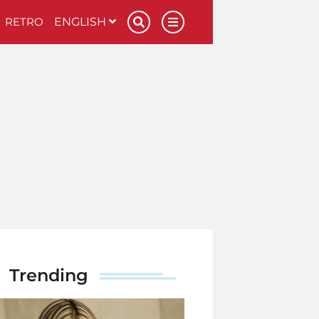
RETRO
ENGLISH
Trending