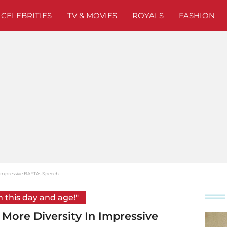
CELEBRITIES
TV & MOVIES
ROYALS
FASHION
n Impressive BAFTAs Speech
n this day and age!"
 More Diversity In Impressive