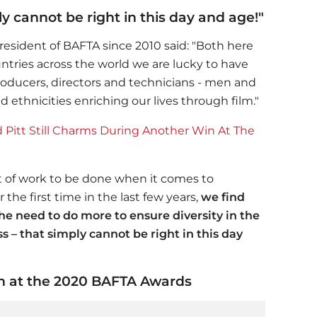
y cannot be right in this day and age!"
esident of BAFTA since 2010 said: "Both here
ntries across the world we are lucky to have
producers, directors and technicians - men and
ethnicities enriching our lives through film."
itt Still Charms During Another Win At The
 lot of work to be done when it comes to
r the first time in the last few years,
we find
he need to do more to ensure diversity in the
s – that simply cannot be right in this day
ech at the 2020 BAFTA Awards