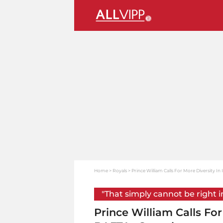
Home
Royals
Prince William Calls For More Diversity I
"That simply cannot be right i
Prince William Calls For