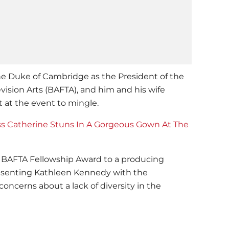
he Duke of Cambridge as the President of the
vision Arts (BAFTA), and him and his wife
 at the event to mingle.
s Catherine Stuns In A Gorgeous Gown At The
 BAFTA Fellowship Award to a producing
resenting Kathleen Kennedy with the
concerns about a lack of diversity in the