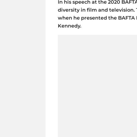
In his speech at the 2020 BAFT
diversity in film and televisi
when he presented the BAFTA 
Kennedy.