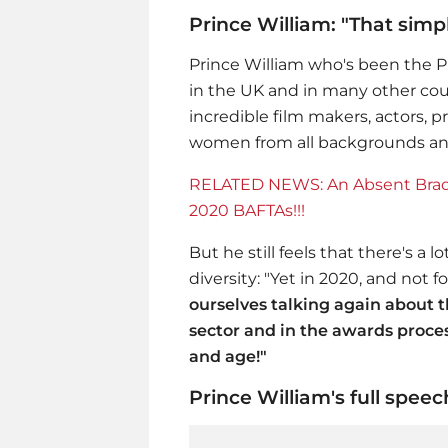
Prince William: "That simpl
Prince William
who's been the Pr
in the UK and in many other cou
incredible film makers, actors, 
women from all backgrounds and 
RELATED NEWS: An Absent Brad P
2020 BAFTAs!!!
But he still feels that there's a
diversity: "Yet in 2020, and not fo
ourselves talking again about t
sector and in the awards proces
and age!"
Prince William's full spe