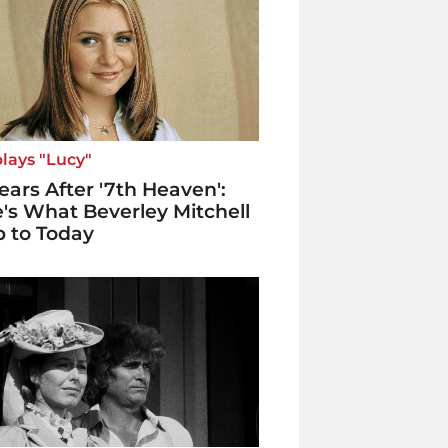
lays "Lucy"
ears After '7th Heaven':
's What Beverley Mitchell
p to Today