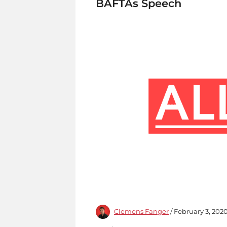
BAFTAs Speech
Clemens Fanger
/ February 3, 202