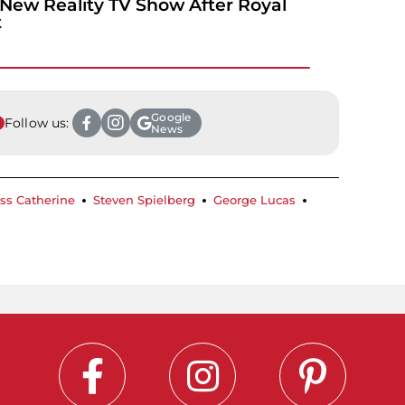
New Reality TV Show After Royal
t
Google
Follow us:
News
ss Catherine
Steven Spielberg
George Lucas