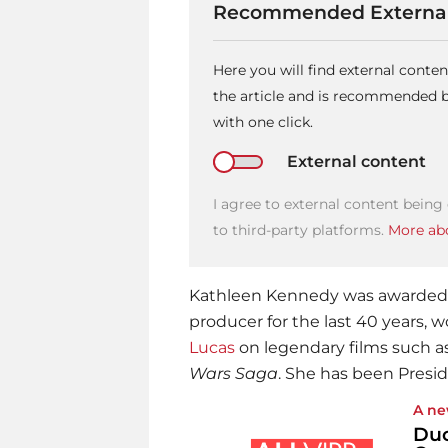
Recommended External
Here you will find external cont
the article and is recommended by
with one click.
External content
I agree to external content being
to third-party platforms.
More abo
Kathleen Kennedy was awarded t
producer for the last 40 years, 
Lucas
on legendary films such a
Wars Saga
. She has been Presid
A ne
Duc