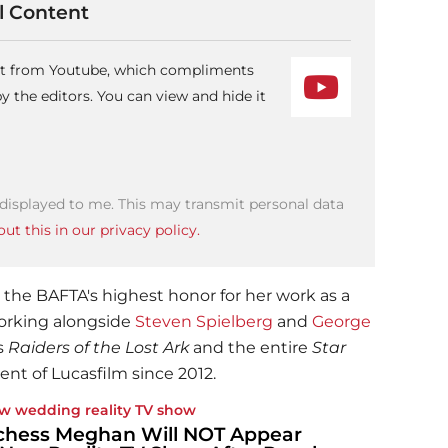
 Content
ent from Youtube, which compliments
 the editors. You can view and hide it
 displayed to me. This may transmit personal data
ut this in our privacy policy.
he BAFTA's highest honor for her work as a
working alongside
Steven Spielberg
and
George
s
Raiders of the Lost Ark
and the entire
Star
ent of Lucasfilm since 2012.
w wedding reality TV show
hess Meghan Will NOT Appear