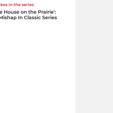
kes in the series
tle House on the Prairie':
Mishap In Classic Series