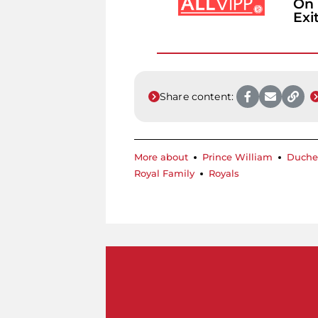
On 
Exi
Share content:
More about
Prince William
Duche
Royal Family
Royals