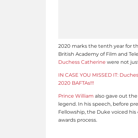
2020 marks the tenth year for t
British Academy of Film and Tele
Duchess Catherine
were not just
IN CASE YOU MISSED IT: Duches
2020 BAFTAs!!!
Prince William
also gave out the
legend. In his speech, before p
Fellowship, the Duke voiced his 
awards process.