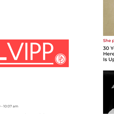
She p
30 Y
Here
Is U
0 - 10:07 am