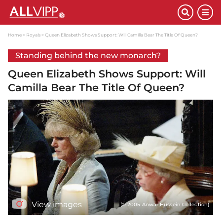
Home
Royals
Queen Elizabeth Shows Support: Will Camilla Bear The Title Of Queen?
Standing behind the new monarch?
Queen Elizabeth Shows Support: Will
Camilla Bear The Title Of Queen?
View images
(© 2005 Anwar Hussein Collection)