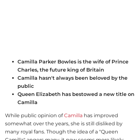
Camilla Parker Bowles is the wife of Prince
Charles, the future king of Britain
Camilla hasn't always been beloved by the
public
Queen Elizabeth has bestowed a new title on
Camilla
While public opinion of
Camilla
has improved
somewhat over the years, she is still disliked by
many royal fans. Though the idea of a "Queen
Camilla" angers many, it now seems more likely