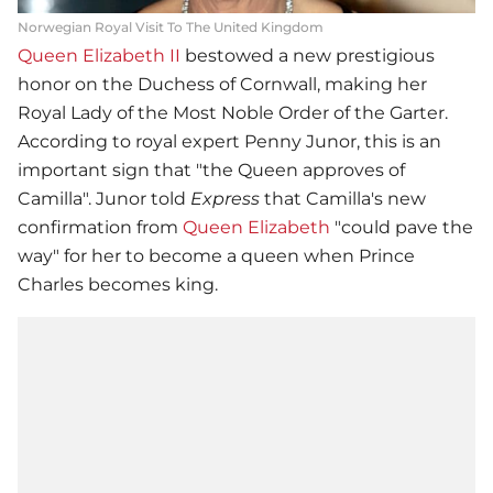
Norwegian Royal Visit To The United Kingdom
Queen Elizabeth II
bestowed a new prestigious
honor on the Duchess of Cornwall, making her
Royal Lady of the Most Noble Order of the Garter.
According to royal expert Penny Junor, this is an
important sign that "the Queen approves of
Camilla". Junor told
Express
that Camilla's new
confirmation from
Queen Elizabeth
"could pave the
way" for her to become a queen when Prince
Charles becomes king.