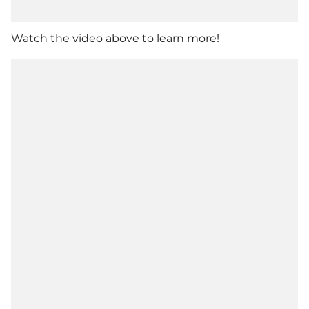
Watch the video above to learn more!