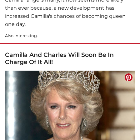
than ever because, a new development has
increased Camilla's chances of becoming queen
one day.
Also interesting:
Camilla And Charles Will Soon Be In
Charge Of It All!