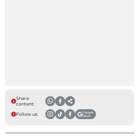
Share
content:
Google
Follow us:
News