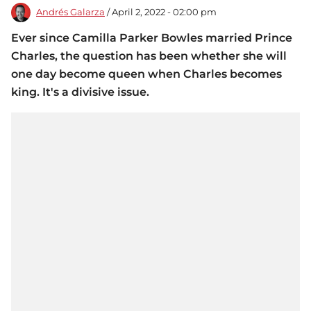
Andrés Galarza
/ April 2, 2022 - 02:00 pm
Ever since Camilla Parker Bowles married Prince
Charles, the question has been whether she will
one day become queen when Charles becomes
king. It's a divisive issue.