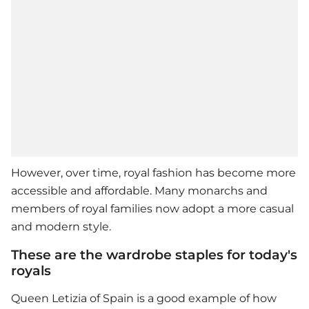
However, over time, royal fashion has become more
accessible and affordable. Many monarchs and
members of royal families now adopt a more casual
and modern style.
These are the wardrobe staples for today's
royals
Queen Letizia of Spain is a good example of how