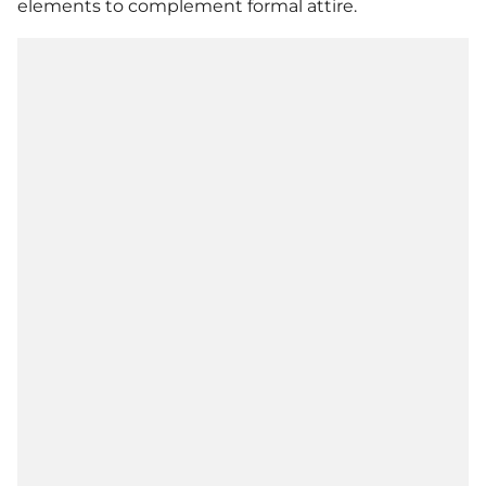
elements to complement formal attire.