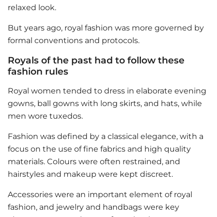
relaxed look.
But years ago, royal fashion was more governed by
formal conventions and protocols.
Royals of the past had to follow these
fashion rules
Royal women tended to dress in elaborate evening
gowns, ball gowns with long skirts, and hats, while
men wore tuxedos.
Fashion was defined by a classical elegance, with a
focus on the use of fine fabrics and high quality
materials. Colours were often restrained, and
hairstyles and makeup were kept discreet.
Accessories were an important element of royal
fashion, and jewelry and handbags were key