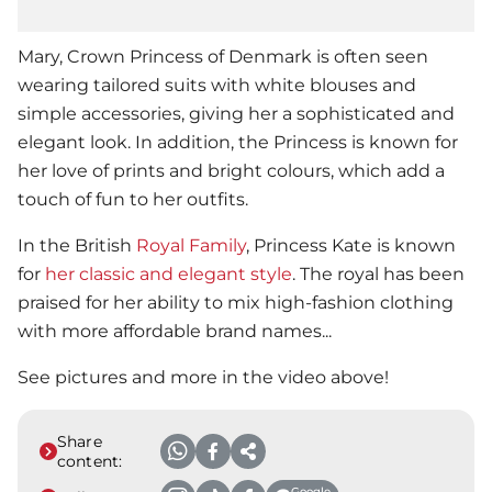
Mary, Crown Princess of Denmark is often seen
wearing tailored suits with white blouses and
simple accessories, giving her a sophisticated and
elegant look. In addition, the Princess is known for
her love of prints and bright colours, which add a
touch of fun to her outfits.
In the British
Royal Family
, Princess Kate is known
for
her classic and elegant style
. The royal has been
praised for her ability to mix high-fashion clothing
with more affordable brand names...
See pictures and more in the video above!
Share
content:
Google