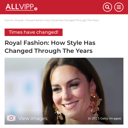
Home
Royals
Royal Fashion: How Style Has Changed Through The Years
Times have changed!
Royal Fashion: How Style Has
Changed Through The Years
View images
(© 2023 Getty Images)