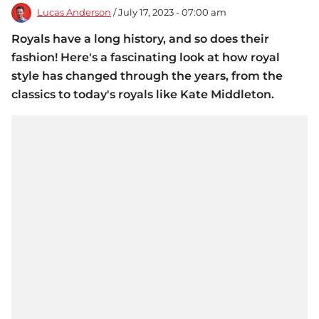
Lucas Anderson
/ July 17, 2023 - 07:00 am
Royals have a long history, and so does their
fashion! Here's a fascinating look at how royal
style has changed through the years, from the
classics to today's royals like Kate Middleton.