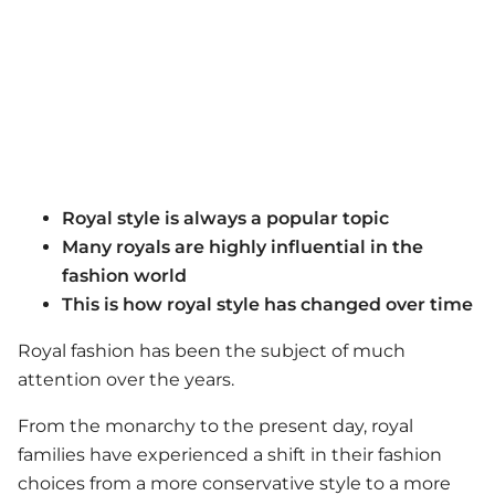
Royal style is always a popular topic
Many royals are highly influential in the
fashion world
This is how royal style has changed over time
Royal fashion has been the subject of much
attention over the years.
From the monarchy to the present day, royal
families have experienced a shift in their fashion
choices from a more conservative style to a more