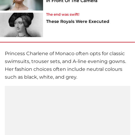
In Front Of The Camera
The end was swift!
These Royals Were Executed
Princess Charlene of Monaco often opts for classic
swimsuits, trouser sets, and A-line evening gowns.
Her fashion choices often include neutral colours
such as black, white, and grey.