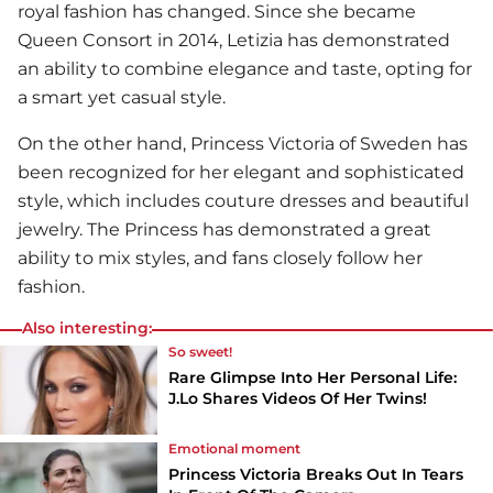
royal fashion has changed. Since she became
Queen Consort in 2014, Letizia has demonstrated
an ability to combine elegance and taste, opting for
a smart yet casual style.
On the other hand, Princess Victoria of Sweden has
been recognized for her elegant and sophisticated
style, which includes couture dresses and beautiful
jewelry. The Princess has demonstrated a great
ability to mix styles, and fans closely follow her
fashion.
Also interesting:
So sweet!
Rare Glimpse Into Her Personal Life:
J.Lo Shares Videos Of Her Twins!
Emotional moment
Princess Victoria Breaks Out In Tears