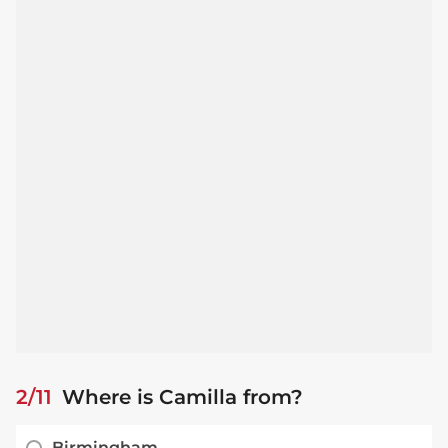
2/11
Where is Camilla from?
Birmingham