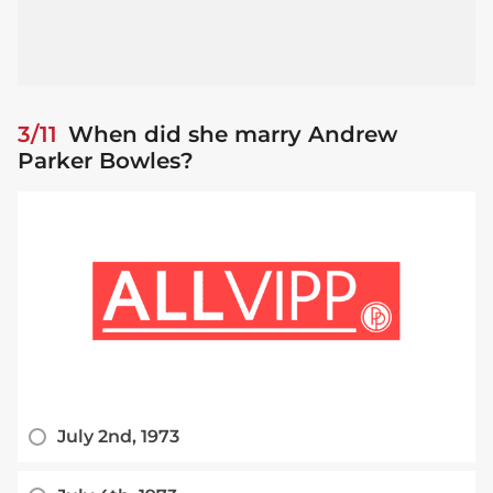
3/11
When did she marry Andrew
Parker Bowles?
July 2nd, 1973