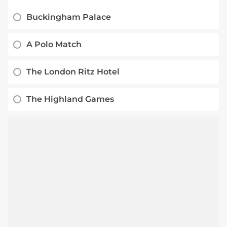
Buckingham Palace
A Polo Match
The London Ritz Hotel
The Highland Games