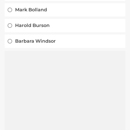
Mark Bolland
Harold Burson
Barbara Windsor