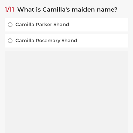
1/11
What is Camilla's maiden name?
Camilla Parker Shand
Camilla Rosemary Shand