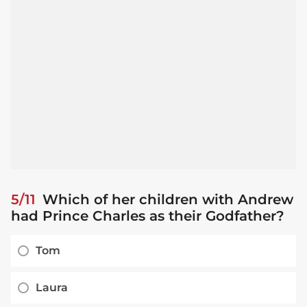
5/11
Which of her children with Andrew
had Prince Charles as their Godfather?
Tom
Laura