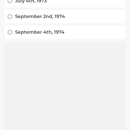
July 4th, 1973
September 2nd, 1974
September 4th, 1974