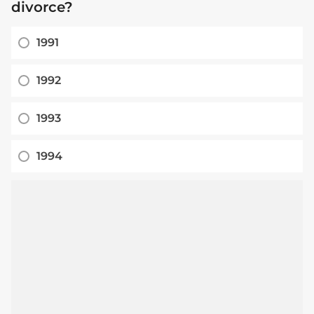
divorce?
1991
1992
1993
1994