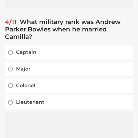
4/11
What military rank was Andrew
Parker Bowles when he married
Camilla?
Captain
Major
Colonel
Lieutenant