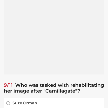
9/11
Who was tasked with rehabilitating
her image after "Camillagate"?
Suze Orman