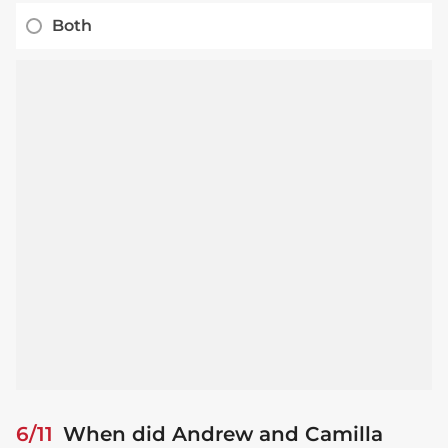
Both
6/11
When did Andrew and Camilla