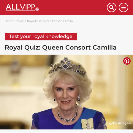
Home
Royals
Royal Quiz: Queen Consort Camilla
Test your royal knowledge
Royal Quiz: Queen Consort Camilla
(© getty images)