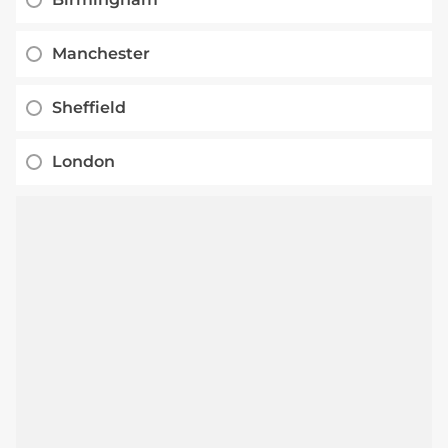
Manchester
Sheffield
London