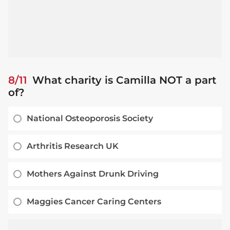
8/11
What charity is Camilla NOT a part
of?
National Osteoporosis Society
Arthritis Research UK
Mothers Against Drunk Driving
Maggies Cancer Caring Centers