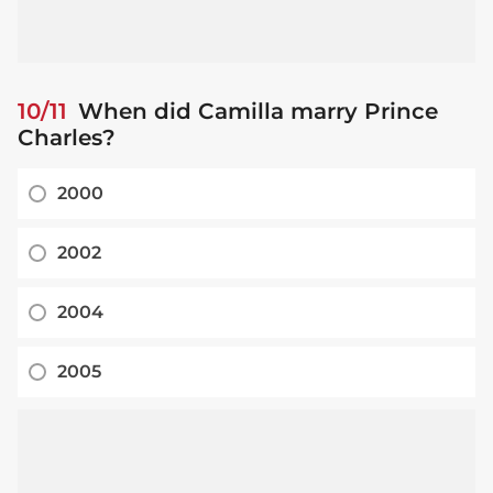
10/11
When did Camilla marry Prince
Charles?
2000
2002
2004
2005