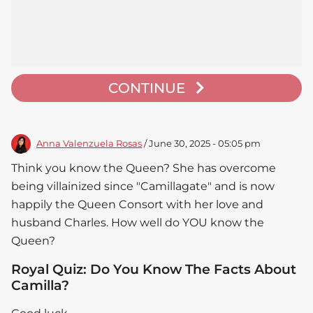
CONTINUE
Anna Valenzuela Rosas
/ June 30, 2025 - 05:05 pm
Think you know the Queen? She has overcome
being villainized since "Camillagate" and is now
happily the Queen Consort with her love and
husband Charles. How well do YOU know the
Queen?
Royal Quiz: Do You Know The Facts About
Camilla?