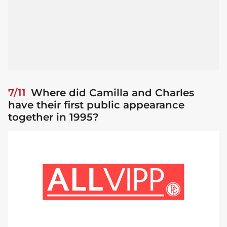
7/11
Where did Camilla and Charles
have their first public appearance
together in 1995?