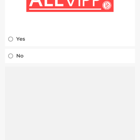
Yes
No