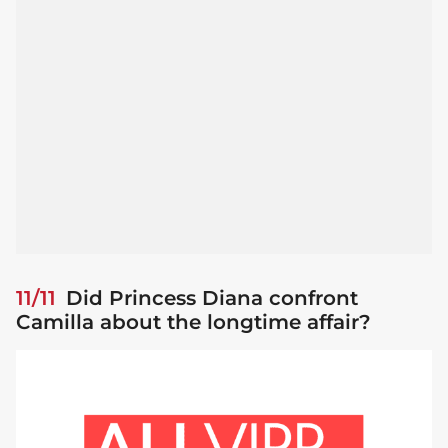
11/11
Did Princess Diana confront
Camilla about the longtime affair?