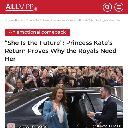
Home
Royals
“She Is the Future”: Princess Kate’s Return Proves Why the Royals Need Her
An emotional comeback
“She Is the Future”: Princess Kate’s
Return Proves Why the Royals Need
Her
View images
(© IMAGO IMAGES)