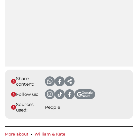
Share
content:
Google
Follow us:
News
Sources
People
used:
More about
William & Kate