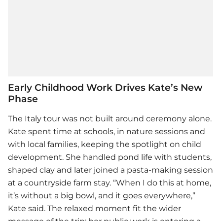
Early Childhood Work Drives Kate’s New
Phase
The Italy tour was not built around ceremony alone.
Kate spent time at schools, in nature sessions and
with local families, keeping the spotlight on child
development. She handled pond life with students,
shaped clay and later joined a pasta-making session
at a countryside farm stay. “When I do this at home,
it’s without a big bowl, and it goes everywhere,”
Kate said. The relaxed moment fit the wider