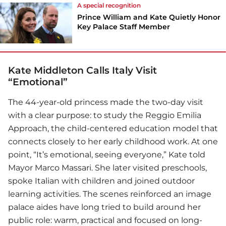
A special recognition
Prince William and Kate Quietly Honor
Key Palace Staff Member
Kate Middleton Calls Italy Visit
“Emotional”
The 44-year-old princess made the two-day visit
with a clear purpose: to study the Reggio Emilia
Approach, the child-centered education model that
connects closely to her early childhood work. At one
point, “It’s emotional, seeing everyone,” Kate told
Mayor Marco Massari. She later visited preschools,
spoke Italian with children and joined outdoor
learning activities. The scenes reinforced an image
palace aides have long tried to build around her
public role: warm, practical and focused on long-