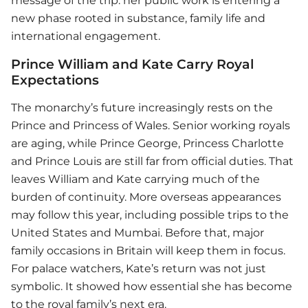
message of the trip: her public work is entering a
new phase rooted in substance, family life and
international engagement.
Prince William and Kate Carry Royal
Expectations
The monarchy’s future increasingly rests on the
Prince and Princess of Wales. Senior working royals
are aging, while Prince George, Princess Charlotte
and Prince Louis are still far from official duties. That
leaves William and Kate carrying much of the
burden of continuity. More overseas appearances
may follow this year, including possible trips to the
United States and Mumbai. Before that, major
family occasions in Britain will keep them in focus.
For palace watchers, Kate’s return was not just
symbolic. It showed how essential she has become
to the royal family’s next era.