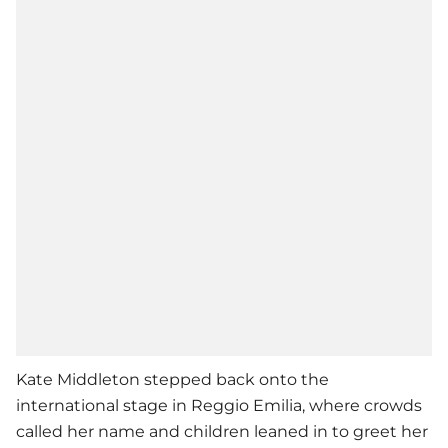
Kate Middleton stepped back onto the
international stage in Reggio Emilia, where crowds
called her name and children leaned in to greet her