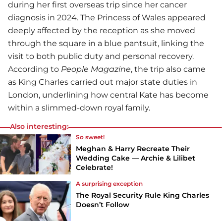
during her first overseas trip since her cancer
diagnosis in 2024. The Princess of Wales appeared
deeply affected by the reception as she moved
through the square in a blue pantsuit, linking the
visit to both public duty and personal recovery.
According to
People Magazine
, the trip also came
as King Charles carried out major state duties in
London, underlining how central Kate has become
within a slimmed-down royal family.
Also interesting:
So sweet!
Meghan & Harry Recreate Their
Wedding Cake — Archie & Lilibet
Celebrate!
A surprising exception
The Royal Security Rule King Charles
Doesn’t Follow