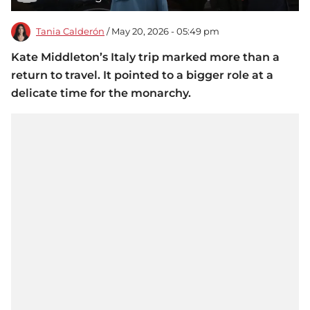
Tania Calderón
/ May 20, 2026 - 05:49 pm
Kate Middleton’s Italy trip marked more than a
return to travel. It pointed to a bigger role at a
delicate time for the monarchy.