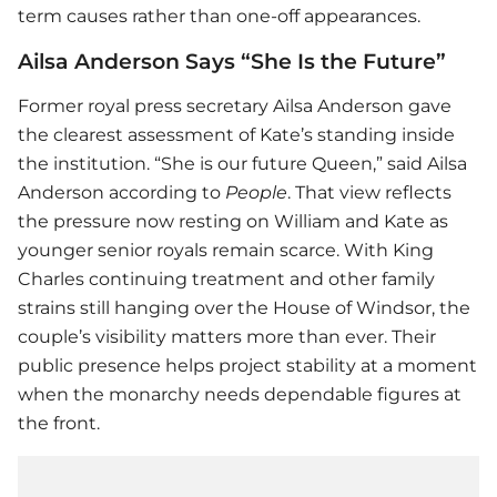
term causes rather than one-off appearances.
Ailsa Anderson Says “She Is the Future”
Former royal press secretary Ailsa Anderson gave
the clearest assessment of Kate’s standing inside
the institution. “She is our future Queen,” said Ailsa
Anderson according to
People
. That view reflects
the pressure now resting on William and Kate as
younger senior royals remain scarce. With King
Charles continuing treatment and other family
strains still hanging over the House of Windsor, the
couple’s visibility matters more than ever. Their
public presence helps project stability at a moment
when the monarchy needs dependable figures at
the front.