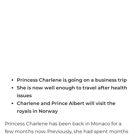
Princess Charlene is going on a business trip
She is now well enough to travel after health
issues
Charlene and Prince Albert will visit the
royals in Norway
Princess Charlene has been back in Monaco for a
few months now. Previously, she had spent months