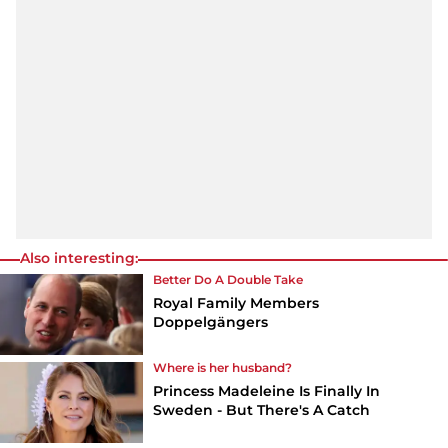
Also interesting:
Better Do A Double Take
Royal Family Members
Doppelgängers
Where is her husband?
Princess Madeleine Is Finally In
Sweden - But There's A Catch