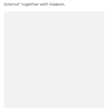
Science" together with Haakon.