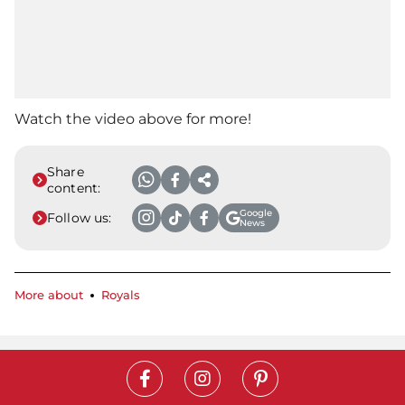
Watch the video above for more!
Share
content:
Google
Follow us:
News
More about
Royals