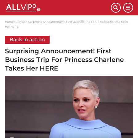
Home
Royals
Surprising Announcement! First Business Trip For Princess Charlene Takes
Her HERE
Back in action
Surprising Announcement! First
Business Trip For Princess Charlene
Takes Her HERE