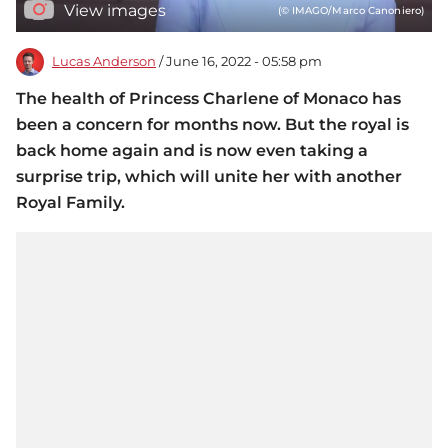
View images
(© IMAGO/Marco Canoniero)
Lucas Anderson
/ June 16, 2022 - 05:58 pm
The health of Princess Charlene of Monaco has
been a concern for months now. But the royal is
back home again and is now even taking a
surprise trip, which will unite her with another
Royal Family.