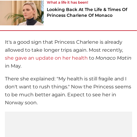
What a life it has been!
Looking Back At The Life & Times Of
Princess Charlene Of Monaco
It's a good sign that Princess Charlene is already
allowed to take longer trips again. Most recently,
she gave an update on her health
to
Monaco Matin
in May.
There she explained: "My health is still fragile and I
don't want to rush things." Now the Princess seems
to be much better again. Expect to see her in
Norway soon.