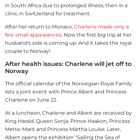
in South Africa due to prolonged illness, then in a
clinic in Switzerland for treatment.
After her return to Monaco,
Charlene made only a
few small appearances
. Now the first big trip at her
husband's side is coming up. And it takes the royal
couple to Norway!
After health issues: Charlene will jet off to
Norway
The official calendar of the Norwegian Royal Family
lists a joint event with Prince Albert and Princess
Charlene on June 22.
At a luncheon, Charlene and Albert are received by
King Harald, Queen Sonja, Prince Haakon, Princess
Mette-Marit and Princess Märtha Louise. Later,
Albert opens the exhibition "Sailing the Sea of