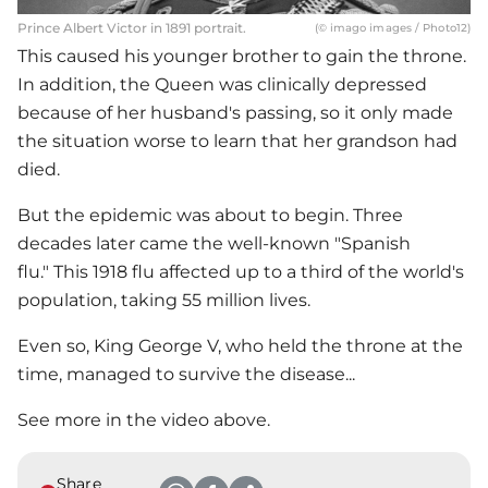
Prince Albert Victor in 1891 portrait.
(© imago images / Photo12)
This caused his younger brother to gain the throne.
In addition, the Queen was clinically depressed
because of her husband's passing, so it only made
the situation worse to learn that her grandson had
died.
But the epidemic was about to begin. Three
decades later came the well-known "Spanish
flu." This 1918 flu affected up to a third of the world's
population, taking 55 million lives.
Even so, King George V, who held the throne at the
time, managed to survive the disease...
See more in the video above.
Share