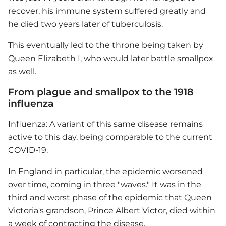
recover, his immune system suffered greatly and
he died two years later of tuberculosis.
This eventually led to the throne being taken by
Queen Elizabeth I, who would later battle smallpox
as well.
From plague and smallpox to the 1918
influenza
Influenza: A variant of this same disease remains
active to this day, being comparable to the current
COVID-19.
In England in particular, the epidemic worsened
over time, coming in three "waves." It was in the
third and worst phase of the epidemic that Queen
Victoria's grandson, Prince Albert Victor, died within
a week of contracting the disease.