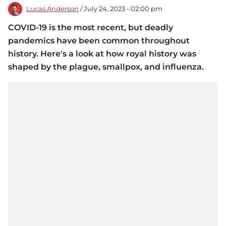
Lucas Anderson
/ July 24, 2023 - 02:00 pm
COVID-19 is the most recent, but deadly
pandemics have been common throughout
history. Here's a look at how royal history was
shaped by the plague, smallpox, and influenza.