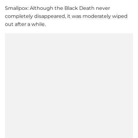
Smallpox: Although the Black Death never
completely disappeared, it was moderately wiped
out after a while.