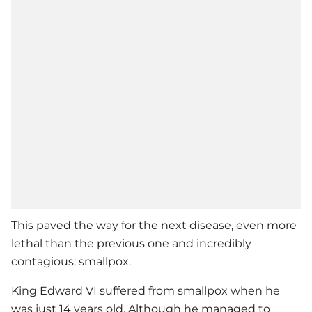
This paved the way for the next disease, even more
lethal than the previous one and incredibly
contagious: smallpox.
King Edward VI suffered from smallpox when he
was just 14 years old. Although he managed to