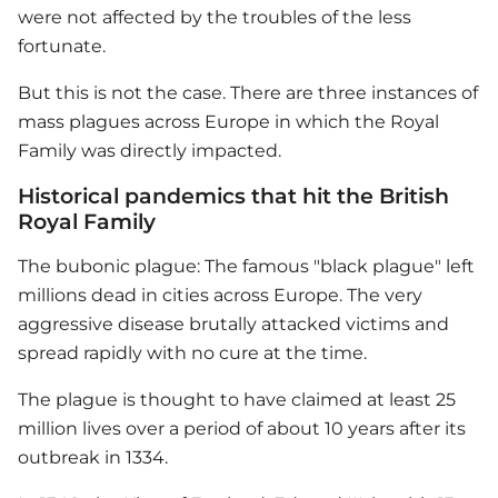
were not affected by the troubles of the less
fortunate.
But this is not the case. There are three instances of
mass plagues across Europe in which the
Royal
Family
was directly impacted.
Historical pandemics that hit the British
Royal Family
The bubonic plague: The famous "black plague" left
millions dead in cities across Europe. The very
aggressive disease brutally attacked victims and
spread rapidly with no cure at the time.
The plague is thought to have claimed at least 25
million lives over a period of about 10 years after its
outbreak in 1334.