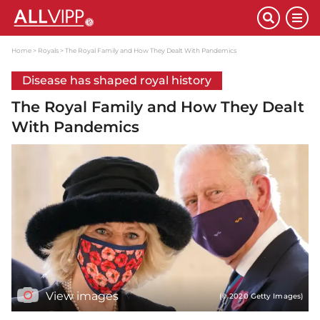
Home
Royals
The Royal Family and How They Dealt With Pandemics
Disease has shaped royal history
The Royal Family and How They Dealt
With Pandemics
View images
(© 2020 Getty Images)