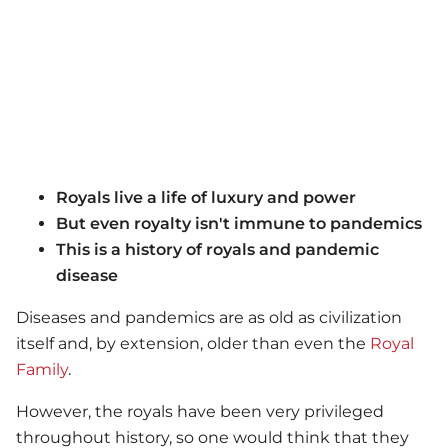
Royals live a life of luxury and power
But even royalty isn't immune to pandemics
This is a history of royals and pandemic
disease
Diseases and pandemics are as old as civilization
itself and, by extension, older than even the
Royal
Family
.
However, the royals have been very privileged
throughout history, so one would think that they