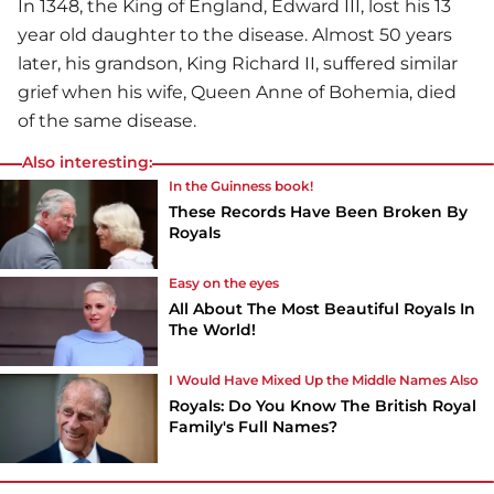
In 1348, the King of England, Edward III, lost his 13
year old daughter to the disease. Almost 50 years
later, his grandson, King Richard II, suffered similar
grief when his wife, Queen Anne of Bohemia, died
of the same disease.
Also interesting:
In the Guinness book!
These Records Have Been Broken By
Royals
Easy on the eyes
All About The Most Beautiful Royals In
The World!
I Would Have Mixed Up the Middle Names Also
Royals: Do You Know The British Royal
Family's Full Names?