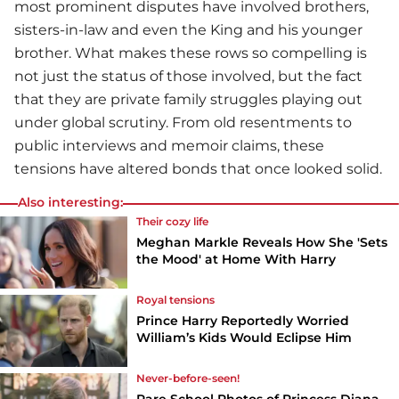
most prominent disputes have involved brothers,
sisters-in-law and even the King and his younger
brother. What makes these rows so compelling is
not just the status of those involved, but the fact
that they are private family struggles playing out
under global scrutiny. From old resentments to
public interviews and memoir claims, these
tensions have altered bonds that once looked solid.
Also interesting:
Their cozy life
Meghan Markle Reveals How She 'Sets
the Mood' at Home With Harry
Royal tensions
Prince Harry Reportedly Worried
William’s Kids Would Eclipse Him
Never-before-seen!
Rare School Photos of Princess Diana