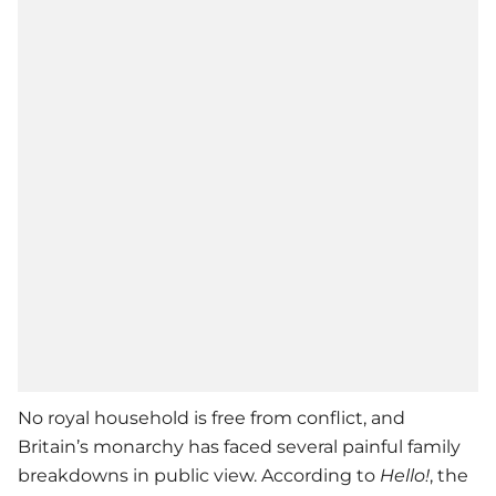
No royal household is free from conflict, and
Britain’s monarchy has faced several painful family
breakdowns in public view. According to
Hello!
, the