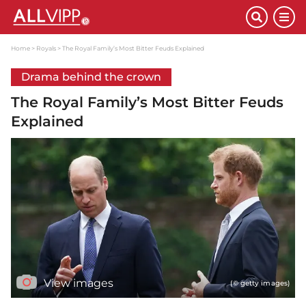
Home
Royals
The Royal Family’s Most Bitter Feuds Explained
Drama behind the crown
The Royal Family’s Most Bitter Feuds
Explained
View images
(© getty images)