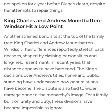
not spoken for a year before Diana’s death, despite
her attempts to repair things.
King Charles and Andrew Mountbatten-
Windsor Hit a Low Point
Another strained bond sits at the top of the family
tree: King Charles and Andrew Mountbatten-
Windsor. Their differences reportedly stretch back
decades, shaped by clashing personalities and
long-held resentment. In recent years, that
distance appears to have hardened. The King’s
decisions over Andrew’s titles, home and public
standing have underscored how poor relations
have become. The dispute is also tied to wider
damage done to the monarchy’s image. For a family
built on unity and duty, these divisions have
become impossible to ignore.