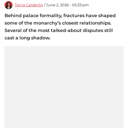
Tania Calderón
/ June 2, 2026 - 05:33 pm
Behind palace formality, fractures have shaped
some of the monarchy’s closest relationships.
Several of the most talked-about disputes still
cast a long shadow.