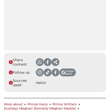
Share
content:
Google
Follow us:
News
Sources
Hello!
used:
More about
Prince Harry
Prince William
Duchess Meghan (formerly Meghan Markle)