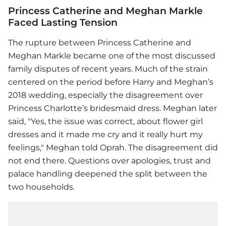
Princess Catherine and Meghan Markle
Faced Lasting Tension
The rupture between Princess Catherine and
Meghan Markle became one of the most discussed
family disputes of recent years. Much of the strain
centered on the period before Harry and Meghan’s
2018 wedding, especially the disagreement over
Princess Charlotte’s bridesmaid dress. Meghan later
said, "Yes, the issue was correct, about flower girl
dresses and it made me cry and it really hurt my
feelings," Meghan told Oprah. The disagreement did
not end there. Questions over apologies, trust and
palace handling deepened the split between the
two households.