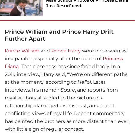
Just Resurfaced
Prince William and Prince Harry Drift
Further Apart
Prince William
and
Prince Harry
were once seen as
inseparable, especially after the death of
Princess
Diana
. That closeness has since faded badly. In a
2019 interview, Harry said, "We're on different paths
at the moment," according to
Hello!
. Later
interviews, his memoir
Spare
, and reports from
royal authors all added to the picture of a
relationship damaged by mistrust, anger and
conflicting views of royal life. Recent commentary
has painted the brothers as more distant than ever,
with little sign of regular contact.