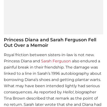
Princess Diana and Sarah Ferguson Fell
Out Over a Memoir
Royal friction between sisters-in-law is not new.
Princess Diana
and
Sarah Ferguson
also endured a
painful break in their friendship. The damage was
linked to a line in Sarah’s 1996 autobiography about
borrowing Diana’s shoes and getting plantar warts.
What may have been intended lightly had serious
consequences. As reported by
Hello!
, biographer
Tina Brown described that remark as the point of
no return. Sarah later wrote that she and Diana had