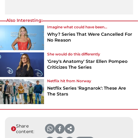
Also Interesting:
Imagine what could have been...
Why? Series That Were Cancelled For
No Reason
She would do this differently
'Grey's Anatomy' Star Ellen Pompeo
Criticizes The Series
Netflix hit from Norway
Netflix Series 'Ragnarok': These Are
The Stars
Share
content: