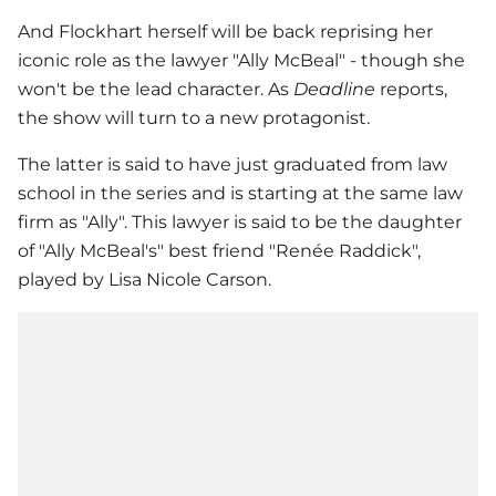
And Flockhart herself will be back reprising her
iconic role as the lawyer "Ally McBeal" - though she
won't be the lead character. As
Deadline
reports,
the show will turn to a new protagonist.
The latter is said to have just graduated from law
school in the series and is starting at the same law
firm as "Ally". This lawyer is said to be the daughter
of "Ally McBeal's" best friend "Renée Raddick",
played by Lisa Nicole Carson.