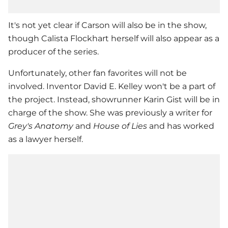
It's not yet clear if Carson will also be in the show,
though
Calista Flockhart
herself will also appear as a
producer of the series.
Unfortunately, other fan favorites will not be
involved. Inventor David E. Kelley won't be a part of
the project. Instead, showrunner Karin Gist will be in
charge of the show. She was previously a writer for
Grey's Anatomy
and
House of Lies
and has worked
as a lawyer herself.