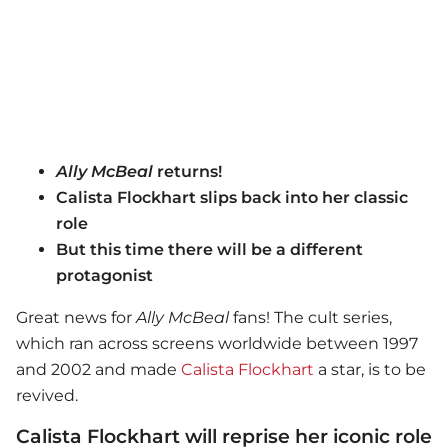
Ally McBeal
returns!
Calista Flockhart slips back into her classic
role
But this time there will be a different
protagonist
Great news for
Ally McBeal
fans! The cult series,
which ran across screens worldwide between 1997
and 2002 and made
Calista Flockhart
a star, is to be
revived.
Calista Flockhart will reprise her iconic role