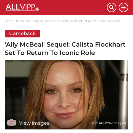
Home
TV & Movies
'Ally McBeal' Sequel: Calista Flockhart Set To Return To Iconic Role
Comeback
'Ally McBeal' Sequel: Calista Flockhart
Set To Return To Iconic Role
View images
(© IMAGO/YAY Images)