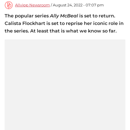
Allvipp Newsroom
/ August 24, 2022 - 07:07 pm
The popular series
Ally McBeal
is set to return.
Calista Flockhart is set to reprise her iconic role in
the series. At least that is what we know so far.