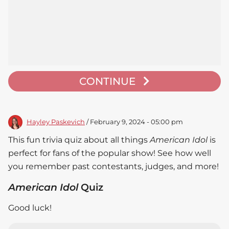
CONTINUE
Hayley Paskevich
/ February 9, 2024 - 05:00 pm
This fun trivia quiz about all things
American Idol
is
perfect for fans of the popular show! See how well
you remember past contestants, judges, and more!
American Idol
Quiz
Good luck!