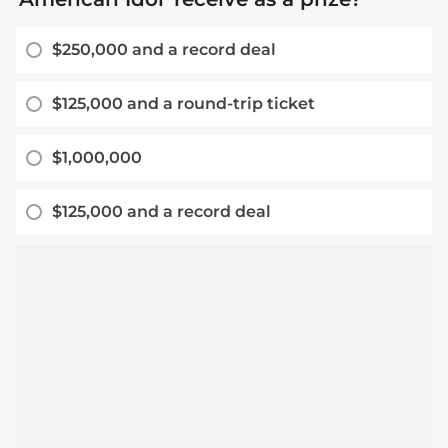
$250,000 and a record deal
$125,000 and a round-trip ticket
$1,000,000
$125,000 and a record deal