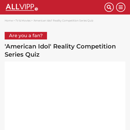
Home
TV & Movies
'American Idol' Reality Competition Series Quiz
Are you a fan?
'American Idol' Reality Competition
Series Quiz