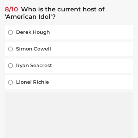
8/10
Who is the current host of
'American Idol'?
Derek Hough
Simon Cowell
Ryan Seacrest
Lionel Richie