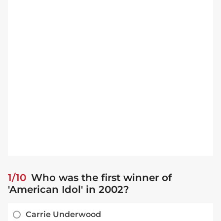
1/10
Who was the first winner of
'American Idol' in 2002?
Carrie Underwood