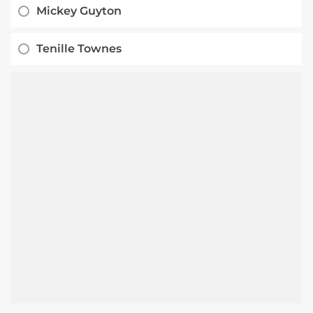
Mickey Guyton
Tenille Townes