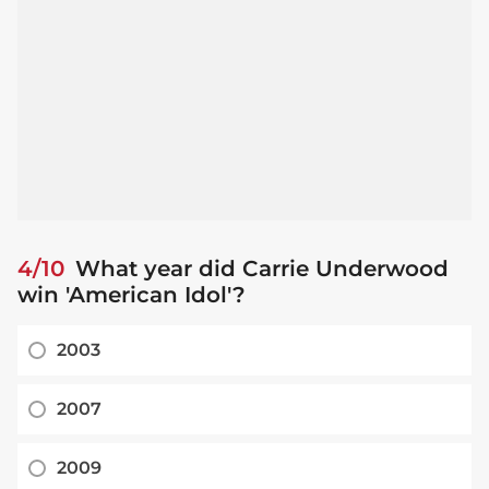
4/10
What year did Carrie Underwood
win 'American Idol'?
2003
2007
2009