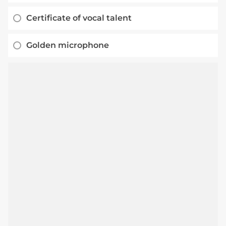
Certificate of vocal talent
Golden microphone