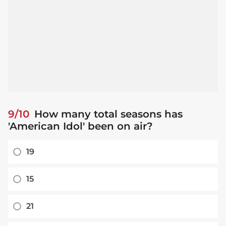
9/10
How many total seasons has
'American Idol' been on air?
19
15
21