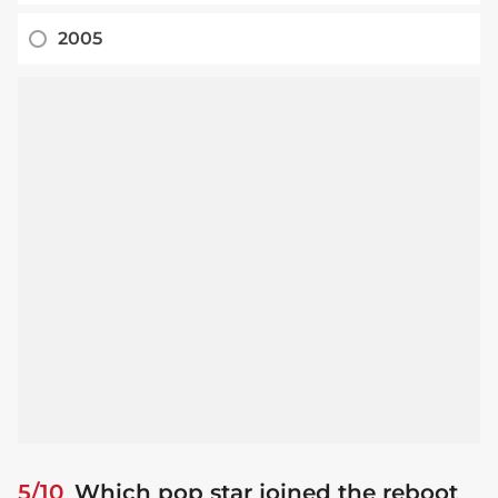
2005
5/10
Which pop star joined the reboot