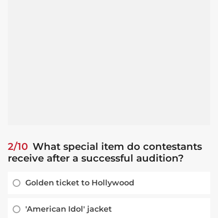
2/10
What special item do contestants
receive after a successful audition?
Golden ticket to Hollywood
'American Idol' jacket