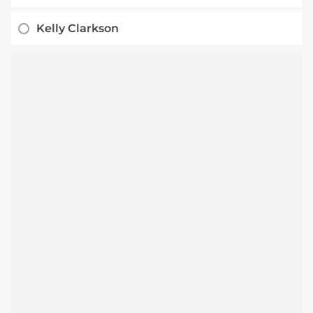
Kelly Clarkson