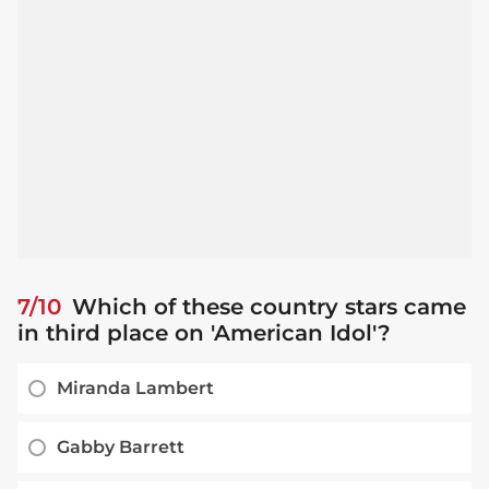
7/10
Which of these country stars came
in third place on 'American Idol'?
Miranda Lambert
Gabby Barrett