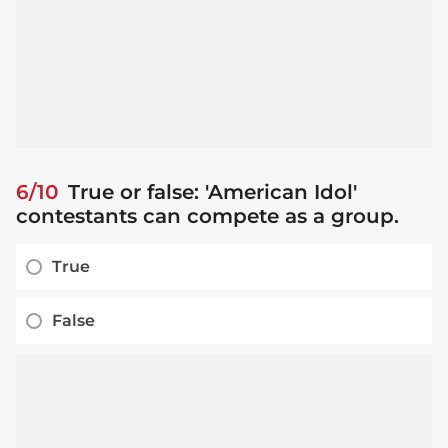
6/10
True or false: 'American Idol'
contestants can compete as a group.
True
False