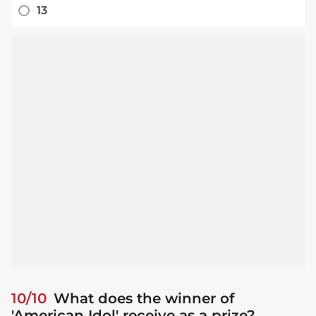
13
10/10
What does the winner of
'American Idol' receive as a prize?