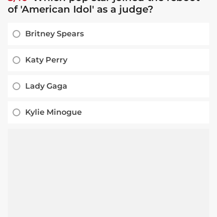
of 'American Idol' as a judge?
Britney Spears
Katy Perry
Lady Gaga
Kylie Minogue