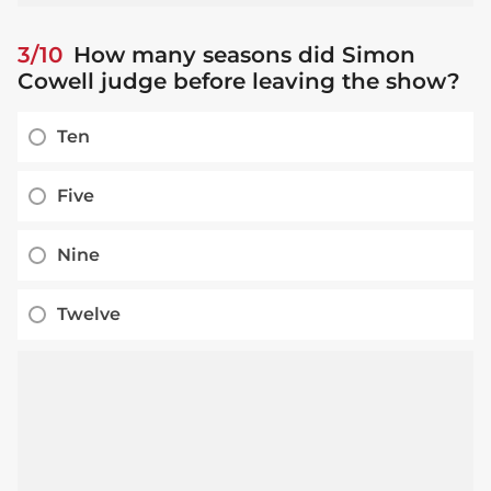
3/10
How many seasons did Simon
Cowell judge before leaving the show?
Ten
Five
Nine
Twelve