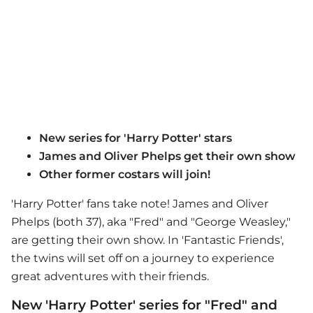
New series for 'Harry Potter' stars
James and Oliver Phelps get their own show
Other former costars will join!
'Harry Potter' fans take note! James and Oliver
Phelps (both 37), aka "Fred" and "George Weasley,"
are getting their own show. In 'Fantastic Friends',
the twins will set off on a journey to experience
great adventures with their friends.
New 'Harry Potter' series for "Fred" and