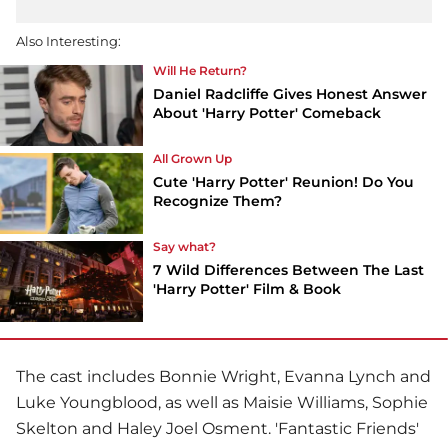
Also Interesting:
Will He Return?
Daniel Radcliffe Gives Honest Answer
About 'Harry Potter' Comeback
All Grown Up
Cute 'Harry Potter' Reunion! Do You
Recognize Them?
Say what?
7 Wild Differences Between The Last
'Harry Potter' Film & Book
The cast includes Bonnie Wright, Evanna Lynch and
Luke Youngblood, as well as Maisie Williams, Sophie
Skelton and Haley Joel Osment. 'Fantastic Friends'