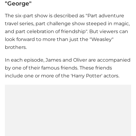
"George"
The six-part show is described as "Part adventure
travel series, part challenge show steeped in magic,
and part celebration of friendship". But viewers can
look forward to more than just the "Weasley"
brothers.
In each episode, James and Oliver are accompanied
by one of their famous friends. These friends
include one or more of the 'Harry Potter' actors.