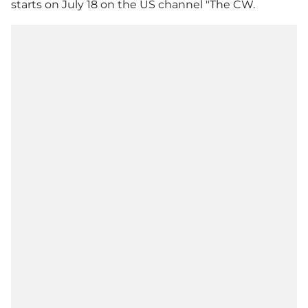
starts on July 18 on the US channel "The CW.