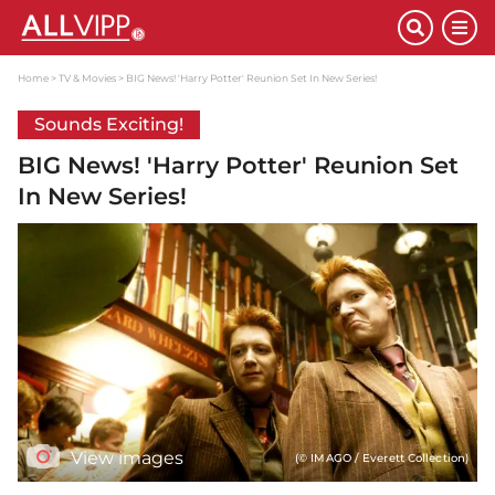
Home
TV & Movies
BIG News! 'Harry Potter' Reunion Set In New Series!
Sounds Exciting!
BIG News! 'Harry Potter' Reunion Set
In New Series!
View images
(© IMAGO / Everett Collection)