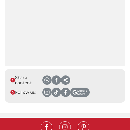
Share
content:
Google
Follow us:
News