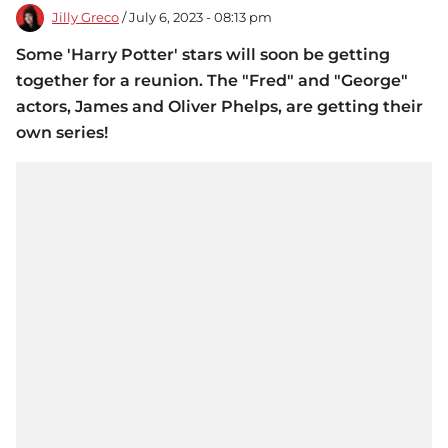
Jilly Greco
/ July 6, 2023 - 08:13 pm
Some 'Harry Potter' stars will soon be getting
together for a reunion. The "Fred" and "George"
actors, James and Oliver Phelps, are getting their
own series!